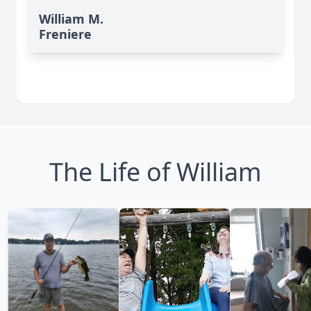
William M.
Freniere
The Life of William