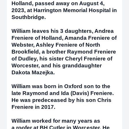
Holland, passed away on August 4,
2023, at Harrington Memorial Hospital in
Southbridge.
William leaves his 3 daughters, Andrea
Freniere of Holland, Amanda Freniere of
Webster, Ashley Freniere of North
Brookfield, a brother Raymond Freniere
of Dudley, his sister Cheryl Freniere of
Worcester, and his granddaughter
Dakota Mazejka.
William was born in Oxford son to the
late Raymond and Ida (Davis) Freniere.
He was predeceased by his son Chris
Freniere in 2017.
William worked for many years as
a roofer at BH Cutler in Worcester. He