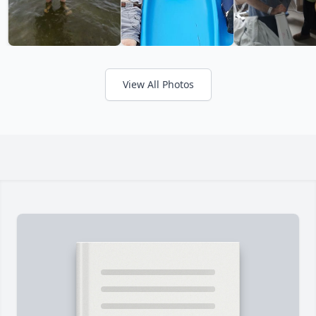
View All Photos