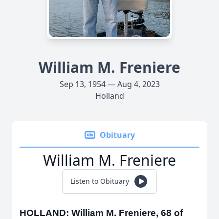
William M. Freniere
Sep 13, 1954 — Aug 4, 2023
Holland
Obituary
William M. Freniere
Listen to Obituary
HOLLAND: William M. Freniere, 68 of