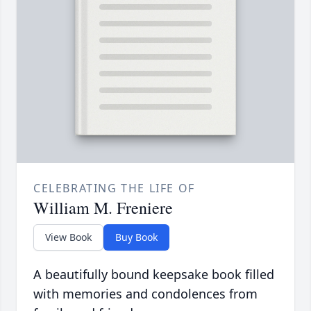
CELEBRATING THE LIFE OF
William M. Freniere
View Book
Buy Book
A beautifully bound keepsake book filled
with memories and condolences from