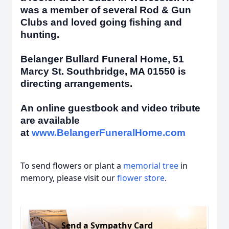
was a member of several Rod & Gun
Clubs and loved going fishing and
hunting.
Belanger Bullard Funeral Home, 51
Marcy St. Southbridge, MA 01550 is
directing arrangements.
An online guestbook and video tribute
are available
at
www.BelangerFuneralHome.com
To send flowers or plant a
memorial tree
in
memory, please visit our
flower store
.
Send a Sympathy Card