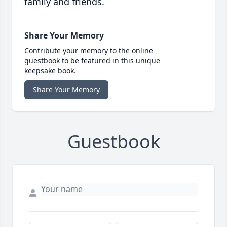
family and friends.
Share Your Memory
Contribute your memory to the online
guestbook to be featured in this unique
keepsake book.
Share Your Memory
Guestbook