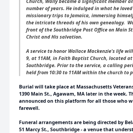
Church, Wally became a significant member an
number of years. He indulged in what he love
missionary trips to Jamaica, immersing himself
the intricate threads of his own genealogy. W
front of the Southbridge Post Office on Main 
Christ and His salvation.
A service to honor Wallace Mackenzie's life wi
9, at 11AM, in Faith Baptist Church, located at
Southbridge. Prior to the service, a calling per
held from 10:30 to 11AM within the church to p
Burial will take place at Massachusetts Veteran
1390 Main St., Agawam, MA later in the week. Th
announced on this platform for all those who wi
farewell.
Funeral arrangements are being directed by Be
51 Marcy St., Southbridge - a venue that underst