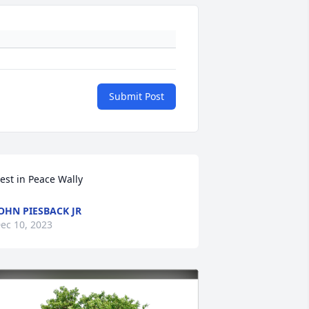
Submit Post
est in Peace Wally
OHN PIESBACK JR
ec 10, 2023