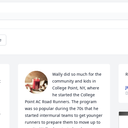
e
Wally did so much for the 
R
 
community and kids in 
J
College Point, NY, where 
D
he started the College 
Point AC Road Runners. The program 
was so popular during the 70s that he 
 
started intermural teams to get younger 
runners to prepare them to move up to 