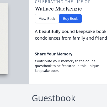
CELEBRATING THE LIFE OF
Wallace MacKenzie
View Book
Buy Book
A beautifully bound keepsake book
condolences from family and friend
Share Your Memory
Contribute your memory to the online
guestbook to be featured in this unique
keepsake book.
Guestbook