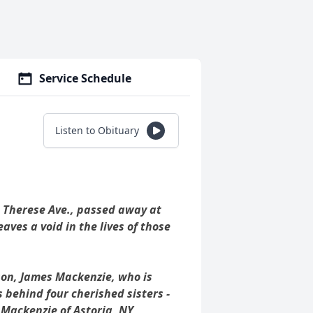
Service Schedule
Listen to Obituary
 Therese Ave., passed away at
ves a void in the lives of those
son, James Mackenzie, who is
s behind four cherished sisters -
Mackenzie of Astoria, NY,