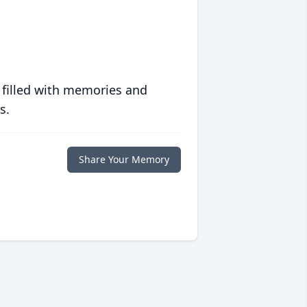
 filled with memories and
s.
Share Your Memory