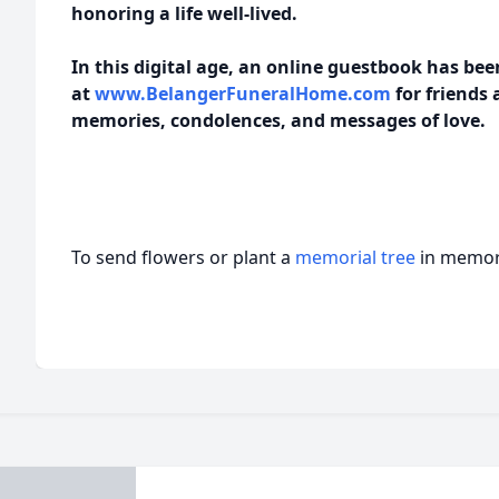
honoring a life well-lived.
In this digital age, an online guestbook has be
at
www.BelangerFuneralHome.com
for friends 
memories, condolences, and messages of love.
To send flowers or plant a
memorial tree
in memory