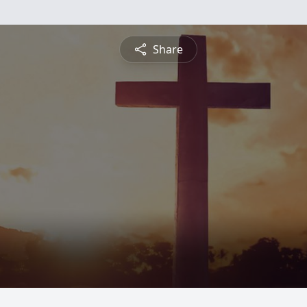
Share