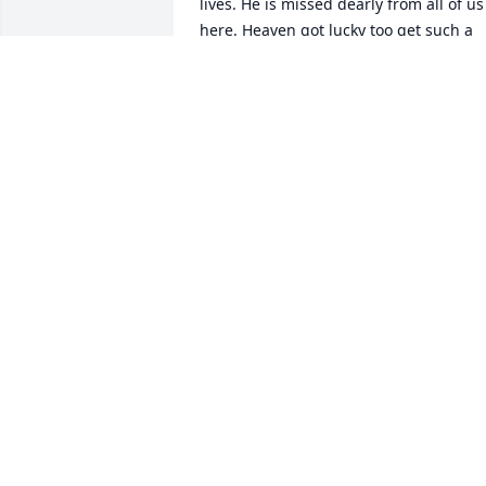
lives. He is missed dearly from all of us 
here. Heaven got lucky too get such a 
good angel🪽
PAULA
Dec 31, 2023
I FIRST MET WALLY ABOUT 1968.. HE 
WAS MY TRACK COACH.. BECAUSE IF 
WALLY I ALSO RAN TRACK IN HIGH 
SCHOOL..  THE BIGGEST LAUGH WE HAD
WAS WHEN WE WAS AT A TRACK MEET..  
IN BETWEEN RACES I GOT PUSHED INTO
A FOOTBALL CONTEST CALLED PP&K.. 
PUNT ,PASS AND KICK.. WE DIDN'T WIN 
THE TRACK MEET BUT I CAME HOME 
WITH THE FIRST PLACE TROPHY FOR 