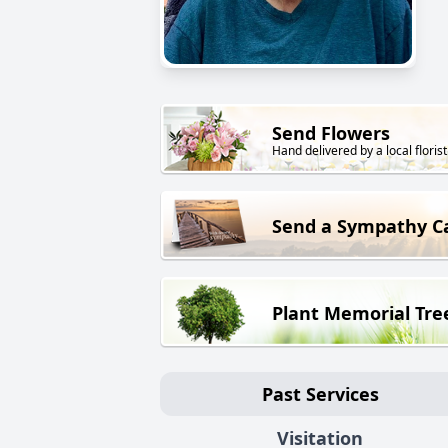
Send Flowers
Hand delivered by a local florist
Send a Sympathy C
Plant Memorial Tre
Past Services
Visitation