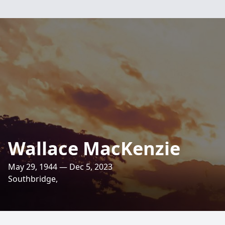
Wallace MacKenzie
May 29, 1944 — Dec 5, 2023
Southbridge,