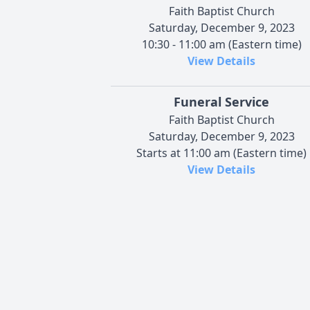
Faith Baptist Church
Saturday, December 9, 2023
10:30 - 11:00 am (Eastern time)
View Details
Funeral Service
Faith Baptist Church
Saturday, December 9, 2023
Starts at 11:00 am (Eastern time)
View Details