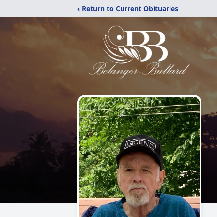
‹ Return to Current Obituaries