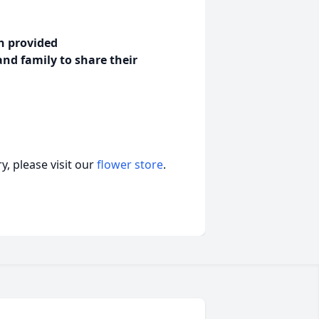
en provided
and family to share their
, please visit our
flower store
.