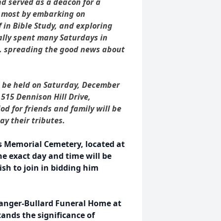
d served as a deacon for a
d most by embarking on
 in Bible Study, and exploring
ally spent many Saturdays in
St. spreading the good news about
ll be held on Saturday, December
 515 Dennison Hill Drive,
iod for friends and family will be
ay their tributes.
s Memorial Cemetery, located at
e exact day and time will be
sh to join in bidding him
langer-Bullard Funeral Home at
ands the significance of