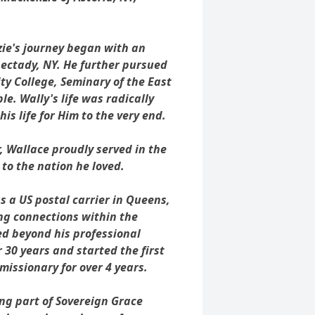
ie's journey began with an
ectady, NY. He further pursued
 College, Seminary of the East
le. Wally's life was radically
his life for Him to the very end.
, Wallace proudly served in the
 to the nation he loved.
s a US postal carrier in Queens,
ing connections within the
d beyond his professional
r 30 years and started the first
issionary for over 4 years.
g part of Sovereign Grace