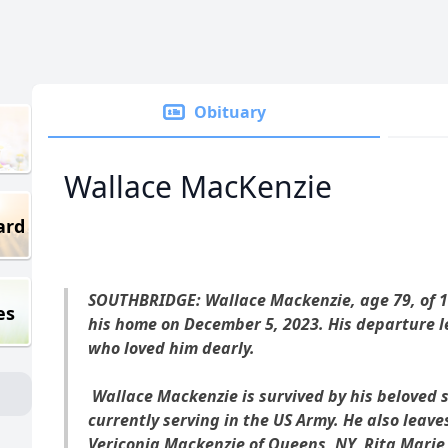
Obituary
Wallace MacKenzie
ard
SOUTHBRIDGE: Wallace Mackenzie, age 79, of 1
es
his home on December 5, 2023. His departure lea
who loved him dearly.
Wallace Mackenzie is survived by his beloved 
currently serving in the US Army. He also leave
Vericonia Mackenzie of Queens, NY, Rita Marie 