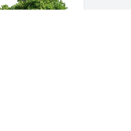
aureen Ann Ruf has purchased Eco-
riendly Memorial Trees for Wallace 
acKenzie
AUREEN ANN RUF
ec 09, 2023