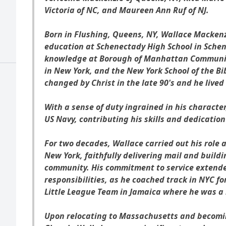
Victoria of NC, and Maureen Ann Ruf of NJ.
Born in Flushing, Queens, NY, Wallace Mackenz
education at Schenectady High School in Schen
knowledge at Borough of Manhattan Community
in New York, and the New York School of the Bib
changed by Christ in the late 90's and he lived 
With a sense of duty ingrained in his character
US Navy, contributing his skills and dedication
For two decades, Wallace carried out his role a
New York, faithfully delivering mail and build
community. His commitment to service extende
responsibilities, as he coached track in NYC fo
Little League Team in Jamaica where he was a m
Upon relocating to Massachusetts and becomin