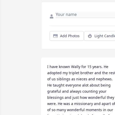
Add Photos
Light Candl
I have known Wally for 15 years. He 
adopted my triplet brother and the rest
of us siblings as nieces and nephews. 
He taught everyone alot about being 
grateful and always counting your 
blessings and just how wonderful they 
were. He was a missionary and apart of
of so many wonderful moments in our 