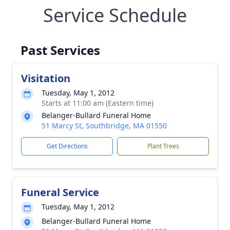
Service Schedule
Past Services
Visitation
Tuesday, May 1, 2012
Starts at 11:00 am (Eastern time)
Belanger-Bullard Funeral Home
51 Marcy St, Southbridge, MA 01550
Get Directions
Plant Trees
Funeral Service
Tuesday, May 1, 2012
Belanger-Bullard Funeral Home