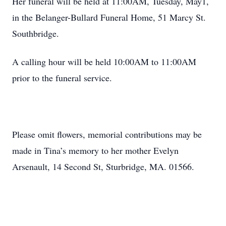
Her funeral will be held at 11:00AM, Tuesday, May1,
in the Belanger-Bullard Funeral Home, 51 Marcy St.
Southbridge.
A calling hour will be held 10:00AM to 11:00AM
prior to the funeral service.
Please omit flowers, memorial contributions may be
made in Tina’s memory to her mother Evelyn
Arsenault, 14 Second St, Sturbridge, MA. 01566.