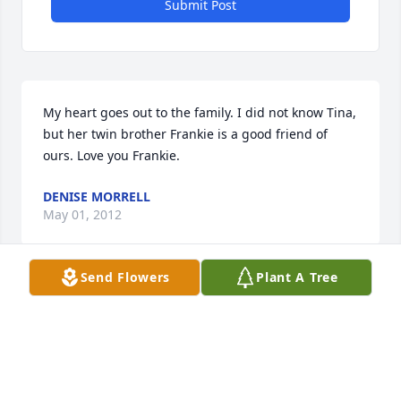
Submit Post
My heart goes out to the family. I did not know Tina, 
but her twin brother Frankie is a good friend of 
ours. Love you Frankie.
DENISE MORRELL
May 01, 2012
Send Flowers
Plant A Tree
Auntie Tina.....you will be greatly missed and the 
way you always made us laugh will continue to live 
inside us all.  Death is never easy but unexpected 
death is even more difficult to handle....especially 
for our Memere/Grandmother.  We thank everyone 