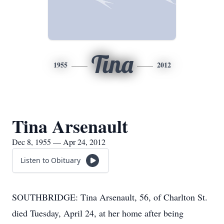
Tina
1955
2012
Tina Arsenault
Dec 8, 1955 — Apr 24, 2012
Listen to Obituary
SOUTHBRIDGE: Tina Arsenault, 56, of Charlton St.
died Tuesday, April 24, at her home after being