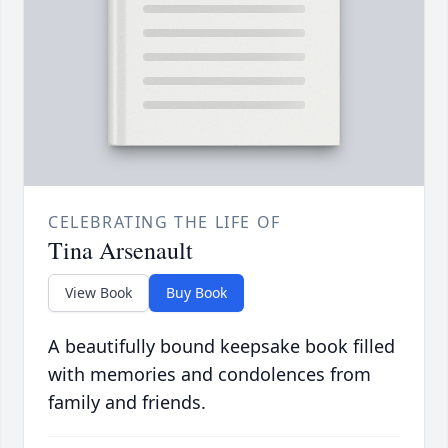
CELEBRATING THE LIFE OF
Tina Arsenault
View Book
Buy Book
A beautifully bound keepsake book filled
with memories and condolences from
family and friends.