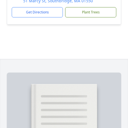
51 Marcy St, Southbridge, MA 01550
Get Directions
Plant Trees