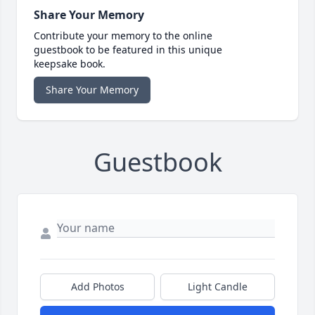
Share Your Memory
Contribute your memory to the online
guestbook to be featured in this unique
keepsake book.
Share Your Memory
Guestbook
Add Photos
Light Candle