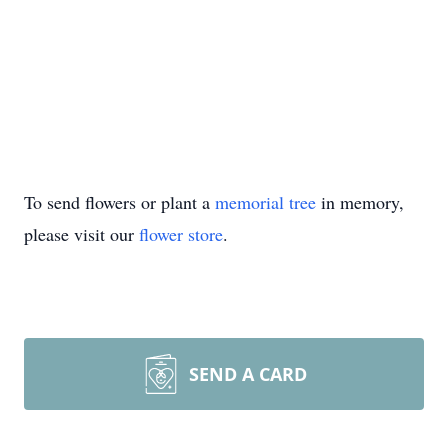
To send flowers or plant a
memorial tree
in memory,
please visit our
flower store
.
SEND A CARD