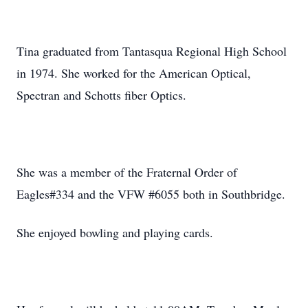
Tina graduated from Tantasqua Regional High School
in 1974. She worked for the American Optical,
Spectran and Schotts fiber Optics.
She was a member of the Fraternal Order of
Eagles#334 and the VFW #6055 both in Southbridge.
She enjoyed bowling and playing cards.