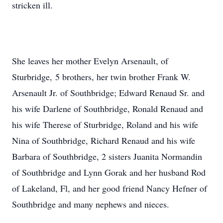
stricken ill.
She leaves her mother Evelyn Arsenault, of
Sturbridge, 5 brothers, her twin brother Frank W.
Arsenault Jr. of Southbridge; Edward Renaud Sr. and
his wife Darlene of Southbridge, Ronald Renaud and
his wife Therese of Sturbridge, Roland and his wife
Nina of Southbridge, Richard Renaud and his wife
Barbara of Southbridge, 2 sisters Juanita Normandin
of Southbridge and Lynn Gorak and her husband Rod
of Lakeland, Fl, and her good friend Nancy Hefner of
Southbridge and many nephews and nieces.