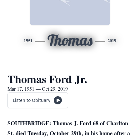
Thomas
1951
2019
Thomas Ford Jr.
Mar 17, 1951 — Oct 29, 2019
Listen to Obituary
SOUTHBRIDGE: Thomas J. Ford 68 of Charlton
St. died Tuesday, October 29th, in his home after a