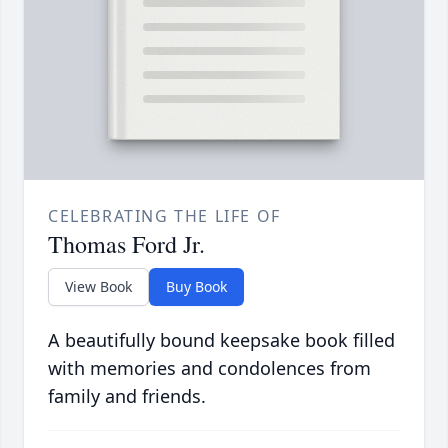
CELEBRATING THE LIFE OF
Thomas Ford Jr.
View Book
Buy Book
A beautifully bound keepsake book filled
with memories and condolences from
family and friends.