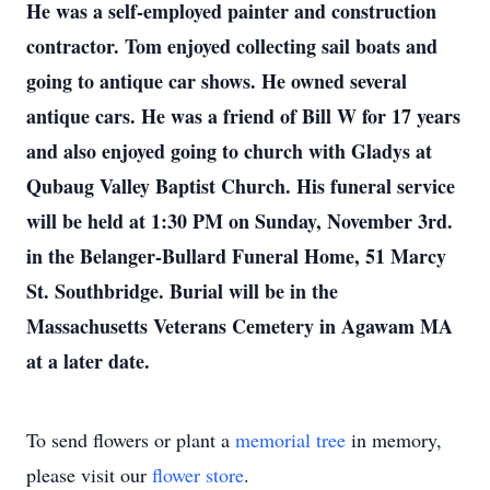
He was a self-employed painter and construction
contractor.
Tom enjoyed collecting sail boats and
going to antique car shows. He owned several
antique cars.
He was a friend of Bill W for 17 years
and also enjoyed going to church with Gladys at
Qubaug Valley Baptist Church.
His funeral service
will be held at 1:30 PM on Sunday, November 3rd.
in the Belanger-Bullard Funeral Home, 51 Marcy
St. Southbridge. Burial will be in the
Massachusetts Veterans Cemetery in Agawam MA
at a later date.
To send flowers or plant a
memorial tree
in memory,
please visit our
flower store
.