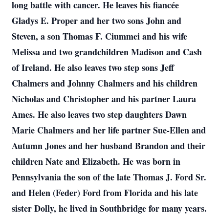
long battle with cancer.
He leaves his fiancée
Gladys E. Proper and her two sons John and
Steven, a son Thomas F. Ciummei and his wife
Melissa and two grandchildren Madison and Cash
of Ireland. He also leaves two step sons Jeff
Chalmers and Johnny Chalmers and his children
Nicholas and Christopher and his partner Laura
Ames. He also leaves two step daughters Dawn
Marie Chalmers and her life partner Sue-Ellen and
Autumn Jones and her husband Brandon and their
children Nate and Elizabeth.
He was born in
Pennsylvania the son of the late Thomas J. Ford Sr.
and Helen (Feder) Ford from Florida and his late
sister Dolly, he lived in Southbridge for many years.