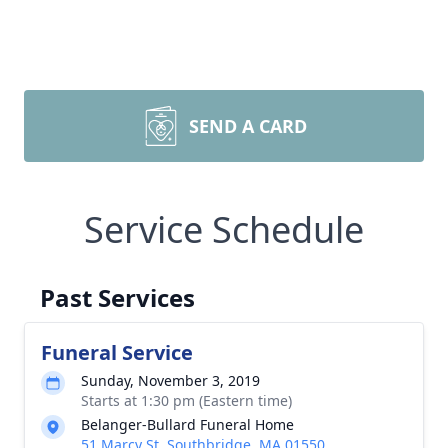
SEND A CARD
Service Schedule
Past Services
Funeral Service
Sunday, November 3, 2019
Starts at 1:30 pm (Eastern time)
Belanger-Bullard Funeral Home
51 Marcy St, Southbridge, MA 01550