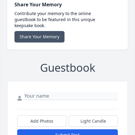
Share Your Memory
Contribute your memory to the online
guestbook to be featured in this unique
keepsake book.
Share Your Memory
Guestbook
Add Photos
Light Candle
Submit Post