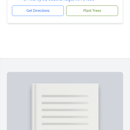
Get Directions
Plant Trees