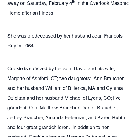
th
away on Saturday, February 4
in the Overlook Masonic
Home after an illness.
She was predeceased by her husband Jean Francois
Roy in 1964.
Cookie is survived by her son: David and his wife,
Marjorie of Ashford, CT; two daughters:
Ann Braucher
and her husband William of Billerica, MA and Cynthia
Dziekan and her husband Michael of Lyons, CO; five
grandchildren: Matthew Braucher, Daniel Braucher,
Jeffrey Braucher, Amanda Feierman, and Karen Rubin,
and four great-grandchildren.
In addition to her
husband, Cookie’s brother, Norman Duhamel, also