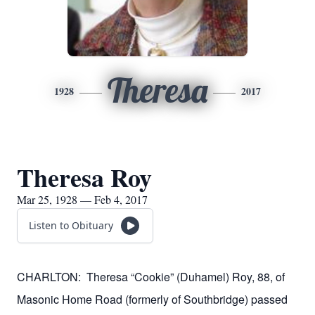
Theresa
1928
2017
Theresa Roy
Mar 25, 1928 — Feb 4, 2017
Listen to Obituary
CHARLTON:
Theresa “Cookie” (Duhamel) Roy, 88, of
Masonic Home Road (formerly of Southbridge) passed