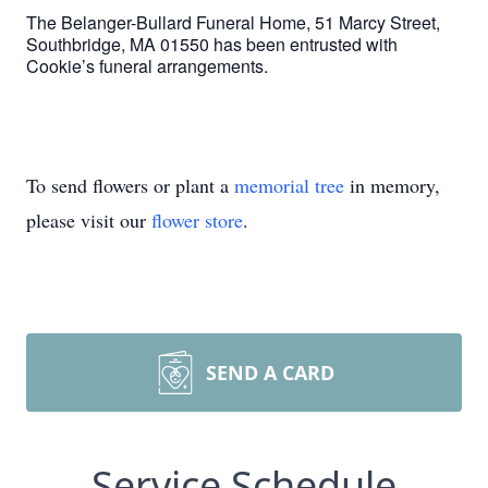
The Belanger-Bullard Funeral Home, 51 Marcy Street,
Southbridge, MA 01550 has been entrusted with
Cookie’s funeral arrangements.
To send flowers or plant a
memorial tree
in memory,
please visit our
flower store
.
SEND A CARD
Service Schedule