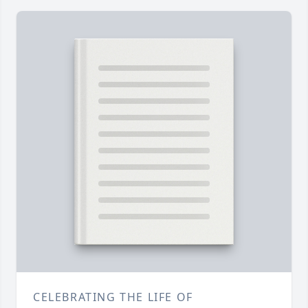
CELEBRATING THE LIFE OF