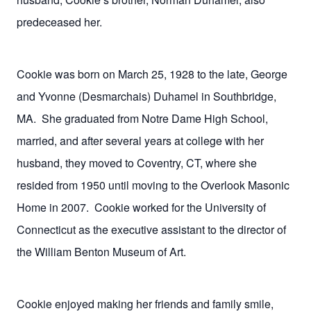
predeceased her.
Cookie was born on March 25, 1928 to the late, George
and Yvonne (Desmarchais) Duhamel in Southbridge,
MA.
She graduated from Notre Dame High School,
married, and after several years at college with her
husband, they moved to Coventry, CT, where she
resided from 1950 until moving to the Overlook Masonic
Home in 2007.
Cookie worked for the University of
Connecticut as the executive assistant to the director of
the William Benton Museum of Art.
Cookie enjoyed making her friends and family smile,