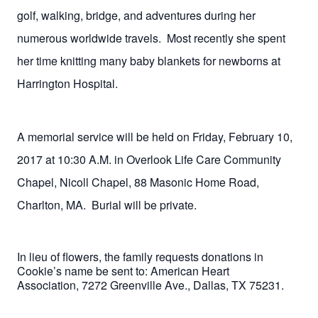
golf, walking, bridge, and adventures during her
numerous worldwide travels.
Most recently she spent
her time knitting many baby blankets for newborns at
Harrington Hospital.
A memorial service will be held on Friday, February 10,
2017 at 10:30 A.M. in Overlook Life Care Community
Chapel, Nicoll Chapel, 88 Masonic Home Road,
Charlton, MA.
Burial will be private.
In lieu of flowers, the family requests donations in
Cookie’s name be sent to: American Heart
Association,
7272 Greenville Ave., Dallas, TX 75231.