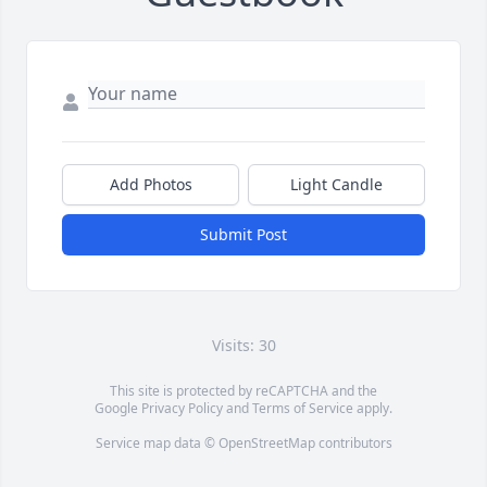
Add Photos
Light Candle
Submit Post
Visits: 30
This site is protected by reCAPTCHA and the
Google
Privacy Policy
and
Terms of Service
apply.
Service map data ©
OpenStreetMap
contributors