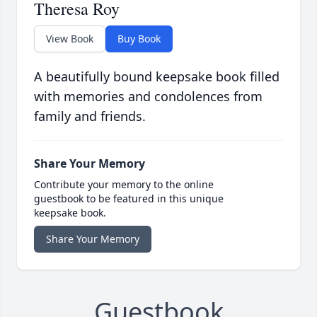
Theresa Roy
View Book
Buy Book
A beautifully bound keepsake book filled
with memories and condolences from
family and friends.
Share Your Memory
Contribute your memory to the online
guestbook to be featured in this unique
keepsake book.
Share Your Memory
Guestbook