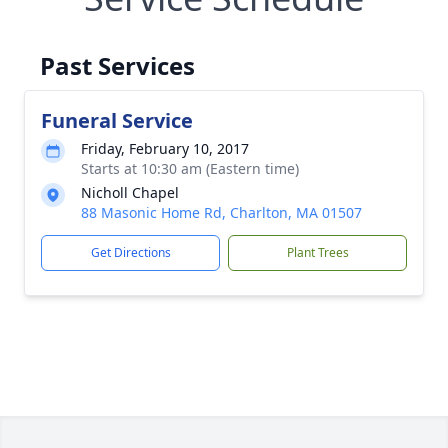
Past Services
Funeral Service
Friday, February 10, 2017
Starts at 10:30 am (Eastern time)
Nicholl Chapel
88 Masonic Home Rd, Charlton, MA 01507
Get Directions
Plant Trees