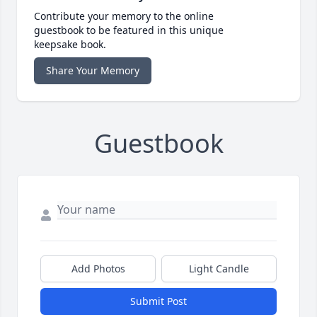
Contribute your memory to the online
guestbook to be featured in this unique
keepsake book.
Share Your Memory
Guestbook
Add Photos
Light Candle
Submit Post