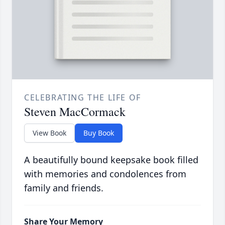
CELEBRATING THE LIFE OF
Steven MacCormack
View Book
Buy Book
A beautifully bound keepsake book filled
with memories and condolences from
family and friends.
Share Your Memory