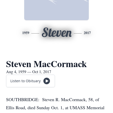
Steven
1959
2017
Steven MacCormack
Aug 4, 1959 — Oct 1, 2017
Listen to Obituary
SOUTHBRIDGE: Steven R. MacCormack, 58, of
Ellis Road, died Sunday Oct. 1, at UMASS Memorial