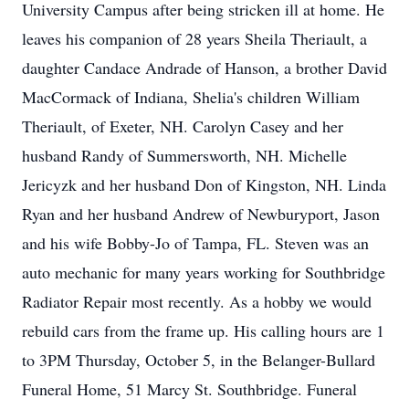
University Campus after being stricken ill at home. He
leaves his companion of 28 years Sheila Theriault, a
daughter Candace Andrade of Hanson, a brother David
MacCormack of Indiana, Shelia's children William
Theriault, of Exeter, NH. Carolyn Casey and her
husband Randy of Summersworth, NH. Michelle
Jericyzk and her husband Don of Kingston, NH. Linda
Ryan and her husband Andrew of Newburyport, Jason
and his wife Bobby-Jo of Tampa, FL. Steven was an
auto mechanic for many years working for Southbridge
Radiator Repair most recently. As a hobby we would
rebuild cars from the frame up. His calling hours are 1
to 3PM Thursday, October 5, in the Belanger-Bullard
Funeral Home, 51 Marcy St. Southbridge. Funeral