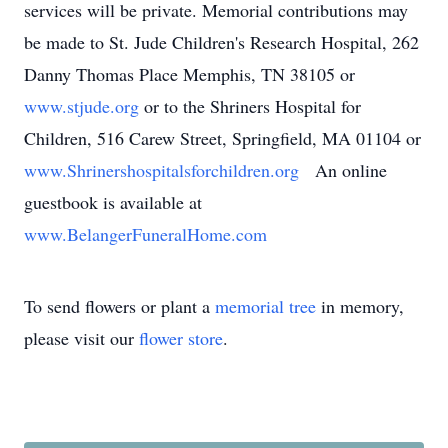
services will be private. Memorial contributions may
be made to St. Jude Children's Research Hospital, 262
Danny Thomas Place Memphis, TN 38105 or
www.stjude.org
or to the Shriners Hospital for
Children, 516 Carew Street, Springfield, MA 01104 or
www.Shrinershospitalsforchildren.org
An online
guestbook is available at
www.BelangerFuneralHome.com
To send flowers or plant a
memorial tree
in memory,
please visit our
flower store
.