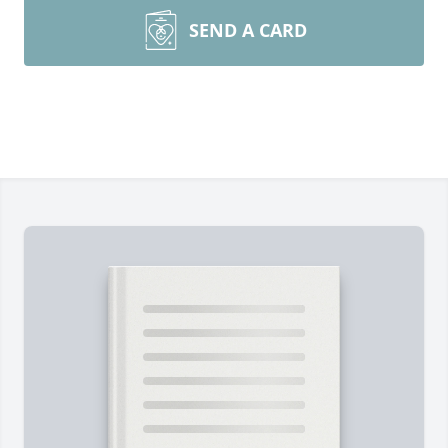
SEND A CARD