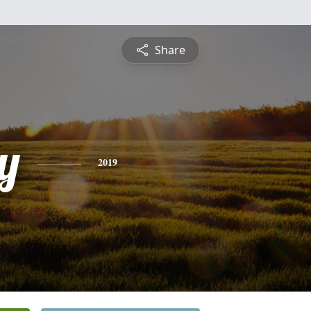
Share
y
2019