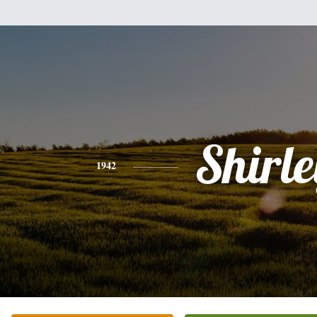
Shirle
1942