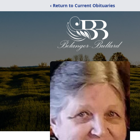
‹ Return to Current Obituaries