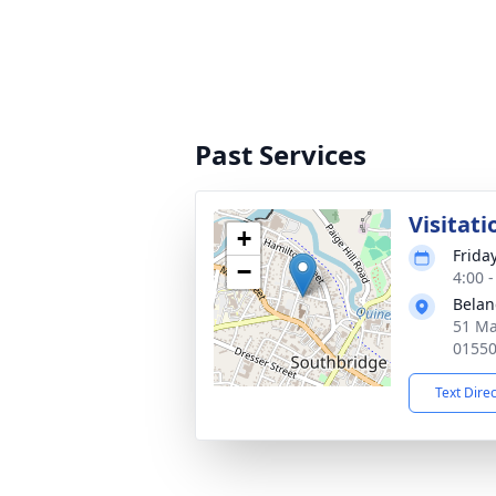
Past Services
Visitati
+
Frida
−
4:00 
Belan
51 Ma
0155
Text Dire