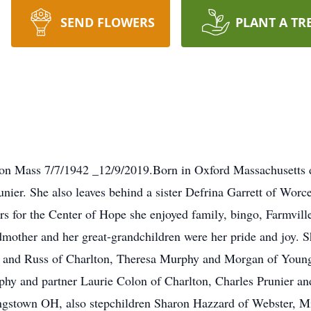
SEND FLOWERS
PLANT A TR
lton Mass 7/7/1942 _12/9/2019.Born in Oxford Massachusetts
ier. She also leaves behind a sister Defrina Garrett of Worces
 for the Center of Hope she enjoyed family, bingo, Farmville.
mother and her great-grandchildren were her pride and joy. S
k and Russ of Charlton, Theresa Murphy and Morgan of Young
hy and partner Laurie Colon of Charlton, Charles Prunier a
gstown OH, also stepchildren Sharon Hazzard of Webster, M