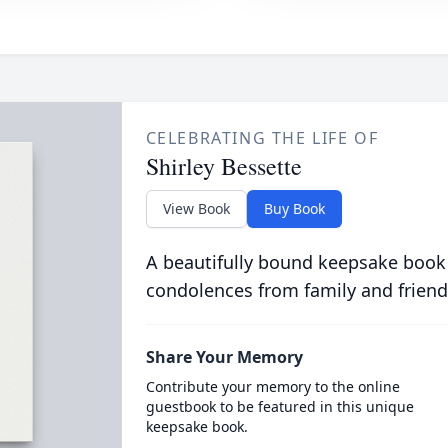
CELEBRATING THE LIFE OF
Shirley Bessette
View Book
Buy Book
A beautifully bound keepsake book
condolences from family and friend
Share Your Memory
Contribute your memory to the online
guestbook to be featured in this unique
keepsake book.