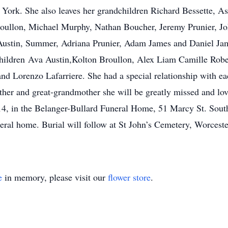
 York. She also leaves her grandchildren Richard Bessette, 
oullon, Michael Murphy, Nathan Boucher, Jeremy Prunier, Jo
Austin, Summer, Adriana Prunier, Adam James and Daniel Jam
children Ava Austin,Kolton Broullon, Alex Liam Camille Robe
d Lorenzo Lafarriere. She had a special relationship with ea
her and great-grandmother she will be greatly missed and l
14, in the Belanger-Bullard Funeral Home, 51 Marcy St. South
ral home. Burial will follow at St John’s Cemetery, Worcester
e
in memory, please visit our
flower store
.