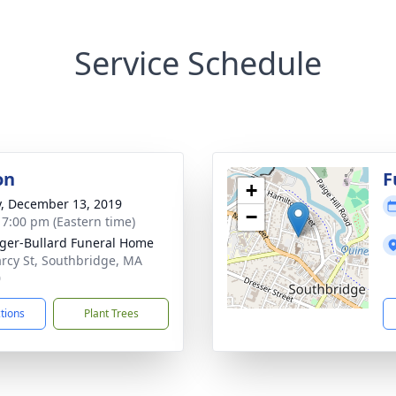
Service Schedule
on
F
+
y, December 13, 2019
−
- 7:00 pm (Eastern time)
ger-Bullard Funeral Home
rcy St, Southbridge, MA
0
ctions
Plant Trees