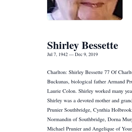
Shirley Bessette
Jul 7, 1942 — Dec 9, 2019
Charlton: Shirley Bessette 77 Of Char
Buckunas, biological father Armand Prun
Laurie Colon. Shirley worked many years
Shirley was a devoted mother and grand
Prunier Southbridge, Cynthia Holbroo
Normandin of Southbridge, Dorna Murp
Michael Prunier and Angelique of Youn