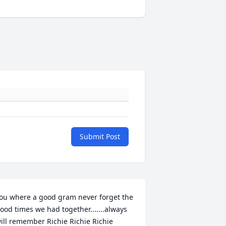
Submit Post
ou where a good gram never forget the 
ood times we had together.......always 
ill remember Richie Richie Richie 