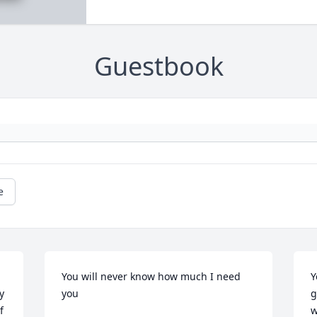
Guestbook
e
You will never know how much I need 
Y
 
you
g
 
w