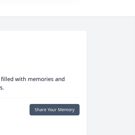
 filled with memories and
s.
Share Your Memory