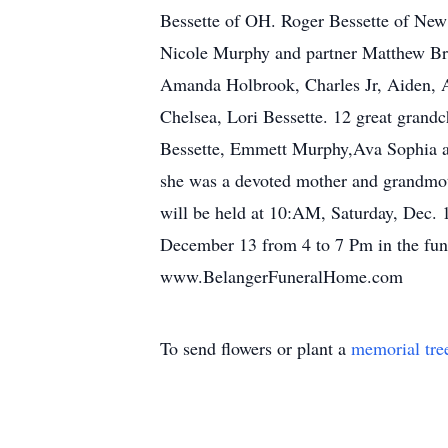
Bessette of OH. Roger Bessette of New
Nicole Murphy and partner Matthew Br
Amanda Holbrook, Charles Jr, Aiden, 
Chelsea, Lori Bessette. 12 great grand
Bessette, Emmett Murphy,Ava Sophia an
she was a devoted mother and grandmot
will be held at 10:AM, Saturday, Dec. 
December 13 from 4 to 7 Pm in the fune
www.BelangerFuneralHome.com
To send flowers or plant a
memorial tre