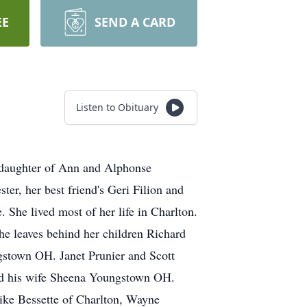
EE
SEND A CARD
Listen to Obituary
 daughter of Ann and Alphonse
ter, her best friend's Geri Filion and
 She lived most of her life in Charlton.
he leaves behind her children Richard
stown OH. Janet Prunier and Scott
nd his wife Sheena Youngstown OH.
ike Bessette of Charlton, Wayne