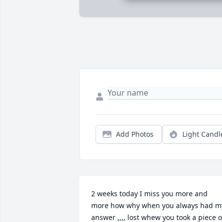
Add Photos
Light Candl
2 weeks today I miss you more and 
more how why when you always had my
answer ,,,, lost whew you took a piece of