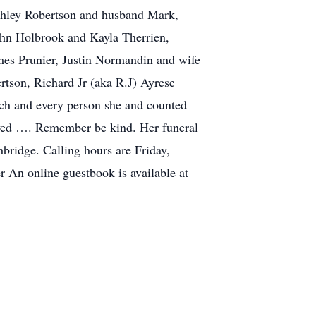
Ashley Robertson and husband Mark,
hn Holbrook and Kayla Therrien,
es Prunier, Justin Normandin and wife
rtson, Richard Jr (aka R.J) Ayrese
ch and every person she and counted
oved …. Remember be kind. Her funeral
bridge. Calling hours are Friday,
 An online guestbook is available at