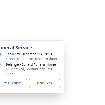
uneral Service
Saturday, December 14, 2019
Starts at 10:00 am (Eastern time)
Belanger-Bullard Funeral Home
51 Marcy St, Southbridge, MA
01550
Text Directions
Plant Trees