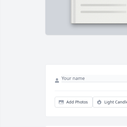
Add Photos
Light Candl