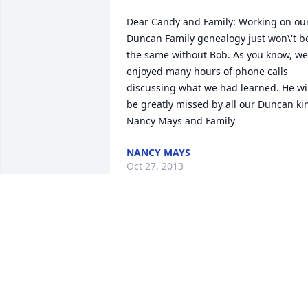
Dear Candy and Family: Working on our
Duncan Family genealogy just won\'t be
the same without Bob. As you know, we 
enjoyed many hours of phone calls 
discussing what we had learned. He wil
be greatly missed by all our Duncan kin
Nancy Mays and Family
NANCY MAYS
Oct 27, 2013
Good by brother Bob, you will be greatl
missed, from all of us in Texas
DALE CARTER
Oct 23, 2013