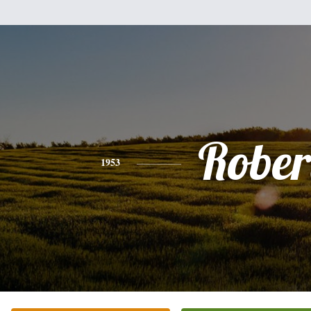
Rober
1953