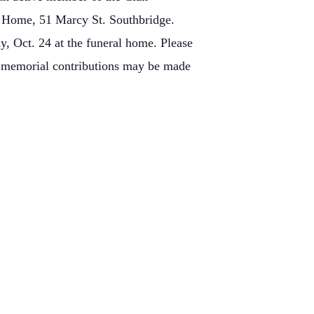
l Home, 51 Marcy St. Southbridge.
y, Oct. 24 at the funeral home.
Please
s memorial contributions may be made