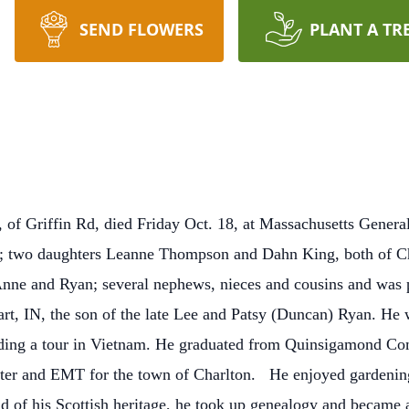
SEND FLOWERS
PLANT A TR
Griffin Rd, died Friday Oct. 18, at Massachusetts General
; two daughters Leanne Thompson and Dahn King, both of Cha
Anne and Ryan; several nephews, nieces and cousins and was p
rt, IN, the son of the late Lee and Patsy (Duncan) Ryan.
He w
uding a tour in Vietnam. He graduated from Quinsigamond Co
hter and EMT for the town of Charlton.
He enjoyed gardening
d of his Scottish heritage, he took up genealogy and became