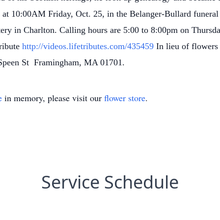
 at 10:00AM Friday, Oct. 25, in the Belanger-Bullard funera
ery in Charlton.
Calling hours are 5:00 to 8:00pm on Thursda
ribute
http://videos.lifetributes.com/435459
In lieu of flower
0 Speen St Framingham, MA 01701.
e
in memory, please visit our
flower store
.
Service Schedule