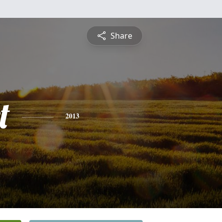
Share
t
2013