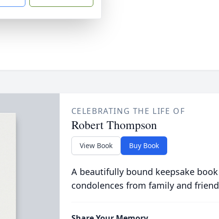
CELEBRATING THE LIFE OF
Robert Thompson
View Book
Buy Book
A beautifully bound keepsake book
condolences from family and friend
Share Your Memory