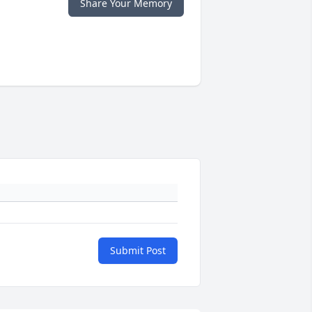
Share Your Memory
Submit Post