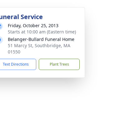
uneral Service
Friday, October 25, 2013
Starts at 10:00 am (Eastern time)
Belanger-Bullard Funeral Home
51 Marcy St, Southbridge, MA
01550
Text Directions
Plant Trees