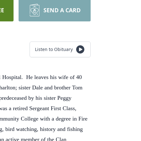
EE
SEND A CARD
Listen to Obituary
 Hospital.
He leaves his wife of 40
rlton; sister Dale and brother Tom
redeceased by his sister Peggy
as a retired Sergeant First Class,
mmunity College with a degree in Fire
, bird watching, history and fishing
 an active member of the Clan