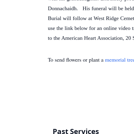
Donnachaidh.
His funeral will be held
Burial will follow at West Ridge Cemet
use the link below for an online video t
to the American Heart Association, 2
To send flowers or plant a
memorial tre
Past Services