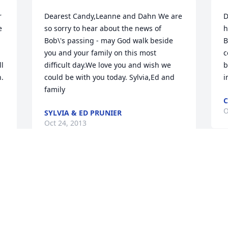
 
Dearest Candy,Leanne and Dahn We are 
D
 
so sorry to hear about the news of 
h
Bob\'s passing - may God walk beside 
B
you and your family on this most 
c
l 
difficult day.We love you and wish we 
b
. 
could be with you today. Sylvia,Ed and 
i
family
C
O
SYLVIA & ED PRUNIER
Oct 24, 2013
L
y 
WE ARE SO SORRY FOR YOUR LOSS.  
M
LOVE SHARON AND WENDELL
a
P
WENDELL AND SHARON TANAKA
Oct 21, 2013
P