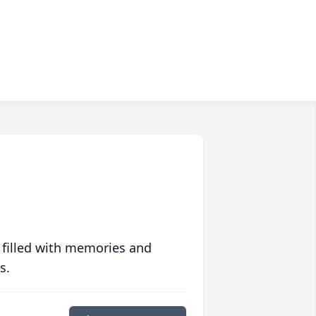
 filled with memories and
s.