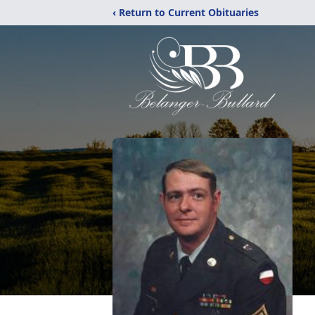
‹ Return to Current Obituaries