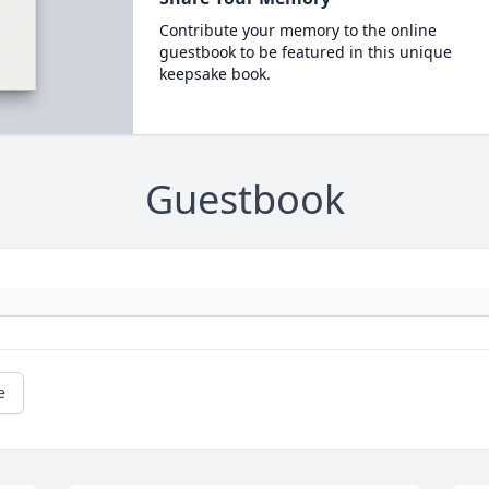
Contribute your memory to the online
guestbook to be featured in this unique
keepsake book.
Guestbook
e