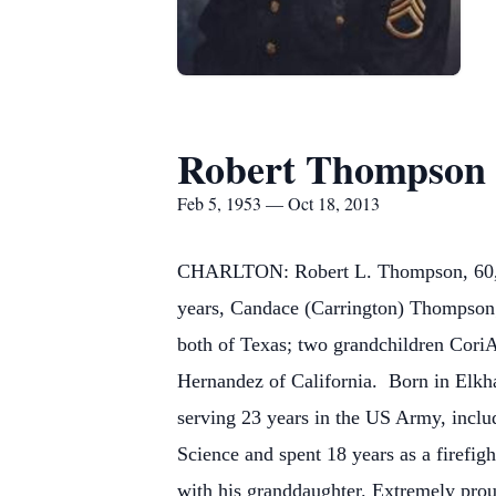
Robert Thompson
Feb 5, 1953 — Oct 18, 2013
CHARLTON: Robert L. Thompson, 60, of 
years, Candace (Carrington) Thompson
both of Texas; two grandchildren Cori
Hernandez of California.
Born in Elkha
serving 23 years in the US Army, incl
Science and spent 18 years as a firefig
with his granddaughter. Extremely prou