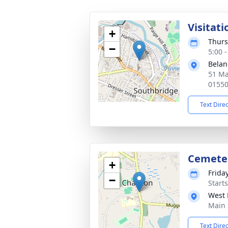
Visitati
+
Thurs
−
5:00 
Belan
51 Ma
0155
Text Dire
Cemete
+
Frida
−
Start
West 
Main 
Text Dire