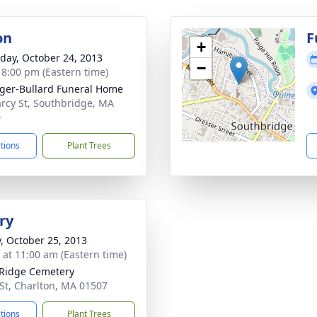
on
F
+
day, October 24, 2013
−
- 8:00 pm (Eastern time)
ger-Bullard Funeral Home
rcy St, Southbridge, MA
0
ctions
Plant Trees
ry
y, October 25, 2013
s at 11:00 am (Eastern time)
Ridge Cemetery
St, Charlton, MA 01507
ctions
Plant Trees