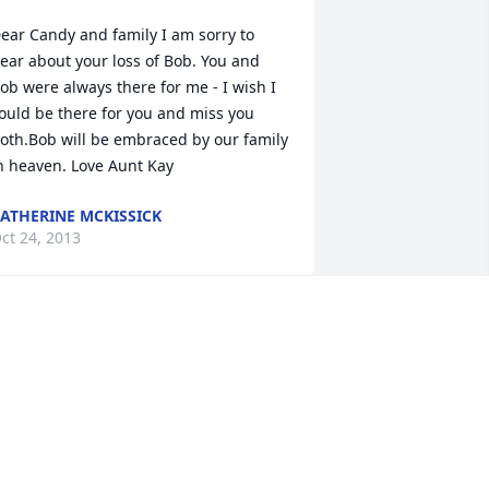
ear Candy and family I am sorry to 
ear about your loss of Bob. You and 
ob were always there for me - I wish I 
ould be there for you and miss you 
oth.Bob will be embraced by our family 
n heaven. Love Aunt Kay
ATHERINE MCKISSICK
ct 24, 2013
eanne,

y thoughts and prayers are with you 
nd your family at this sad time.

atti
ATTI SYME