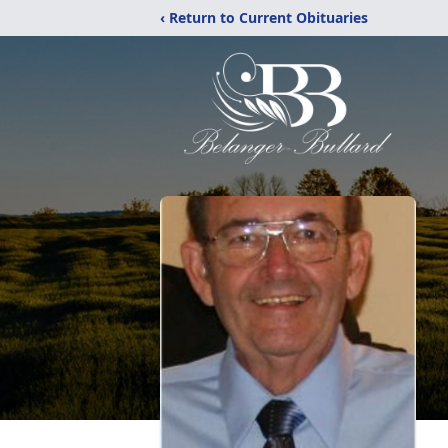
‹ Return to Current Obituaries