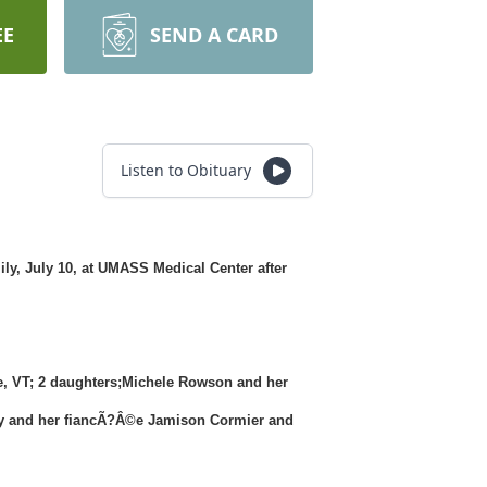
EE
SEND A CARD
Listen to Obituary
ly, July 10, at UMASS Medical Center after
ee, VT; 2 daughters;Michele Rowson and her
any and her fiancÃ?Â©e Jamison Cormier and