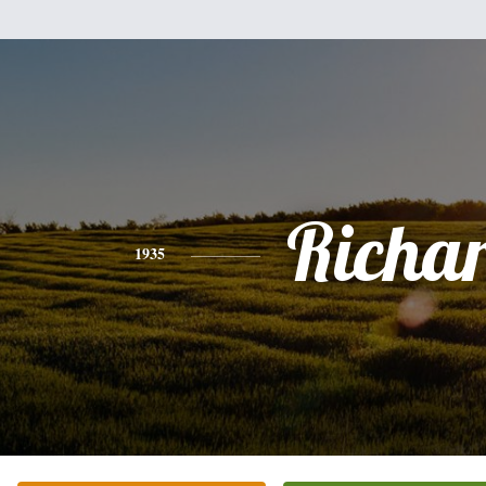
Richa
1935