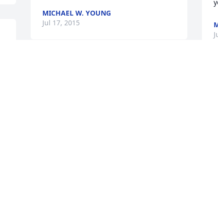
y
MICHAEL W. YOUNG
Jul 17, 2015
J
 
Judy and family,

   we are sorry for your lose,we will miss 
I
Dick! We have the greatest memories 
n
from the past that we will always 
cherish!We will be thinking of you all 
C
through the hard times that are on the 
way,our thoughts and prayers are with 
C
you all! OH yes we will never forget the 
C
smiling face that he always shared with 
J
everyone.
DUANE AND JENNIFER LAMICA &
FAMILY