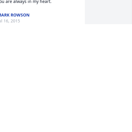
ou are always in my heart.
MARK ROWSON
ul 16, 2015
 apologise for your loss. Nick if you 
eed anything please call or text me. 

heers,

S La Chance
OREY S. LA CHANCE
ul 14, 2015