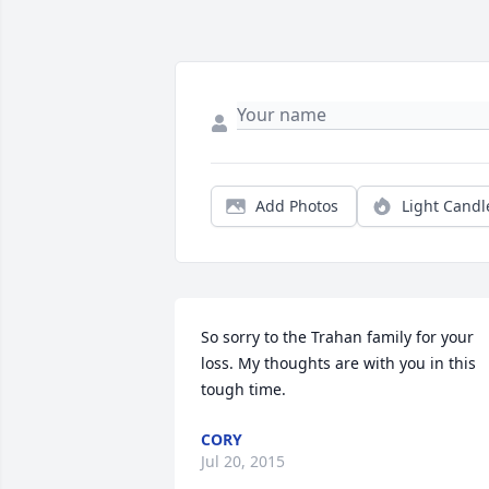
Add Photos
Light Candl
So sorry to the Trahan family for your 
loss. My thoughts are with you in this 
tough time.
CORY
Jul 20, 2015