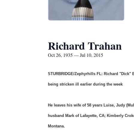
Richard Trahan
Oct 26, 1935 — Jul 10, 2015
STURBRIDGE/Zephyrhills FL: Richard "Dick" E.
being stricken ill earlier during the week
He leaves his wife of 58 years Luise, Judy (M
husband Mark of Lafayette, CA; Kimberly Cro
Montana.