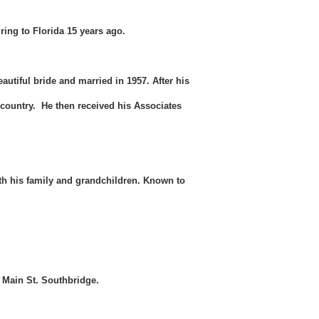
ring to Florida 15 years ago.
utiful bride and married in 1957. After his
 country. He then received his Associates
ith his family and grandchildren. Known to
6 Main St. Southbridge.