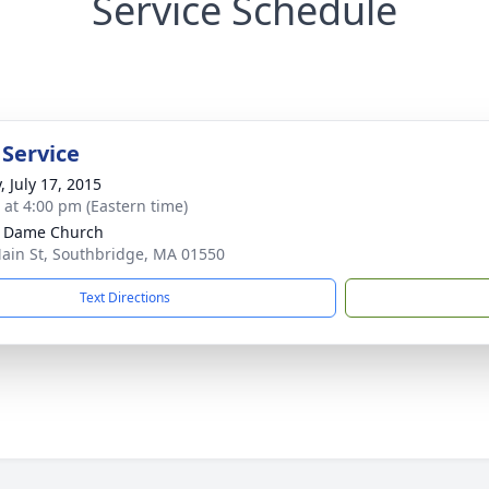
Service Schedule
 Service
, July 17, 2015
s at 4:00 pm (Eastern time)
e Dame Church
ain St, Southbridge, MA 01550
Text Directions