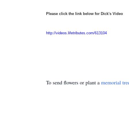
Please click the link below for Dick's Video
http://videos.lifetributes.com/613104
To send flowers or plant a
memorial tre