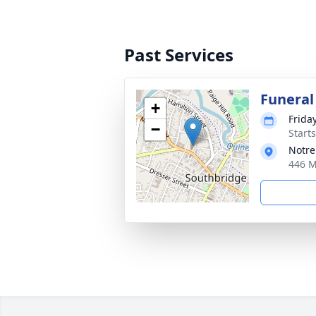
Past Services
Funeral
+
Friday
−
Start
Notr
446 M