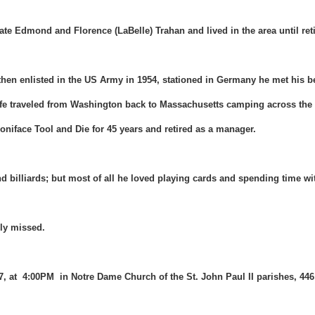
ate Edmond and Florence (LaBelle) Trahan and lived in the area until reti
hen enlisted in the US Army in 1954, stationed in Germany he met his bea
wife traveled from Washington back to Massachusetts camping across the
oniface Tool and Die for 45 years and retired as a manager.
d billiards; but most of all he loved playing cards and spending time w
ply missed.
17, at 4:00PM in Notre Dame Church of the St. John Paul II parishes, 44