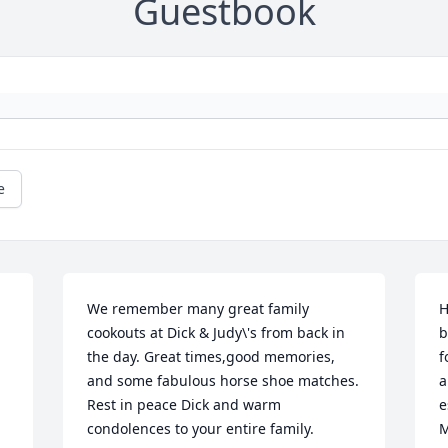
Guestbook
e
We remember many great family 
H
cookouts at Dick & Judy\'s from back in 
b
the day. Great times,good memories, 
f
and some fabulous horse shoe matches. 
a
Rest in peace Dick and warm 
e
condolences to your entire family.
M