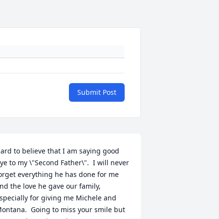
Submit Post
ard to believe that I am saying good 
ye to my \"Second Father\".  I will never 
orget everything he has done for me 
nd the love he gave our family, 
specially for giving me Michele and 
ontana.  Going to miss your smile but 