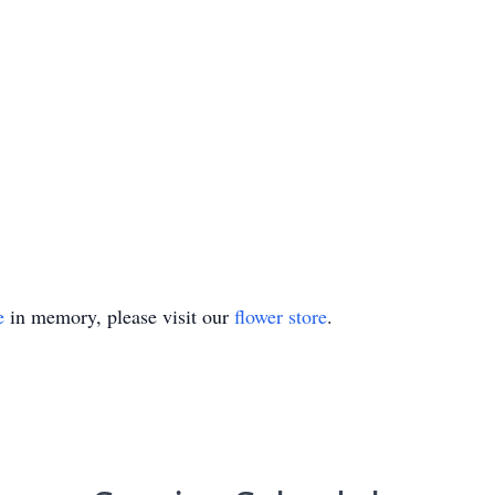
e
in memory, please visit our
flower store
.