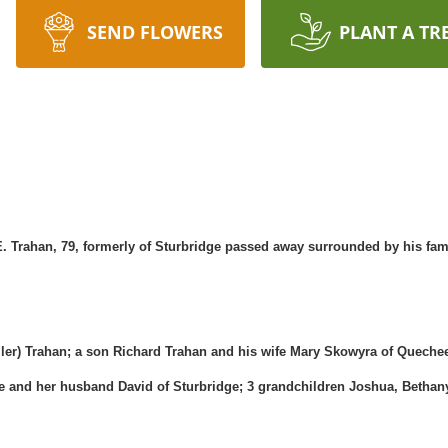
SEND FLOWERS
PLANT A TR
 Trahan, 79, formerly of Sturbridge passed away surrounded by his fami
uller) Trahan; a son Richard Trahan and his wife Mary Skowyra of Quech
ke and her husband David of Sturbridge; 3 grandchildren Joshua, Beth