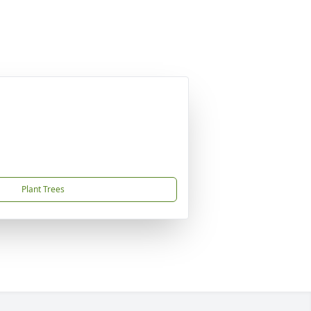
Plant Trees