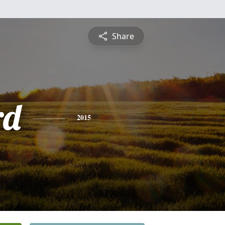
Share
rd
2015