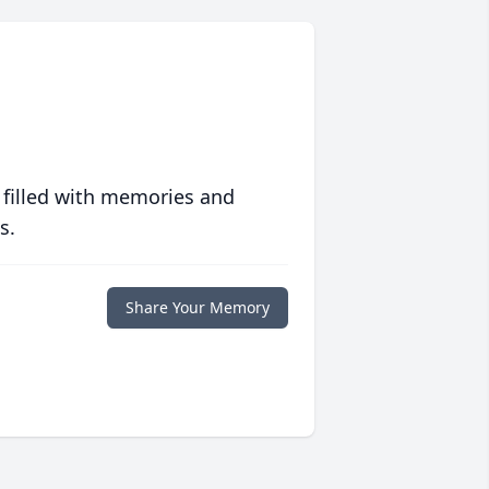
 filled with memories and
s.
Share Your Memory