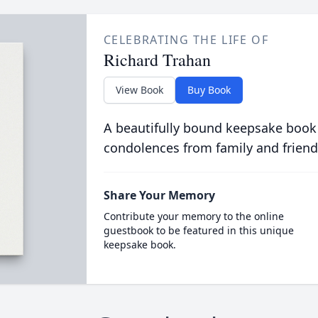
CELEBRATING THE LIFE OF
Richard Trahan
View Book
Buy Book
A beautifully bound keepsake book
condolences from family and friend
Share Your Memory
Contribute your memory to the online
guestbook to be featured in this unique
keepsake book.