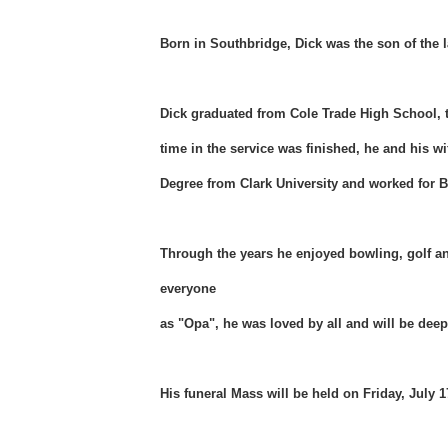
Born in Southbridge, Dick was the son of the l
Dick graduated from Cole Trade High School, t
time in the service was finished, he and his 
Degree from Clark University and worked for B
Through the years he enjoyed bowling, golf an
everyone
as "Opa", he was loved by all and will be dee
His funeral Mass will be held on Friday, July 