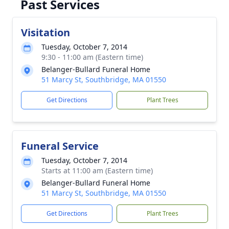
Past Services
Visitation
Tuesday, October 7, 2014
9:30 - 11:00 am (Eastern time)
Belanger-Bullard Funeral Home
51 Marcy St, Southbridge, MA 01550
Get Directions
Plant Trees
Funeral Service
Tuesday, October 7, 2014
Starts at 11:00 am (Eastern time)
Belanger-Bullard Funeral Home
51 Marcy St, Southbridge, MA 01550
Get Directions
Plant Trees