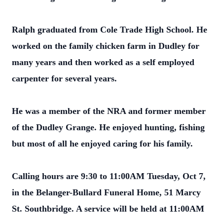
Ralph graduated from Cole Trade High School. He
worked on the family chicken farm in Dudley for
many years and then worked as a self employed
carpenter for several years.
He was a member of the NRA and former member
of the Dudley Grange. He enjoyed hunting, fishing
but most of all he enjoyed caring for his family.
Calling hours are 9:30 to 11:00AM Tuesday, Oct 7,
in the Belanger-Bullard Funeral Home, 51 Marcy
St. Southbridge. A service will be held at 11:00AM