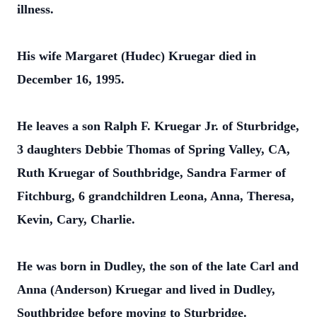
illness.
His wife Margaret (Hudec) Kruegar died in
December 16, 1995.
He leaves a son Ralph F. Kruegar Jr. of Sturbridge,
3 daughters Debbie Thomas of Spring Valley, CA,
Ruth Kruegar of Southbridge, Sandra Farmer of
Fitchburg, 6 grandchildren Leona, Anna, Theresa,
Kevin, Cary, Charlie.
He was born in Dudley, the son of the late Carl and
Anna (Anderson) Kruegar and lived in Dudley,
Southbridge before moving to Sturbridge.