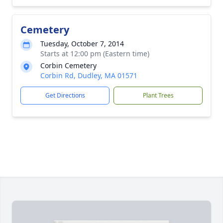
Cemetery
Tuesday, October 7, 2014
Starts at 12:00 pm (Eastern time)
Corbin Cemetery
Corbin Rd, Dudley, MA 01571
Get Directions
Plant Trees