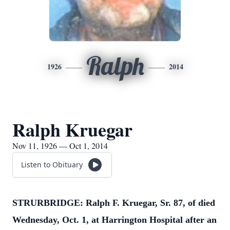
Ralph
1926
2014
Ralph Kruegar
Nov 11, 1926 — Oct 1, 2014
Listen to Obituary
STRURBRIDGE: Ralph F. Kruegar, Sr. 87, of died
Wednesday, Oct. 1, at Harrington Hospital after an