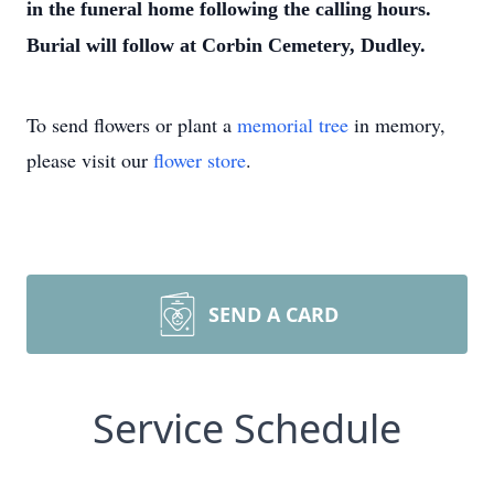
in the funeral home following the calling hours.
Burial will follow at Corbin Cemetery, Dudley.
To send flowers or plant a
memorial tree
in memory,
please visit our
flower store
.
SEND A CARD
Service Schedule