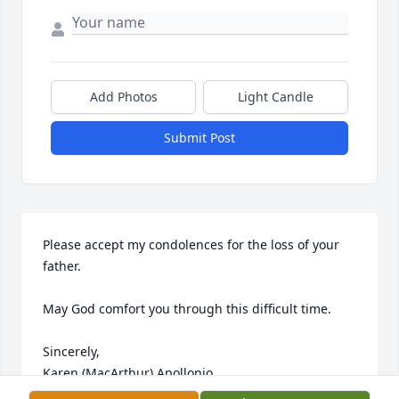
Add Photos
Light Candle
Submit Post
Please accept my condolences for the loss of your 
father.  

May God comfort you through this difficult time.

Sincerely,

Karen (MacArthur) Apollonio