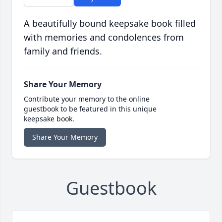
A beautifully bound keepsake book filled
with memories and condolences from
family and friends.
Share Your Memory
Contribute your memory to the online
guestbook to be featured in this unique
keepsake book.
Share Your Memory
Guestbook