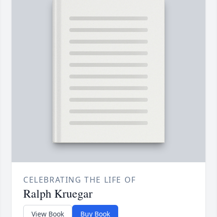
CELEBRATING THE LIFE OF
Ralph Kruegar
View Book
Buy Book