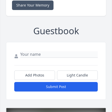
Share Your Memory
Guestbook
Add Photos
Light Candle
Submit Post