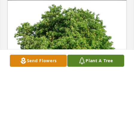
Send Flowers
Plant A Tree
Rudy Sax has purchased Eco-Friendly Memorial 
Trees for Paul Cahill
RUDY SAX
Jun 27, 2024