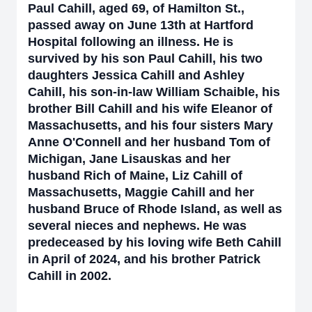
Paul Cahill, aged 69, of Hamilton St.,
passed away on June 13th at Hartford
Hospital following an illness. He is
survived by his son Paul Cahill, his two
daughters Jessica Cahill and Ashley
Cahill, his son-in-law William Schaible, his
brother Bill Cahill and his wife Eleanor of
Massachusetts, and his four sisters Mary
Anne O'Connell and her husband Tom of
Michigan, Jane Lisauskas and her
husband Rich of Maine, Liz Cahill of
Massachusetts, Maggie Cahill and her
husband Bruce of Rhode Island, as well as
several nieces and nephews. He was
predeceased by his loving wife Beth Cahill
in April of 2024, and his brother Patrick
Cahill in 2002.