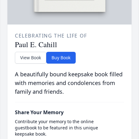
CELEBRATING THE LIFE OF
Paul E. Cahill
View Book
Buy Book
A beautifully bound keepsake book filled
with memories and condolences from
family and friends.
Share Your Memory
Contribute your memory to the online
guestbook to be featured in this unique
keepsake book.