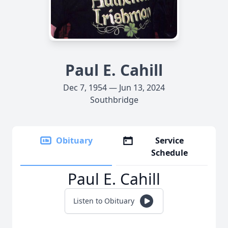
Paul E. Cahill
Dec 7, 1954 — Jun 13, 2024
Southbridge
Obituary
Service
Schedule
Paul E. Cahill
Listen to Obituary