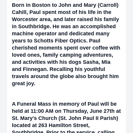
Born in Boston to John and Mary (Carroll)
Cahill, Paul spent most of his life in the
Worcester area, and later raised his family
in Southbridge. He was an accomplished
machine operator and dedicated many
years to Schotts Fiber Optics. Paul
cherished moments spent over coffee with
loved ones, family camping adventures,
and activities with his dogs Sasha, Mia
and Finnegan. Recalling his youthful
travels around the globe also brought him
great joy.
A Funeral Mass in memory of Paul will be
held at 11:00 AM on Thursday, June 27th at
St. Mary's Church (St. John Paul II Parish)
located at 263 Hamilton Street,
Southbridge. Prior to the service, calling