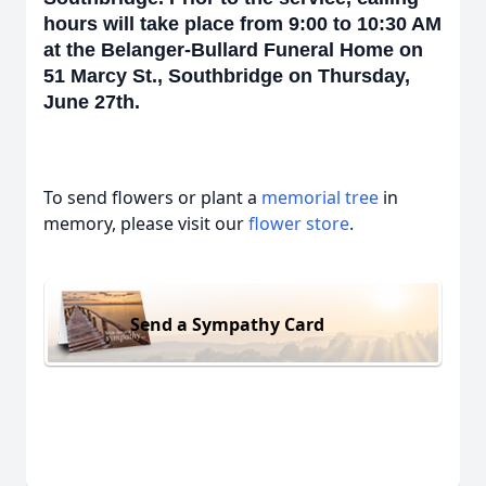
hours will take place from 9:00 to 10:30 AM
at the Belanger-Bullard Funeral Home on
51 Marcy St., Southbridge on Thursday,
June 27th.
To send flowers or plant a
memorial tree
in
memory, please visit our
flower store
.
Send a Sympathy Card