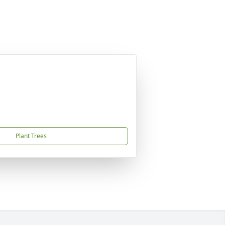
Plant Trees