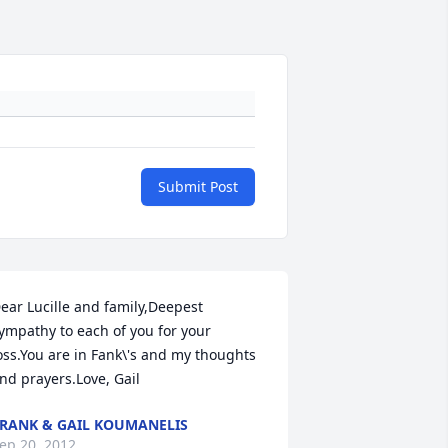
Submit Post
ear Lucille and family,Deepest  
ympathy to each of you for your 
oss.You are in Fank\'s and my thoughts 
nd prayers.Love, Gail
RANK & GAIL KOUMANELIS
ep 20, 2012