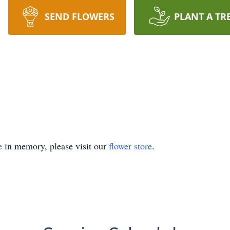
SEND FLOWERS
PLANT A TR
e
in memory, please visit our
flower store
.