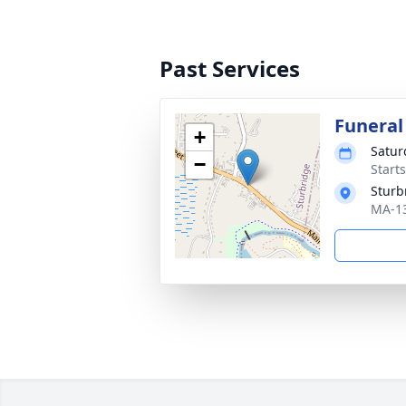
Past Services
Funeral
+
Satur
−
Start
Sturb
MA-13