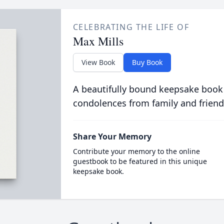
CELEBRATING THE LIFE OF
Max Mills
View Book
Buy Book
A beautifully bound keepsake book
condolences from family and friend
Share Your Memory
Contribute your memory to the online
guestbook to be featured in this unique
keepsake book.