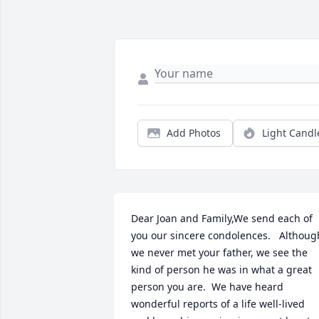
Add Photos
Light Candl
Dear Joan and Family,We send each of 
you our sincere condolences.   Although
we never met your father, we see the 
kind of person he was in what a great 
person you are.  We have heard 
wonderful reports of a life well-lived 