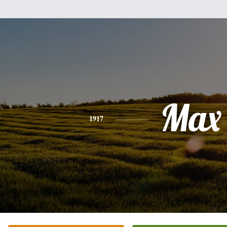
Max
1917