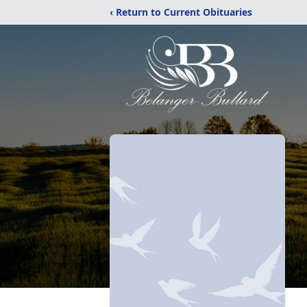
‹ Return to Current Obituaries