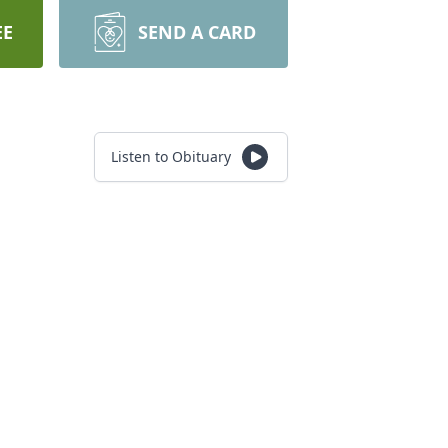
EE
SEND A CARD
Listen to Obituary