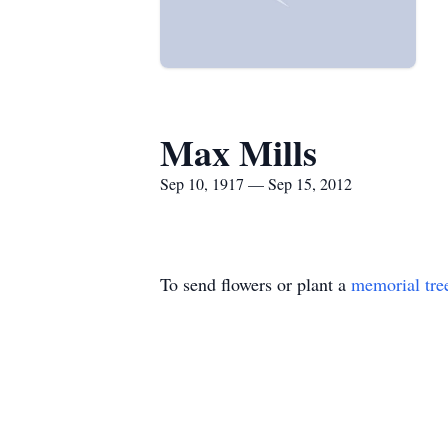
Max Mills
Sep 10, 1917 — Sep 15, 2012
To send flowers or plant a
memorial tre