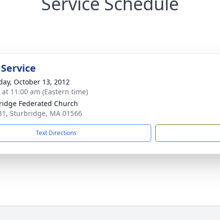
Service Schedule
 Service
day, October 13, 2012
s at 11:00 am (Eastern time)
ridge Federated Church
1, Sturbridge, MA 01566
Text Directions