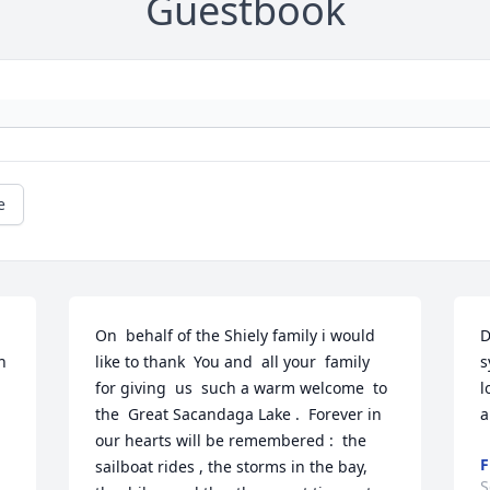
Guestbook
e
On  behalf of the Shiely family i would 
D
 
like to thank  You and  all your  family 
s
for giving  us  such a warm welcome  to 
l
the  Great Sacandaga Lake .  Forever in  
a
our hearts will be remembered :  the  
F
sailboat rides , the storms in the bay, 
S