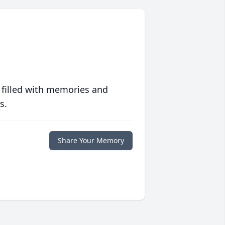
 filled with memories and
s.
Share Your Memory