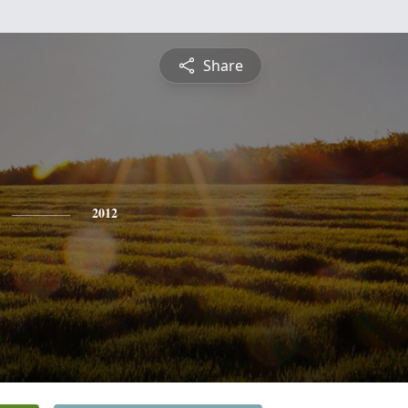
Share
2012