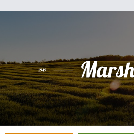
Mars
1949