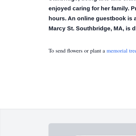
enjoyed caring for her family.
P
hours.
An online guestbook is a
Marcy St. Southbridge, MA, is 
To send flowers or plant a
memorial tre