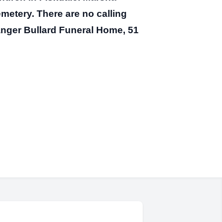
emetery. There are no calling
nger Bullard Funeral Home, 51