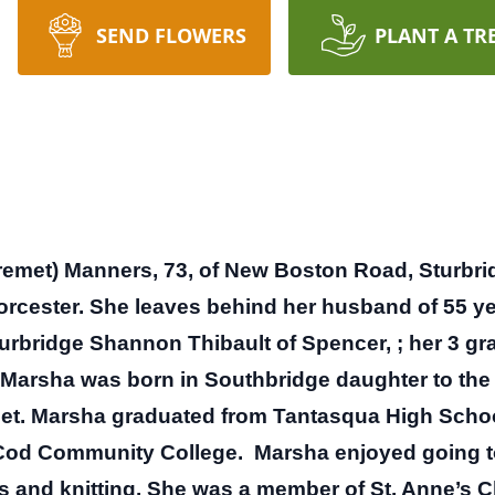
SEND FLOWERS
PLANT A TR
met) Manners, 73, of New Boston Road, Sturbrid
orcester.
She leaves behind her husband of 55 ye
urbridge Shannon Thibault of Spencer, ; her 3 g
Marsha was born in Southbridge daughter to the 
et.
Marsha graduated from Tantasqua High School
Cod Community College.
Marsha enjoyed going to
ts and knitting. She was a member of St. Anne’s 