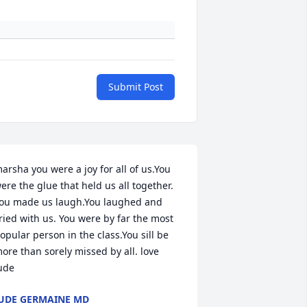
Submit Post
arsha you were a joy for all of us.You 
ere the glue that held us all together. 
ou made us laugh.You laughed and 
ried with us. You were by far the most 
opular person in the class.You sill be 
ore than sorely missed by all. love 
ude
UDE GERMAINE MD