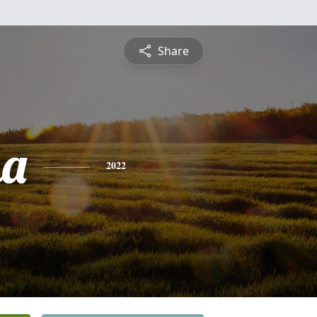
Share
ha
2022