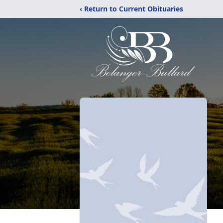
‹ Return to Current Obituaries