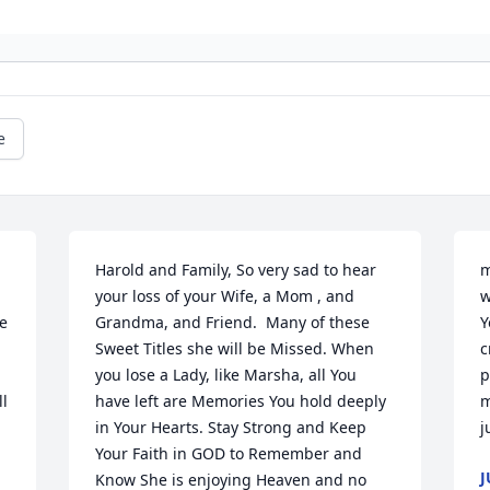
e
Harold and Family, So very sad to hear 
m
your loss of your Wife, a Mom , and 
w
e 
Grandma, and Friend.  Many of these 
Y
Sweet Titles she will be Missed. When 
c
you lose a Lady, like Marsha, all You 
p
l 
have left are Memories You hold deeply 
m
in Your Hearts. Stay Strong and Keep 
j
Your Faith in GOD to Remember and 
J
Know She is enjoying Heaven and no 