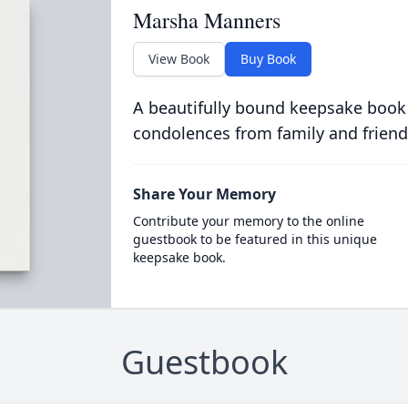
Marsha Manners
View Book
Buy Book
A beautifully bound keepsake book
condolences from family and friend
Share Your Memory
Contribute your memory to the online
guestbook to be featured in this unique
keepsake book.
Guestbook