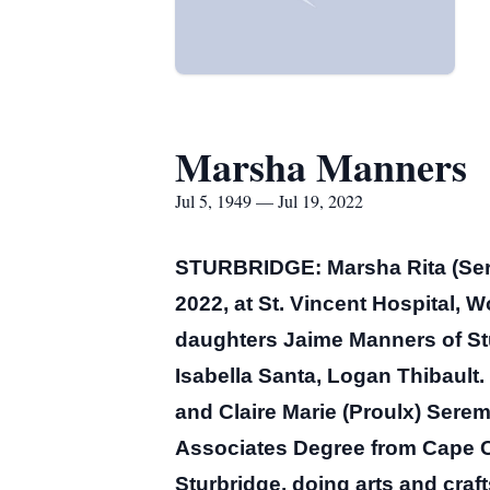
Marsha Manners
Jul 5, 1949 — Jul 19, 2022
STURBRIDGE: Marsha Rita (Sere
2022, at St. Vincent Hospital, W
daughters Jaime Manners of St
Isabella Santa, Logan Thibault.
and Claire Marie (Proulx) Serem
Associates Degree from Cape 
Sturbridge, doing arts and craf