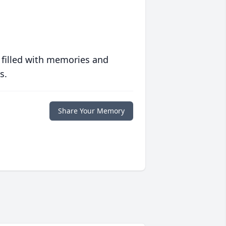
 filled with memories and
s.
Share Your Memory