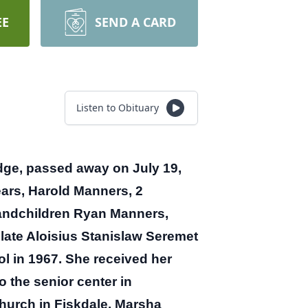
EE
SEND A CARD
Listen to Obituary
ge, passed away on July 19,
ars, Harold Manners, 2
randchildren Ryan Manners,
late Aloisius Stanislaw Seremet
 in 1967. She received her
 the senior center in
Church in Fiskdale. Marsha