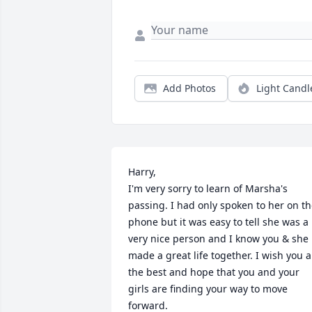
Add Photos
Light Candl
Harry,

I'm very sorry to learn of Marsha's 
passing. I had only spoken to her on th
phone but it was easy to tell she was a 
very nice person and I know you & she 
made a great life together. I wish you al
the best and hope that you and your 
girls are finding your way to move 
forward.