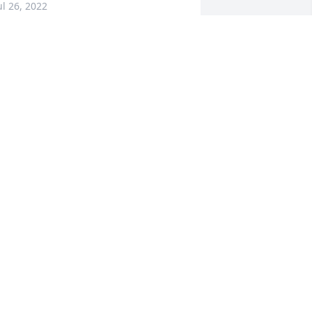
ul 26, 2022