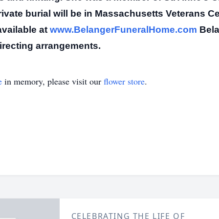
rivate burial will be in Massachusetts Veterans C
vailable at
www.BelangerFuneralHome.com
Bela
directing arrangements.
e
in memory, please visit our
flower store
.
CELEBRATING THE LIFE OF