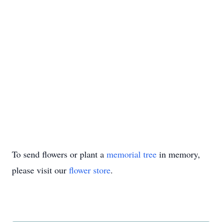
To send flowers or plant a
memorial tree
in memory,
please visit our
flower store
.