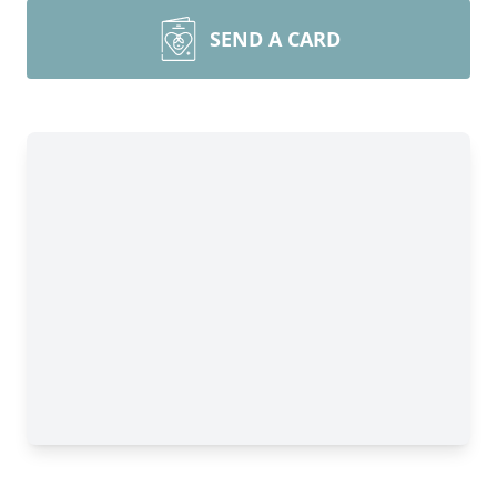
SEND A CARD