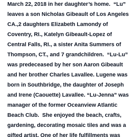
March 22, 2018 in her daughter’s home.
“Lu”
leaves a son Nicholas Gibeault of Los Angeles
CA.,2 daughters Elizabeth Lamondy of
Coventry, RI., Katelyn Gibeault-Lopez of
Central Falls, RI., a sister Anita Summers of
Thompson, CT., and 7 grandchildren.
“Lu-Lu”
was predeceased by her son Aaron Gibeault
and her brother Charles Lavallee. Lugene was
born in Southbridge, the daughter of Joseph
and Irene (Caouette) Lavallee.
“Lu-Jenna” was
manager of the former Oceanview Atlantic
Beach Club. She enjoyed the beach, crafts,
gardening, decorating mosaic tiles and was a
gifted artist. One of her life fulfillments was