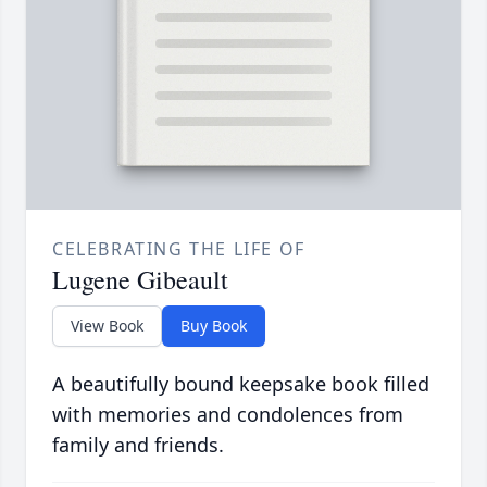
CELEBRATING THE LIFE OF
Lugene Gibeault
View Book
Buy Book
A beautifully bound keepsake book filled
with memories and condolences from
family and friends.