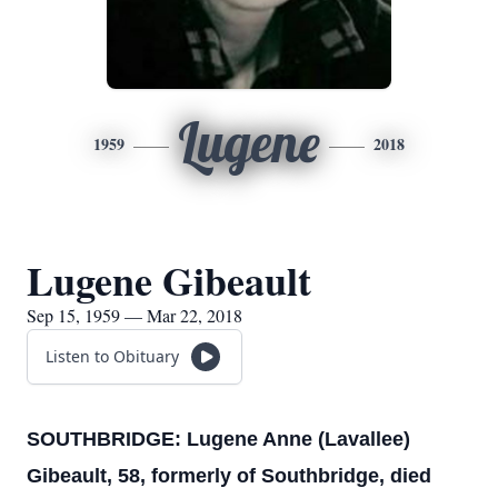
Lugene
1959
2018
Lugene Gibeault
Sep 15, 1959 — Mar 22, 2018
Listen to Obituary
SOUTHBRIDGE: Lugene Anne (Lavallee)
Gibeault, 58, formerly of Southbridge, died