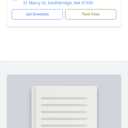
51 Marcy St, Southbridge, MA 01550
Get Directions
Plant Trees