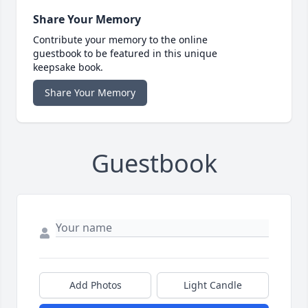
Share Your Memory
Contribute your memory to the online
guestbook to be featured in this unique
keepsake book.
Share Your Memory
Guestbook
Add Photos
Light Candle