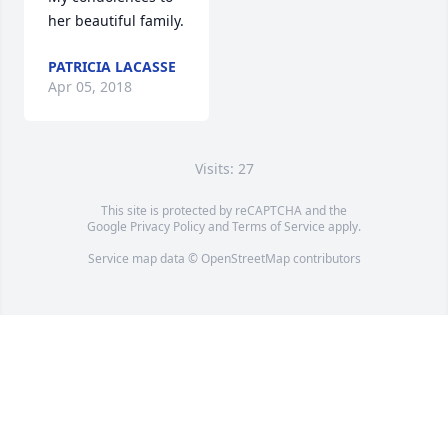
her beautiful family.
PATRICIA LACASSE
Apr 05, 2018
Visits: 27
This site is protected by reCAPTCHA and the
Google
Privacy Policy
and
Terms of Service
apply.
Service map data ©
OpenStreetMap
contributors