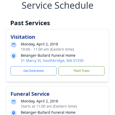
Service Schedule
Past Services
Visitation
Monday, April 2, 2018
10:00 - 11:00 am (Eastern time)
Belanger-Bullard Funeral Home
51 Marcy St, Southbridge, MA 01550
Get Directions
Plant Trees
Funeral Service
Monday, April 2, 2018
Starts at 11:00 am (Eastern time)
Belanger-Bullard Funeral Home