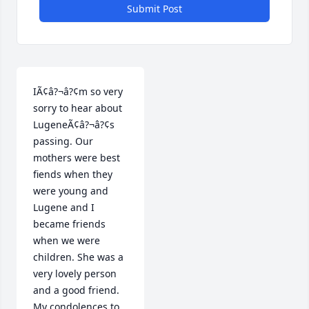
Submit Post
IÃ¢â?¬â?¢m so very 
sorry to hear about 
LugeneÃ¢â?¬â?¢s 
passing. Our 
mothers were best 
fiends when they 
were young and 
Lugene and I 
became friends 
when we were 
children. She was a 
very lovely person 
and a good friend. 
My condolences to 