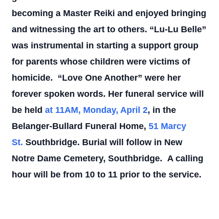
becoming a Master Reiki and enjoyed bringing
and witnessing the art to others.
“Lu-Lu Belle”
was instrumental in starting a support group
for parents whose children were victims of
homicide.
“Love One Another” were her
forever spoken words.
Her funeral service will
be held
at 11AM, Monday, April 2
, in the
Belanger-Bullard Funeral Home,
51 Marcy
St.
Southbridge. Burial will follow in New
Notre Dame Cemetery, Southbridge.
A calling
hour will be from 10 to 11 prior to the service.