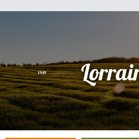
Lorrai
1949