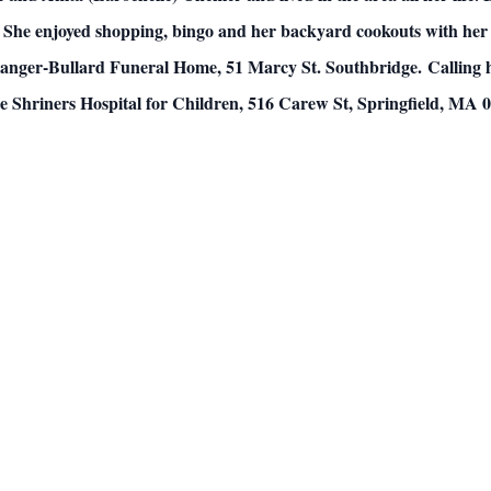
She enjoyed shopping, bingo and her backyard cookouts with her 
elanger-Bullard Funeral Home, 51 Marcy St. Southbridge.
Calling 
 Shriners Hospital for Children, 516 Carew St, Springfield, MA 