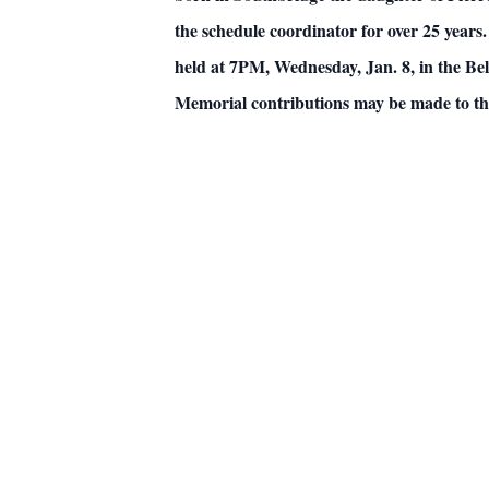
the schedule coordinator for over 25 years.
held at 7PM, Wednesday, Jan. 8, in the B
Memorial contributions may be made to the