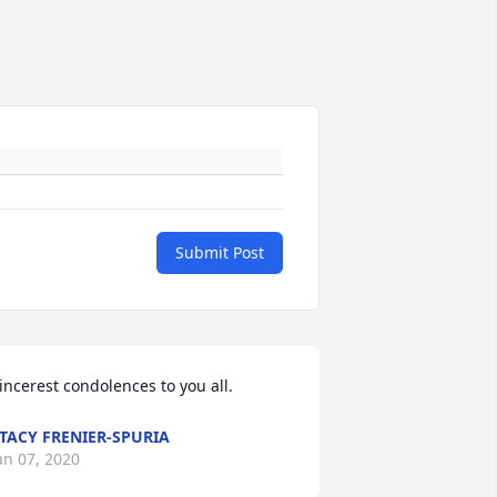
Submit Post
incerest condolences to you all.
TACY FRENIER-SPURIA
an 07, 2020