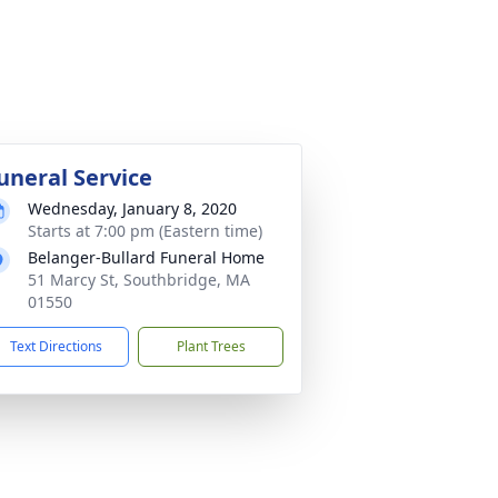
uneral Service
Wednesday, January 8, 2020
Starts at 7:00 pm (Eastern time)
Belanger-Bullard Funeral Home
51 Marcy St, Southbridge, MA
01550
Text Directions
Plant Trees