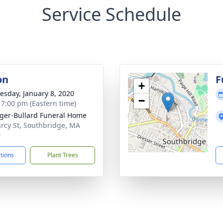
Service Schedule
on
F
+
sday, January 8, 2020
−
- 7:00 pm (Eastern time)
ger-Bullard Funeral Home
rcy St, Southbridge, MA
0
ctions
Plant Trees