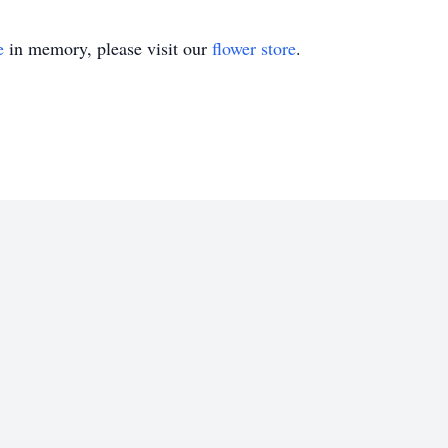
e
in memory, please visit our
flower store
.