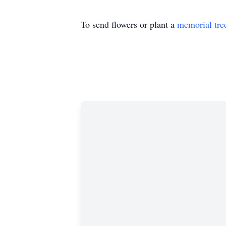
To send flowers or plant a
memorial tre