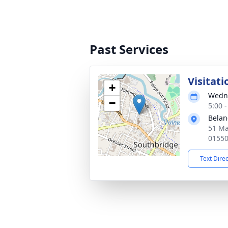
Past Services
Visitati
+
Wedne
−
5:00 
Belan
51 Ma
0155
Text Dire