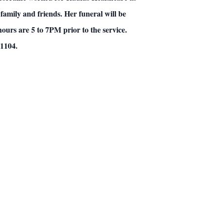
family and friends.
Her funeral will be
hours are 5 to 7PM prior to the service.
01104.