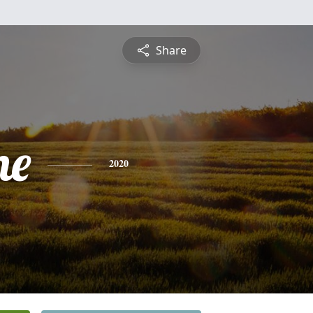
Share
ne
2020