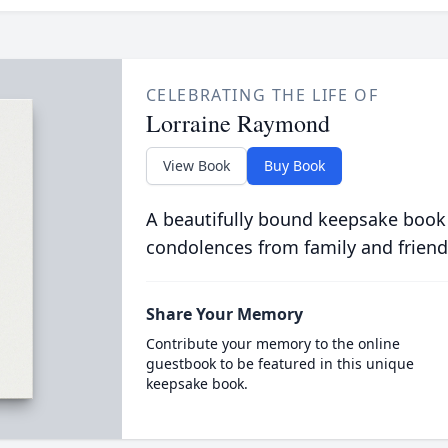
CELEBRATING THE LIFE OF
Lorraine Raymond
View Book
Buy Book
A beautifully bound keepsake book
condolences from family and friend
Share Your Memory
Contribute your memory to the online
guestbook to be featured in this unique
keepsake book.