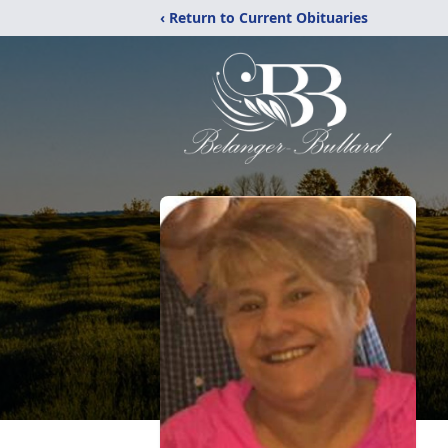
‹ Return to Current Obituaries