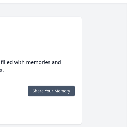
 filled with memories and
s.
Share Your Memory