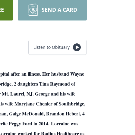
EE
SEND A CARD
Listen to Obituary
al after an illness.
Her husband Wayne
bridge, 2 daughters Tina Raymond of
 Mt. Laurel, NJ. George and his wife
is wife Maryjane Chenier of Southbridge,
uzman, Gaige McDonald, Brandon Hebert, 4
ite Peggy Ford in 2014.
Lorraine was
Lorraine worked for Radius Healthcare as