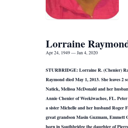
Lorraine Raymon
Apr 24, 1949 — Jan 4, 2020
STURBRIDGE: Lorraine R. (Chenier) Raymon
Raymond died May 1, 2013.
She leaves 2
Natick, Melissa McDonald and her husband
Annie Chenier of Weekiwachee, FL. Peter
a sister Michelle and her husband Roger 
great grandson Masin Guzmam, Emmett Guz
born in Southbridge the daughter of Pierre 