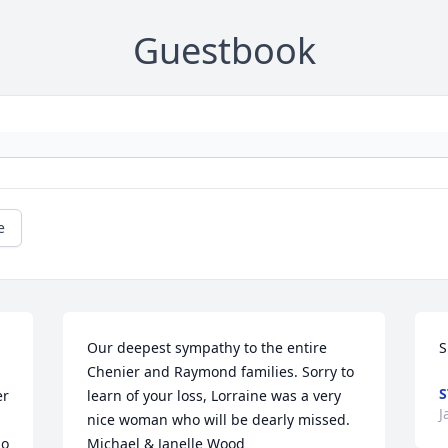
Guestbook
e
Our deepest sympathy to the entire 
S
Chenier and Raymond families. Sorry to 
S
r 
learn of your loss, Lorraine was a very 
J
nice woman who will be dearly missed.

o 
Michael & Janelle Wood