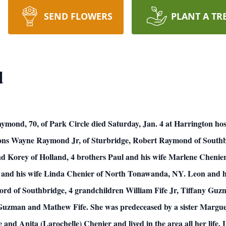
SEND FLOWERS
PLANT A TR
d
d, 70, of Park Circle died Saturday, Jan. 4 at Harrington hospit
 sons Wayne Raymond Jr, of Sturbridge, Robert Raymond of South
 Korey of Holland, 4 brothers Paul and his wife Marlene Chenier
 and his wife Linda Chenier of North Tonawanda, NY. Leon and h
Ford of Southbridge, 4 grandchildren William Fife Jr, Tiffany G
man and Mathew Fife. She was predeceased by a sister Marguer
and Anita (Larochelle) Chenier and lived in the area all her life.