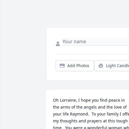
Add Photos
Light Candl
Oh Lorraine, I hope you find peace in 
the arms of the angels and the love of 
your life Raymond.  To your family I offe
my thoughts and prayers at this tough 
time.  You were a wonderful woman wh