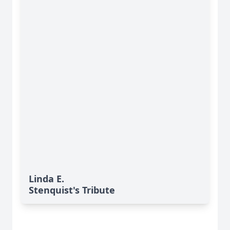
Linda E.
Stenquist's Tribute