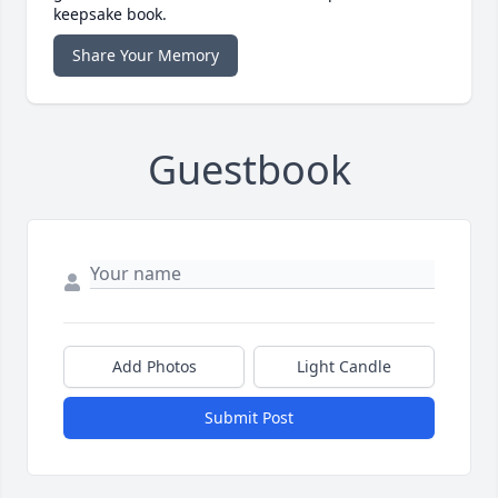
keepsake book.
Share Your Memory
Guestbook
Add Photos
Light Candle
Submit Post