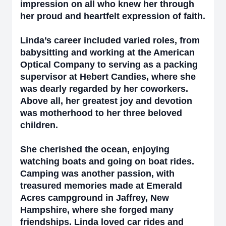
impression on all who knew her through
her proud and heartfelt expression of faith.
Linda’s career included varied roles, from
babysitting and working at the American
Optical Company to serving as a packing
supervisor at Hebert Candies, where she
was dearly regarded by her coworkers.
Above all, her greatest joy and devotion
was motherhood to her three beloved
children.
She cherished the ocean, enjoying
watching boats and going on boat rides.
Camping was another passion, with
treasured memories made at Emerald
Acres campground in Jaffrey, New
Hampshire, where she forged many
friendships. Linda loved car rides and