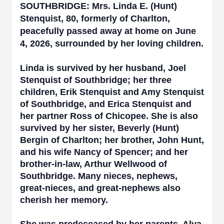
SOUTHBRIDGE: Mrs. Linda E. (Hunt)
Stenquist, 80, formerly of Charlton,
peacefully passed away at home on June
4, 2026, surrounded by her loving children.
Linda is survived by her husband, Joel
Stenquist of Southbridge; her three
children, Erik Stenquist and Amy Stenquist
of Southbridge, and Erica Stenquist and
her partner Ross of Chicopee. She is also
survived by her sister, Beverly (Hunt)
Bergin of Charlton; her brother, John Hunt,
and his wife Nancy of Spencer; and her
brother-in-law, Arthur Wellwood of
Southbridge. Many nieces, nephews,
great-nieces, and great-nephews also
cherish her memory.