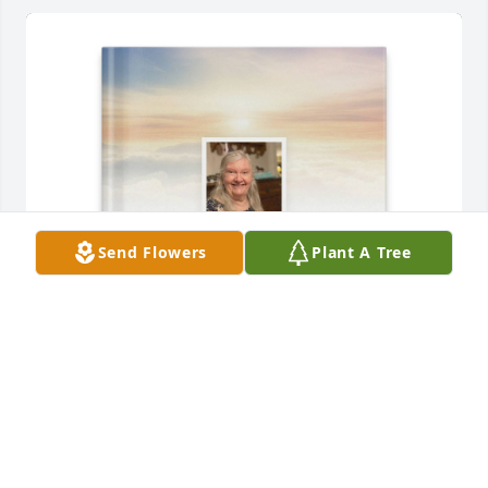
Send Flowers
Plant A Tree
Erik , Erica,  Amy Stenquist purchased Memory Book 
for Linda Stenquist
ERIK , ERICA, AMY STENQUIST