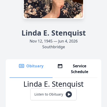
Linda E. Stenquist
Nov 12, 1945 — Jun 4, 2026
Southbridge
Obituary
Service
Schedule
Linda E. Stenquist
Listen to Obituary