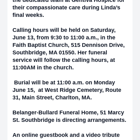
the dedicated team at Gentiva Hospice for
their compassionate care during Linda’s
final weeks.
Calling hours will be held on Saturday,
June 13, from 9:30 to 11:00 a.m., in the
Faith Baptist Church, 515 Dennison Drive,
Southbridge, MA 01550. Her funeral
service will follow the calling hours, at
11:00AM in the church.
Burial will be at 1
1:00 a.m. on Monday
June 15, at West Ridge Cemetery, Route
31, Main Street, Charlton, MA.
Belanger-Bullard Funeral Home, 51 Marcy
St. Southbridge is directing arrangements.
An online guestbook and a video tribute