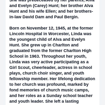
She was predeceased by her parents, Alva
and Evelyn (Carey) Hunt; her brother Alva
Hunt and his wife Ellen; and her brothers-
in-law David Dam and Paul Bergin.
Born on November 12, 1945, at the former
Lincoln Hospital in Worcester, Linda was
the youngest child of Alva and Evelyn
Hunt. She grew up in Charlton and
graduated from the former Charlton High
School in 1963. Throughout her youth,
Linda was very active participating as a
Girl Scout, cheerleader, actress in school
plays, church choir singer, and youth
fellowship member. Her lifelong dedication
to her church was profound, marked by
fond memories of church music camps,
and her roles as a Sunday school teacher
and youth leader. She left a lasting