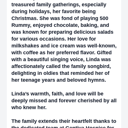
treasured family gatherings, especially
during holidays, her favorite being
Christmas. She was fond of playing 500
Rummy, enjoyed chocolate, baking, and
was known for preparing delicious salads
for various occasions. Her love for
milkshakes and ice cream was well-known,
with coffee as her preferred flavor. Gifted
with a beautiful singing voice, Linda was
affectionately called the family songbird,
delighting in oldies that reminded her of
her teenage years and beloved hymns.
Linda’s warmth, faith, and love will be
deeply missed and forever cherished by all
who knew her.
The family extends their heartfelt thanks to