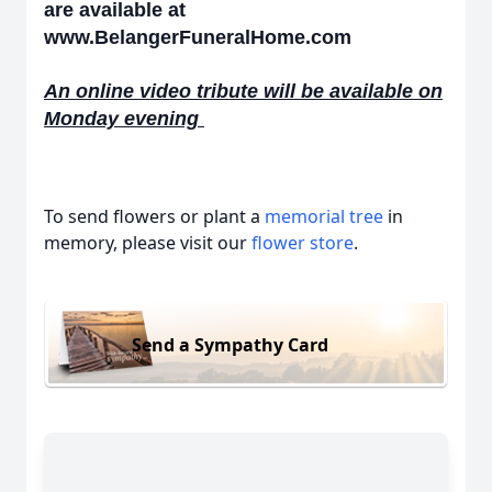
are available at
www.BelangerFuneralHome.com
An online video tribute will be available on
Monday evening
To send flowers or plant a
memorial tree
in
memory, please visit our
flower store
.
Send a Sympathy Card