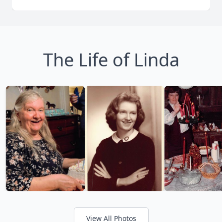
The Life of Linda
View All Photos