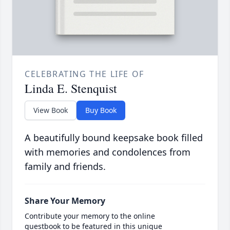
CELEBRATING THE LIFE OF
Linda E. Stenquist
View Book
Buy Book
A beautifully bound keepsake book filled
with memories and condolences from
family and friends.
Share Your Memory
Contribute your memory to the online
guestbook to be featured in this unique