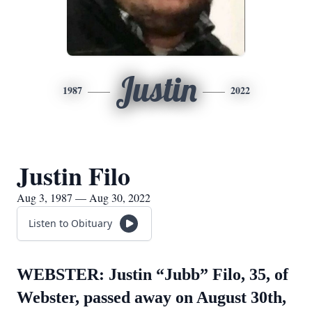
Justin
1987
2022
Justin Filo
Aug 3, 1987 — Aug 30, 2022
Listen to Obituary
WEBSTER: Justin “Jubb” Filo, 35, of
Webster, passed away on August 30th,