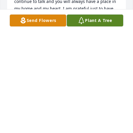
continue to talk and you will always have a place in 
my home and my heart. I am grateful just to have 
had the pleasure of having you in my life for all 
Send Flowers
Plant A Tree
these years. Thank you for being you. Thank you for 
the endless laughs, adventures, and for always 
having each other's backs. There's nobody I trust 
more than you. I love you brother.
MATTHEW CHAMPNEY
Sep 16, 2022
I am so sorry for your sudden loss It wall a great 
pleasure hanging out with you fourth of July 2022! 
May you Rest In Peace! Sending lots of  love!!!!!
CHRISTEN DEMBINSKI
Sep 12, 2022