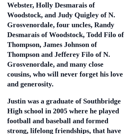
Webster, Holly Desmarais of
Woodstock, and Judy Quigley of N.
Grosvenordale, four uncles, Randy
Desmarais of Woodstock, Todd Filo of
Thompson, James Johnson of
Thompson and Jefferey Filo of N.
Grosvenordale, and many close
cousins, who will never forget his love
and generosity.
Justin was a graduate of Southbridge
High school in 2005 where he played
football and baseball and formed
strong, lifelong friendships, that have