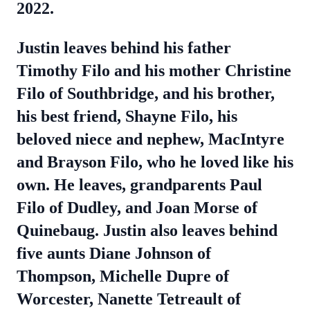
2022.
Justin leaves behind his father
Timothy Filo and his mother Christine
Filo of Southbridge, and his brother,
his best friend, Shayne Filo, his
beloved niece and nephew, MacIntyre
and Brayson Filo, who he loved like his
own. He leaves, grandparents Paul
Filo of Dudley, and Joan Morse of
Quinebaug. Justin also leaves behind
five aunts Diane Johnson of
Thompson, Michelle Dupre of
Worcester, Nanette Tetreault of