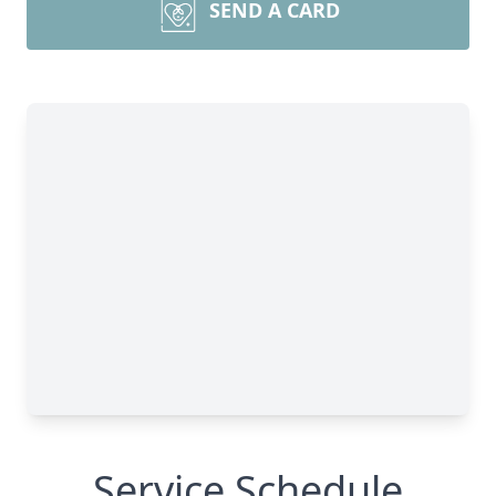
SEND A CARD
Service Schedule