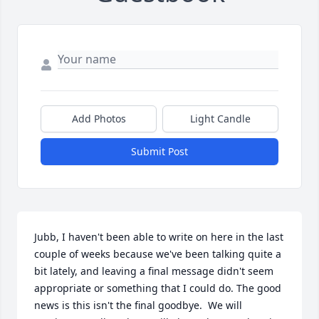
Add Photos
Light Candle
Submit Post
Jubb, I haven't been able to write on here in the last 
couple of weeks because we've been talking quite a 
bit lately, and leaving a final message didn't seem 
appropriate or something that I could do. The good 
news is this isn't the final goodbye.  We will 