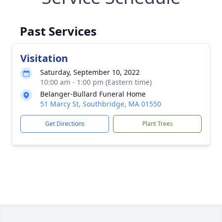
Past Services
Visitation
Saturday, September 10, 2022
10:00 am - 1:00 pm (Eastern time)
Belanger-Bullard Funeral Home
51 Marcy St, Southbridge, MA 01550
Get Directions
Plant Trees