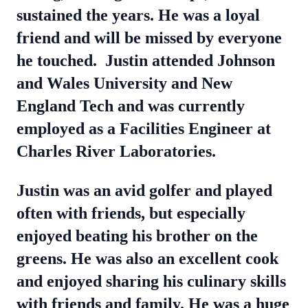
sustained the years. He was a loyal
friend and will be missed by everyone
he touched.
Justin attended Johnson
and Wales University and New
England Tech and was currently
employed as a Facilities Engineer at
Charles River Laboratories.
Justin was an avid golfer and played
often with friends, but especially
enjoyed beating his brother on the
greens. He was also an excellent cook
and enjoyed sharing his culinary skills
with friends and family. He was a huge