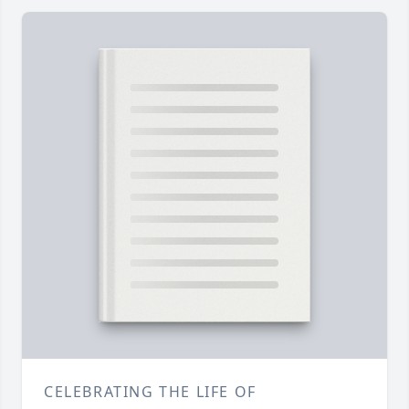
CELEBRATING THE LIFE OF