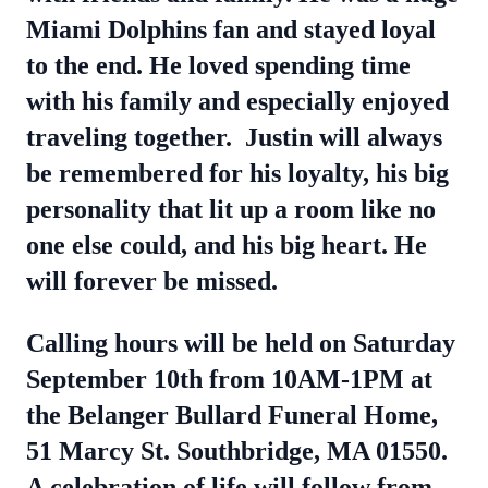
Miami Dolphins fan and stayed loyal
to the end. He loved spending time
with his family and especially enjoyed
traveling together.
Justin will always
be remembered for his loyalty, his big
personality that lit up a room like no
one else could, and his big heart. He
will forever be missed.
Calling hours will be held on Saturday
September 10th from 10AM-1PM at
the Belanger Bullard Funeral Home,
51 Marcy St. Southbridge, MA 01550.
A celebration of life will follow from