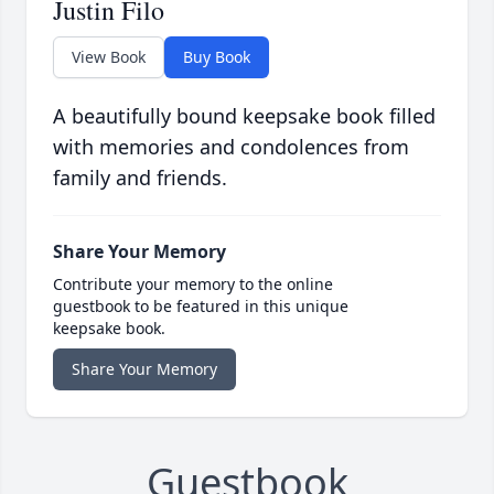
Justin Filo
View Book
Buy Book
A beautifully bound keepsake book filled
with memories and condolences from
family and friends.
Share Your Memory
Contribute your memory to the online
guestbook to be featured in this unique
keepsake book.
Share Your Memory
Guestbook