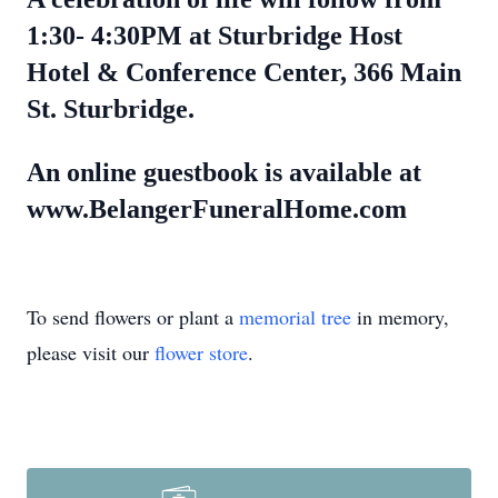
1:30- 4:30PM at Sturbridge Host
Hotel & Conference Center, 366 Main
St. Sturbridge.
An online guestbook is available at
www.BelangerFuneralHome.com
To send flowers or plant a
memorial tree
in memory,
please visit our
flower store
.