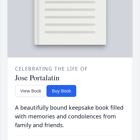
CELEBRATING THE LIFE OF
Jose Portalatin
View Book
Buy Book
A beautifully bound keepsake book filled
with memories and condolences from
family and friends.