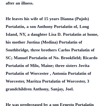
after an illness.
He leaves his wife of 15 years Dianna (Pujols)
Portalatin, a son Anthony Portalatin of, Long
Island, NY, a daughter Lisa D. Portalatin at home,
his mother Justina (Medina) Portalatin of
Southbridge, three brothers Carlos Portalatin of
SC; Manuel Portalatin of No. Brookfield; Ricardo
Portalatin of Milo, Maine; three sisters Jovita
Portalatin of Worcester , Antonia Portalatin of
Worcester, Maritza Portalatin of Worcester, 3
grandchildren Anthony, Sanjay, Joel.
He was predeceased by a son Ernesto Portalatin