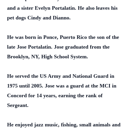
and a sister Evelyn Portalatin. He also leaves his
pet dogs Cindy and Dianno.
He was born in Ponce, Puerto Rico the son of the
late Jose Portalatin. Jose graduated from the
Brooklyn, NY, High School System.
He served the US Army and National Guard in
1975 until 2005. Jose was a guard at the MCI in
Concord for 14 years, earning the rank of
Sergeant.
He enjoyed jazz music, fishing, small animals and