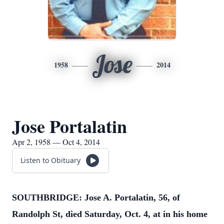
Jose
1958
2014
Jose Portalatin
Apr 2, 1958 — Oct 4, 2014
Listen to Obituary
SOUTHBRIDGE: Jose A. Portalatin, 56, of
Randolph St, died Saturday, Oct. 4, at in his home