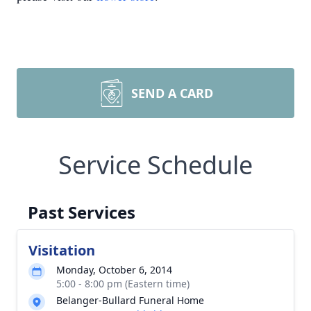
SEND A CARD
Service Schedule
Past Services
Visitation
Monday, October 6, 2014
5:00 - 8:00 pm (Eastern time)
Belanger-Bullard Funeral Home