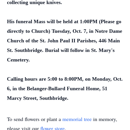
collecting unique knives.
His funeral Mass will be held at 1:00PM (Please go
directly to Church) Tuesday, Oct. 7, in Notre Dame
Church of the St. John Paul II Parishes, 446 Main
St. Southbridge. Burial will follow in St. Mary's
Cemetery.
Calling hours are 5:00 to 8:00PM, on Monday, Oct.
6, in the Belanger-Bullard Funeral Home, 51
Marcy Street, Southbridge.
To send flowers or plant a
memorial tree
in memory,
please visit our
flower store
.