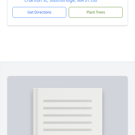
Charlton St, Southbridge, MA 01550
Get Directions
Plant Trees