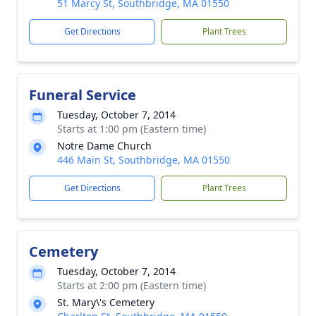
51 Marcy St, Southbridge, MA 01550
Get Directions
Plant Trees
Funeral Service
Tuesday, October 7, 2014
Starts at 1:00 pm (Eastern time)
Notre Dame Church
446 Main St, Southbridge, MA 01550
Get Directions
Plant Trees
Cemetery
Tuesday, October 7, 2014
Starts at 2:00 pm (Eastern time)
St. Mary\'s Cemetery