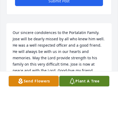
Submit Post
Our sincere condolences to the Portalatin Family. 
Jose will be dearly missed by all who knew him well. 
He was a well respected officer and a good friend. 
He will always be with us in our hearts and 
memories. May the Lord provide strength to his 
family on this very difficult time. Jose is now at 
peace and with the Lord. Good-bye my friend.
Send Flowers
Plant A Tree
JOHN AND VICTORIA VAZQUEZ
Oct 12, 2014
Diana, Anthony, Lisa, Tia Tina and entire family my 