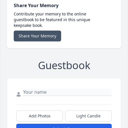
Share Your Memory
Contribute your memory to the online
guestbook to be featured in this unique
keepsake book.
Share Your Memory
Guestbook
Add Photos
Light Candle