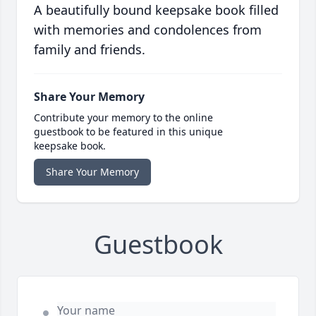
A beautifully bound keepsake book filled
with memories and condolences from
family and friends.
Share Your Memory
Contribute your memory to the online
guestbook to be featured in this unique
keepsake book.
Share Your Memory
Guestbook