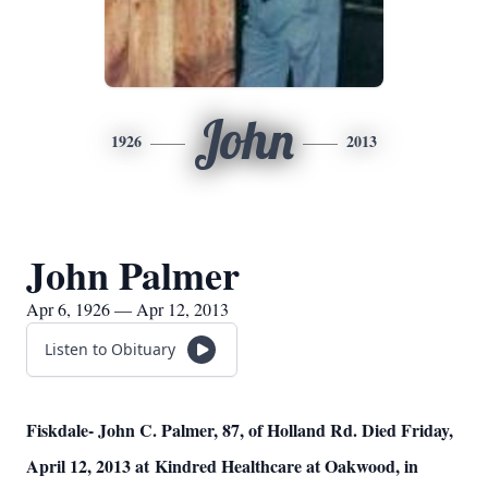
John
1926
2013
John Palmer
Apr 6, 1926 — Apr 12, 2013
Listen to Obituary
Fiskdale- John C. Palmer, 87, of Holland Rd. Died Friday,
April 12, 2013 at
Kindred Healthcare at Oakwood, in