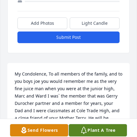
Add Photos
Light Candle
Submit Post
My Condolence, To all members of the family, and to 
you boys joe you would remember me as the very 
fine juice man when you were at the junior high, 
Marc and Ward I was` the member that was Gerry 
Durocher partner and a member for years, your 
Dad and I were classmates at Cole Trade High, and 
a close friend of your Mother Terry  He will be 
greatly missed, respectfully yours Pep Dumas  
Send Flowers
Plant A Tree
kEVIN I WAS THE ONE THAT ALWAYS WAVED WHEN 