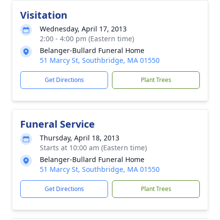
Visitation
Wednesday, April 17, 2013
2:00 - 4:00 pm (Eastern time)
Belanger-Bullard Funeral Home
51 Marcy St, Southbridge, MA 01550
Get Directions
Plant Trees
Funeral Service
Thursday, April 18, 2013
Starts at 10:00 am (Eastern time)
Belanger-Bullard Funeral Home
51 Marcy St, Southbridge, MA 01550
Get Directions
Plant Trees