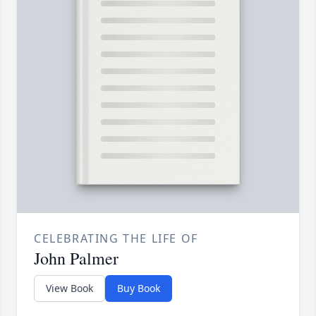
CELEBRATING THE LIFE OF
John Palmer
View Book
Buy Book