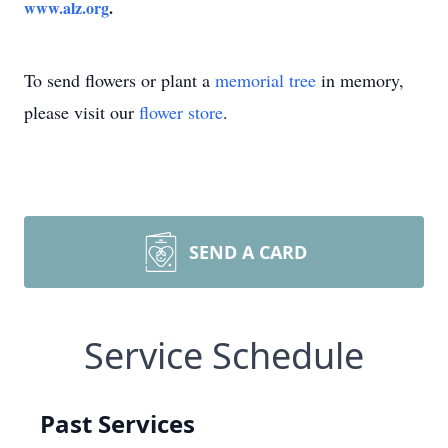
www.alz.org
.
To send flowers or plant a
memorial tree
in memory,
please visit our
flower store
.
SEND A CARD
Service Schedule
Past Services