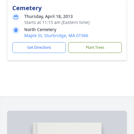
Cemetery
Thursday, April 18, 2013
Starts at 11:15 am (Eastern time)
North Cemetery
Maple St, Sturbridge, MA 01566
Get Directions
Plant Trees