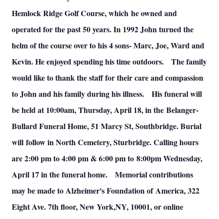
Hemlock Ridge Golf Course, which
he owned and
operated for the past 50 years. In 1992 John turned the
helm of the
course over to his 4 sons- Marc, Joe, Ward and
Kevin. He enjoyed spending his time
outdoors.
The family
would like to thank the staff for their care and compassion
to John and his family during his illness.
His funeral will
be held at 10:00am, Thursday, April 18, in the
Belanger-
Bullard Funeral Home, 51 Marcy St, Southbridge. Burial
will
follow in North Cemetery, Sturbridge. Calling hours
are 2:00 pm to 4:00 pm & 6:00 pm to
8:00pm Wednesday,
April 17 in the funeral home.
Memorial contributions
may be made to Alzheimer's Foundation of
America, 322
Eight Ave. 7th floor, New York,NY, 10001, or online