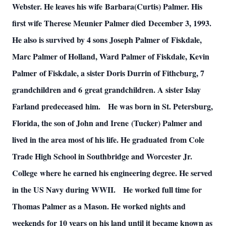
Webster. He leaves his wife
Barbara(Curtis) Palmer. His
first wife Therese Meunier Palmer died
December 3, 1993.
He also is survived by 4 sons Joseph Palmer of
Fiskdale,
Marc Palmer of Holland, Ward Palmer of Fiskdale, Kevin
Palmer
of Fiskdale, a sister Doris Durrin of Fithcburg, 7
grandchildren and 6
great grandchildren. A sister Islay
Farland predeceased him.
He was born in St. Petersburg,
Florida, the son of John and Irene
(Tucker) Palmer and
lived in the area most of his life. He graduated
from Cole
Trade High School in Southbridge and Worcester Jr.
College
where he earned his engineering degree. He served
in the US Navy during
WWII.
He worked full time for
Thomas Palmer as a Mason. He worked nights and
weekends
for 10 years on his land until it became known as