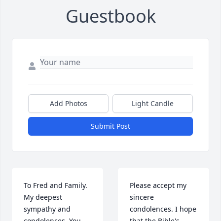
Guestbook
Add Photos
Light Candle
Submit Post
To Fred and Family.

Please accept my 
My deepest 
sincere 
sympathy and 
condolences. I hope 
condolences. You 
that the Bible's 