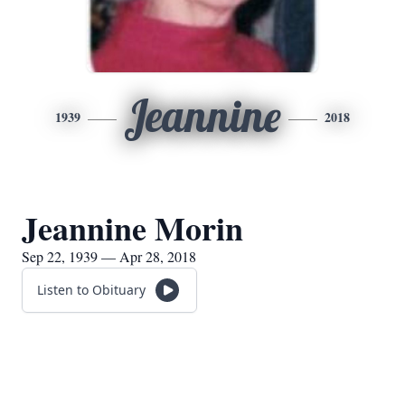
Jeannine
1939
2018
Jeannine Morin
Sep 22, 1939 — Apr 28, 2018
Listen to Obituary