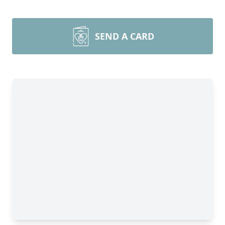
SEND A CARD