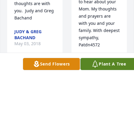
to hear about your 
thoughts are with 
Mom. My thoughts 
you.  Judy and Greg 
and prayers are 
Bachand
with you and your 
family. With deepest 
JUDY & GREG
BACHAND
sympathy, 
May 03, 2018
Patdn4572
PAT PAGLIUCA
Send Flowers
Plant A Tree
May 02, 2018
So sorry to hear of 
the passing of Mrs. 
Morin. So many 
To The Morin 
happy memories of 
Family,

the families 
              My 
together. I can 
thoughts and 
remember card 
prayers are with 
parties on Saturday 
you all at this time. 
nights and Mr. 