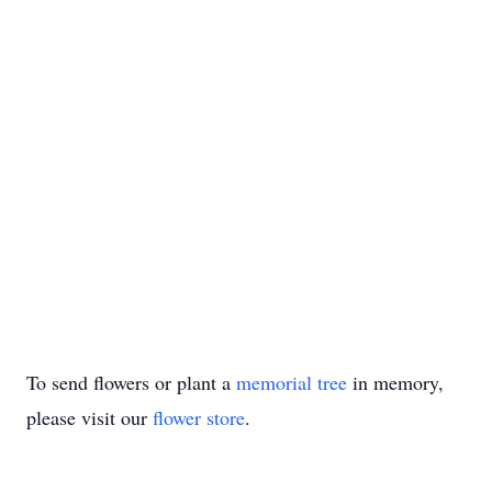
To send flowers or plant a
memorial tree
in memory,
please visit our
flower store
.