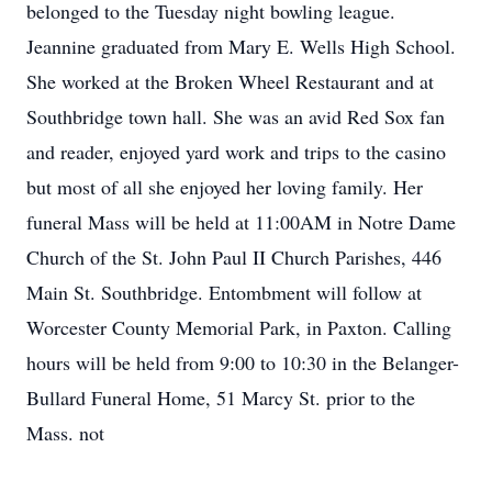
belonged to the Tuesday night bowling league.
Jeannine graduated from Mary E. Wells High School.
She worked at the Broken Wheel Restaurant and at
Southbridge town hall. She was an avid Red Sox fan
and reader, enjoyed yard work and trips to the casino
but most of all she enjoyed her loving family. Her
funeral Mass will be held at 11:00AM in Notre Dame
Church of the St. John Paul II Church Parishes, 446
Main St. Southbridge. Entombment will follow at
Worcester County Memorial Park, in Paxton. Calling
hours will be held from 9:00 to 10:30 in the Belanger-
Bullard Funeral Home, 51 Marcy St. prior to the
Mass. not