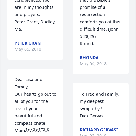
are in my thoughts 
promise of a 
and prayers.

resurrection 
Peter Grant, Dudley, 
comforts you at this 
Ma.
difficult time. (John 
5:28,29)

PETER GRANT
Rhonda
May 05, 2018
RHONDA
May 04, 2018
Dear Lisa and 
Family,

Our hearts go out to 
To Fred and Family, 
all of you for the 
my deepest 
loss of your 
sympathy !

beautiful and 
Dick Gervasi
compassionate 
RICHARD GERVASI
MomÃ¢ÂÂ£Ã¯Â¸Â 
May 03, 2018