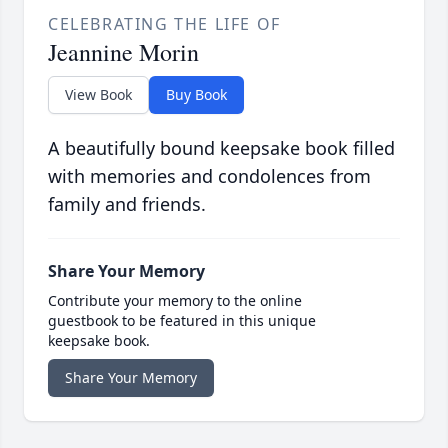
CELEBRATING THE LIFE OF
Jeannine Morin
View Book
Buy Book
A beautifully bound keepsake book filled
with memories and condolences from
family and friends.
Share Your Memory
Contribute your memory to the online
guestbook to be featured in this unique
keepsake book.
Share Your Memory