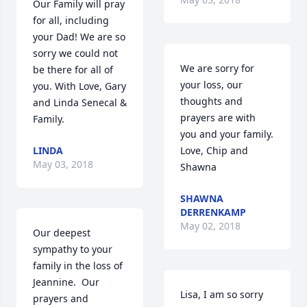
Our Family will pray 
for all, including 
your Dad! We are so 
sorry we could not 
We are sorry for 
be there for all of 
your loss, our 
you. With Love, Gary 
thoughts and 
and Linda Senecal & 
prayers are with 
Family.
you and your family.  
LINDA
Love, Chip and 
May 03, 2018
Shawna
SHAWNA
DERRENKAMP
May 02, 2018
Our deepest 
sympathy to your 
family in the loss of 
Jeannine.  Our 
Lisa, I am so sorry 
prayers and 