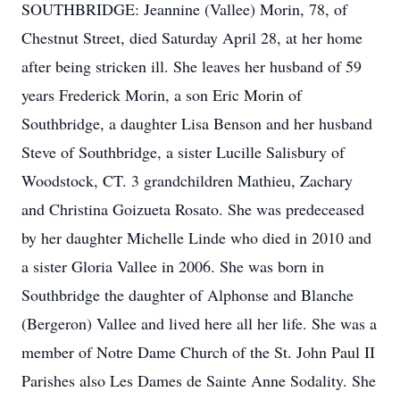
SOUTHBRIDGE: Jeannine (Vallee) Morin, 78, of
Chestnut Street, died Saturday April 28, at her home
after being stricken ill. She leaves her husband of 59
years Frederick Morin, a son Eric Morin of
Southbridge, a daughter Lisa Benson and her husband
Steve of Southbridge, a sister Lucille Salisbury of
Woodstock, CT. 3 grandchildren Mathieu, Zachary
and Christina Goizueta Rosato. She was predeceased
by her daughter Michelle Linde who died in 2010 and
a sister Gloria Vallee in 2006. She was born in
Southbridge the daughter of Alphonse and Blanche
(Bergeron) Vallee and lived here all her life. She was a
member of Notre Dame Church of the St. John Paul II
Parishes also Les Dames de Sainte Anne Sodality. She