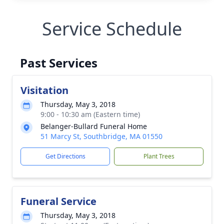
Service Schedule
Past Services
Visitation
Thursday, May 3, 2018
9:00 - 10:30 am (Eastern time)
Belanger-Bullard Funeral Home
51 Marcy St, Southbridge, MA 01550
Get Directions
Plant Trees
Funeral Service
Thursday, May 3, 2018