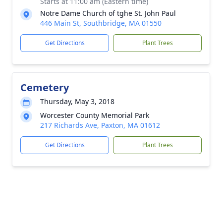
Starts at 11:00 am (Eastern time)
Notre Dame Church of tghe St. John Paul
446 Main St, Southbridge, MA 01550
Get Directions
Plant Trees
Cemetery
Thursday, May 3, 2018
Worcester County Memorial Park
217 Richards Ave, Paxton, MA 01612
Get Directions
Plant Trees