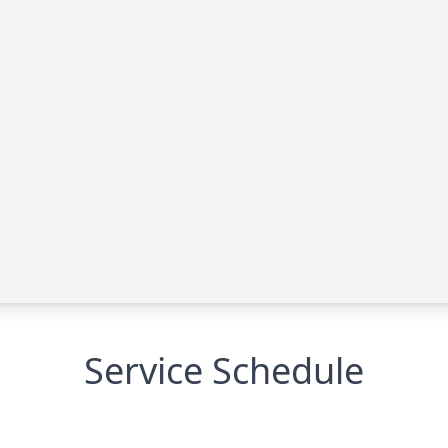
Service Schedule