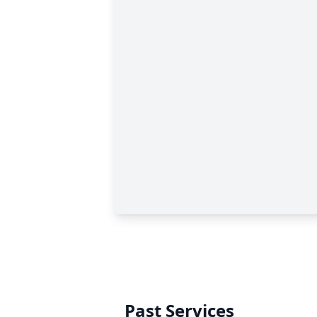
Past Services