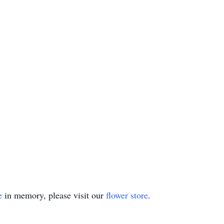
e
in memory, please visit our
flower store
.