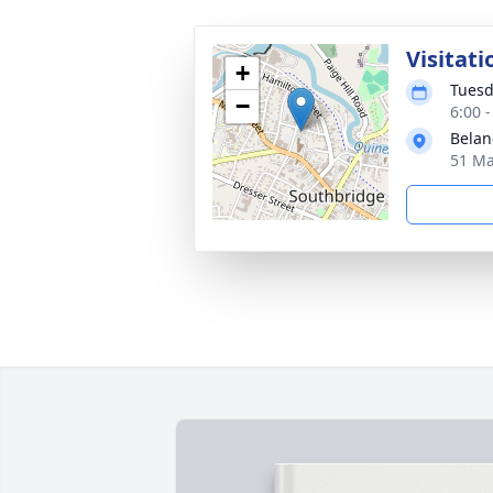
Visitati
+
Tuesd
−
6:00 
Belan
51 Ma