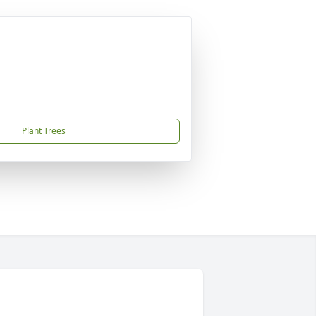
Plant Trees