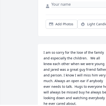
Add Photos
Light Candl
I am so sorry for the lose of the family 
and especially the children.   We all 
knew each other when we were young 
and jared was a great guy friend father
and person. I know I will miss him very 
much. Always an open ear if anybody 
ever needs to talk.  Hugs to everyone he
will always be missed buy he always be
looking down and watching everybody 
he ever cared about.