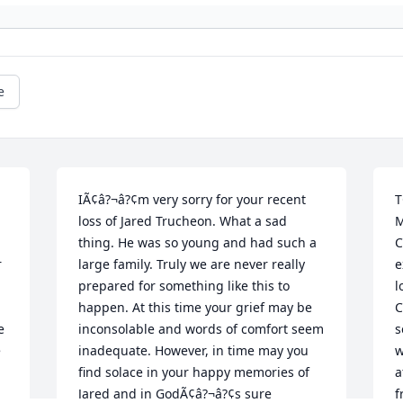
e
IÃ¢â?¬â?¢m very sorry for your recent 
T
loss of Jared Trucheon. What a sad 
M
thing. He was so young and had such a 
C
 
large family. Truly we are never really 
e
prepared for something like this to 
l
happen. At this time your grief may be 
C
 
inconsolable and words of comfort seem 
s
 
inadequate. However, in time may you 
w
find solace in your happy memories of 
a
Jared and in GodÃ¢â?¬â?¢s sure 
f