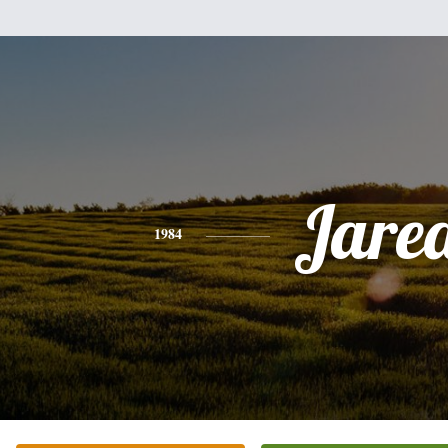
Jare
1984