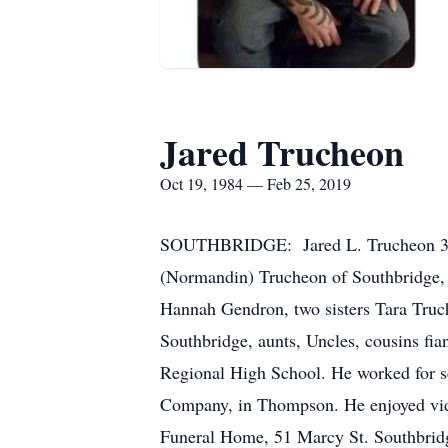
Jared Trucheon
Oct 19, 1984 — Feb 25, 2019
SOUTHBRIDGE: Jared L. Trucheon 34, o
(Normandin) Trucheon of Southbridge, 
Hannah Gendron, two sisters Tara Truc
Southbridge, aunts, Uncles, cousins fia
Regional High School. He worked for 
Company, in Thompson. He enjoyed vid
Funeral Home, 51 Marcy St. Southbrid