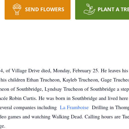
SEND FLOWERS
PLANT A TR
f Village Drive died, Monday, February 25. He leaves his 
his children Ethan Trucheon, Kayleb Trucheon, Gage Truche
heon of Southbridge, Lyndsay Trucheon of Southbridge a step
ncée Robin Curtis. He was born in Southbridge and lived here 
several companies including
La Framboise
Drilling in Thom
eo games and watching Walking Dead. Calling hours are Tues
ge.