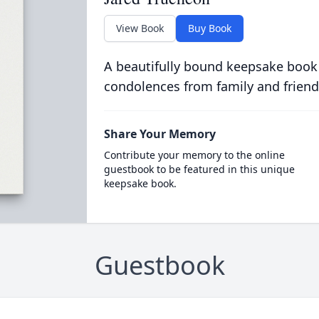
View Book
Buy Book
A beautifully bound keepsake book
condolences from family and friend
Share Your Memory
Contribute your memory to the online
guestbook to be featured in this unique
keepsake book.
Guestbook