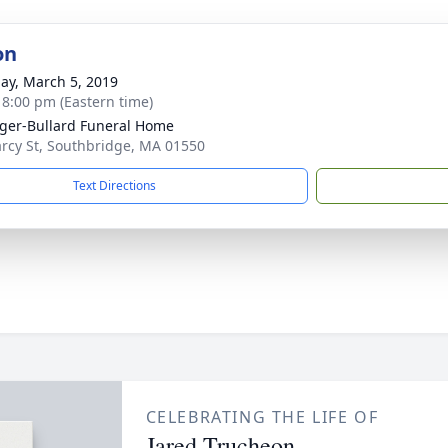
on
ay, March 5, 2019
- 8:00 pm (Eastern time)
ger-Bullard Funeral Home
rcy St, Southbridge, MA 01550
Text Directions
CELEBRATING THE LIFE OF
Jared Trucheon