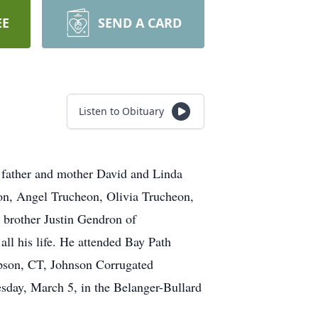
EE
SEND A CARD
Listen to Obituary
father and mother David and Linda
on, Angel Trucheon, Olivia Trucheon,
 brother Justin Gendron of
all his life. He attended Bay Path
pson, CT, Johnson Corrugated
day, March 5, in the Belanger-Bullard