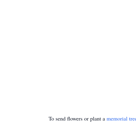
To send flowers or plant a
memorial tre