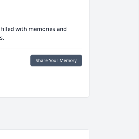
 filled with memories and
s.
Share Your Memory