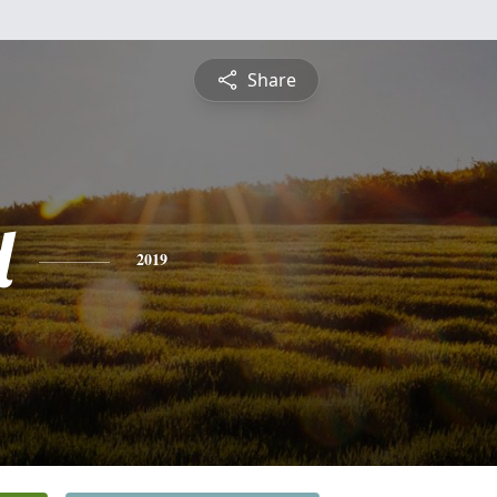
Share
d
2019