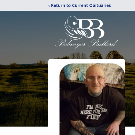
‹ Return to Current Obituaries