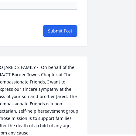
Submit Post
O JARED'S FAMILY -  On behalf of the 
A/CT Border Towns Chapter of The 
ompassionate Friends, I want to 
xpress our sincere sympathy at the 
oss of your son and brother Jared. The 
ompassionate Friends is a non-
ectarian, self-help bereavement group 
hose mission is to support families 
fter the death of a child of any age, 
rom any cause.
