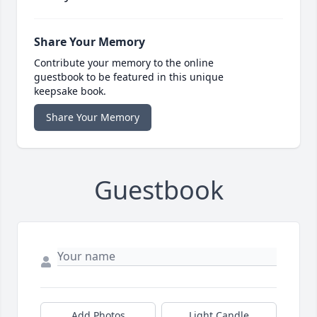
Share Your Memory
Contribute your memory to the online
guestbook to be featured in this unique
keepsake book.
Share Your Memory
Guestbook
Add Photos
Light Candle