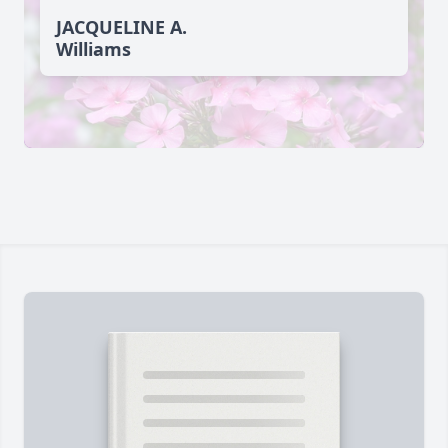
JACQUELINE A.
Williams