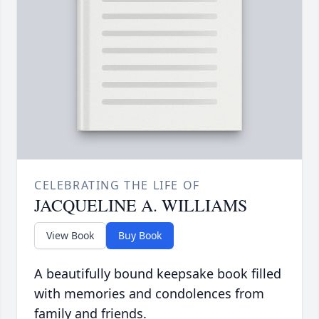
CELEBRATING THE LIFE OF
JACQUELINE A. WILLIAMS
View Book
Buy Book
A beautifully bound keepsake book filled
with memories and condolences from
family and friends.