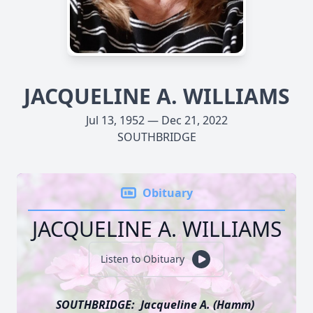
JACQUELINE A. WILLIAMS
Jul 13, 1952 — Dec 21, 2022
SOUTHBRIDGE
Obituary
JACQUELINE A. WILLIAMS
Listen to Obituary
SOUTHBRIDGE: Jacqueline A. (Hamm)