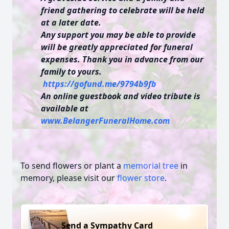
friend gathering to celebrate will be held
at a later date.
Any support you may be able to provide
will be greatly appreciated for funeral
expenses. Thank you in advance from our
family to yours.
https://gofund.me/9794b9fb
An online guestbook and video tribute is
available at
www.BelangerFuneralHome.com
To send flowers or plant a
memorial tree
in
memory, please visit our
flower store
.
Send a Sympathy Card