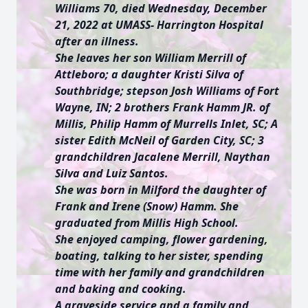
Williams 70, died Wednesday, December
21, 2022 at UMASS- Harrington Hospital
after an illness.
She leaves her son William Merrill of
Attleboro; a daughter Kristi Silva of
Southbridge; stepson Josh Williams of Fort
Wayne, IN; 2 brothers Frank Hamm JR. of
Millis, Philip Hamm of Murrells Inlet, SC; A
sister Edith McNeil of Garden City, SC; 3
grandchildren Jacalene Merrill, Naythan
Silva and Luiz Santos.
She was born in Milford the daughter of
Frank and Irene (Snow) Hamm. She
graduated from Millis High School.
She enjoyed camping, flower gardening,
boating, talking to her sister, spending
time with her family and grandchildren
and baking and cooking.
A graveside service and a family and