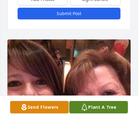
Submit Post
Send Flowers
Plant A Tree