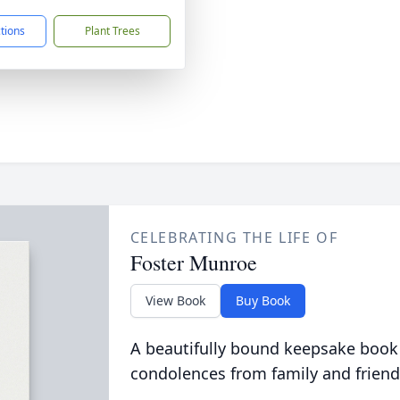
ctions
Plant Trees
CELEBRATING THE LIFE OF
Foster Munroe
View Book
Buy Book
A beautifully bound keepsake book
condolences from family and friend