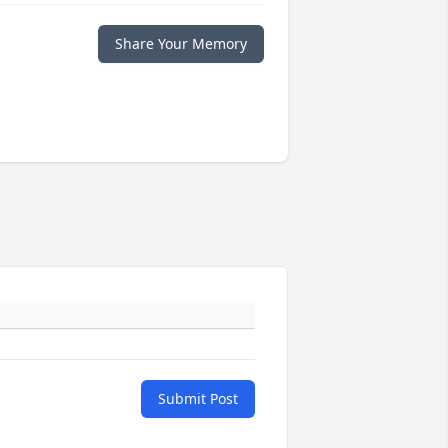
Share Your Memory
Submit Post