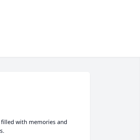
 filled with memories and
s.