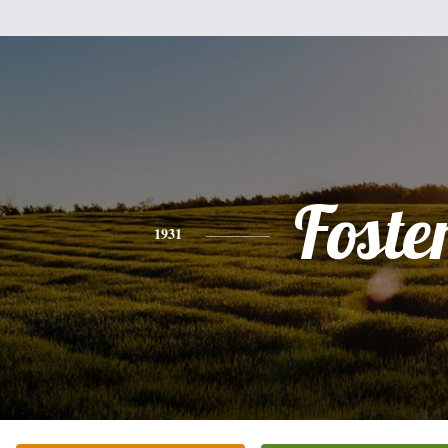
Foste
1931