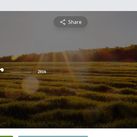
Share
r
2016