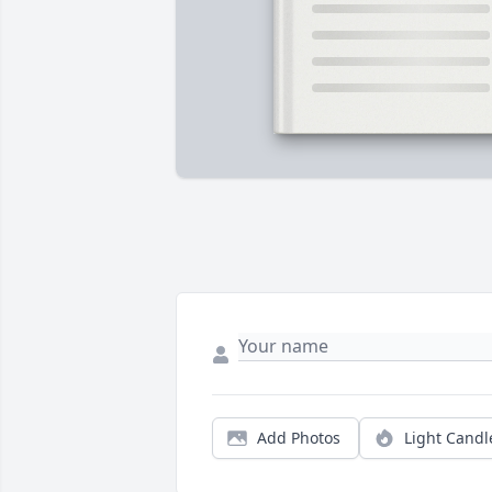
Add Photos
Light Candl