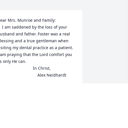
ear Mrs. Munroe and Family:

he loss of your 
usband and father. Foster was a real 
lessing and a true gentleman when 
isiting my dental practice as a patient. 
 am praying that the Lord comfort you 
s only He can.

                            In Christ,

                                   Alex Neidhardt
LEX NEIDHARDT
ay 13, 2016
y deepest sympathy to my aunt 