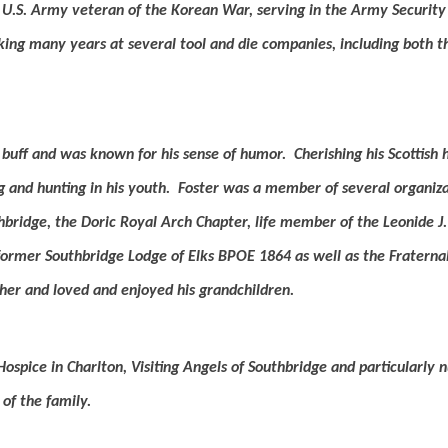
U.S. Army veteran of the Korean War, serving in the Army Security
ing many years at several tool and die companies, including both t
 buff and was known for his sense of humor.
Cherishing his Scottish 
g and hunting in his youth.
Foster was a member of several organiza
hbridge, the Doric Royal Arch Chapter, life member of the Leonide 
former Southbridge Lodge of Elks BPOE 1864 as well as the Fraterna
her and loved and enjoyed his grandchildren.
ospice in Charlton, Visiting Angels of Southbridge and particularly
of the family.