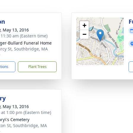
on
F
+
y, May 13, 2016
−
- 11:30 am (Eastern time)
ger-Bullard Funeral Home
rcy St, Southbridge, MA
0
ctions
Plant Trees
ry
y, May 13, 2016
s at 1:00 pm (Eastern time)
ary\'s Cemetery
ton St, Southbridge, MA
0