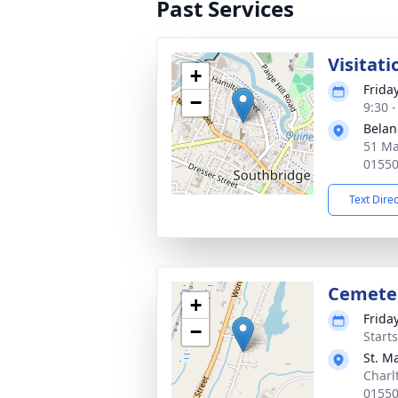
Past Services
Visitati
+
Frida
−
9:30 
Belan
51 Ma
0155
Text Dire
Cemete
+
Frida
−
Start
St. M
Charl
0155