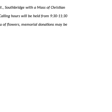
t., Southbridge with a Mass of Christian
Calling hours will be held from 9:30-11:30
ieu of flowers, memorial donations may be