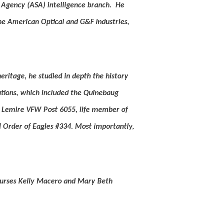
 Agency (ASA) intelligence branch.
He
he American Optical and G&F Industries,
heritage, he studied in depth the history
tions, which included the Quinebaug
J. Lemire VFW Post 6055, life member of
l Order of Eagles #334.
Most importantly,
 nurses Kelly Macero and Mary Beth