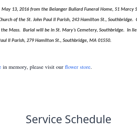
ay, May 13, 2016 from the Belanger Bullard Funeral Home, 51 Marcy S
Church of the St. John Paul II Parish, 243 Hamilton St., Southbridge.
o the Mass.
Burial will be in St. Mary’s Cemetery, Southbridge.
In l
aul II Parish, 279 Hamilton St., Southbridge, MA 01550.
e
in memory, please visit our
flower store
.
Service Schedule