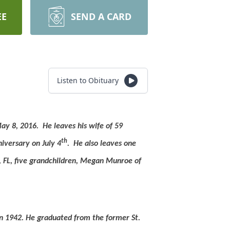
EE
SEND A CARD
Listen to Obituary
May 8, 2016.
He leaves his wife of 59
th
versary on July 4
.
He also leaves one
, FL, five grandchildren, Megan Munroe of
n 1942.
He graduated from the former St.