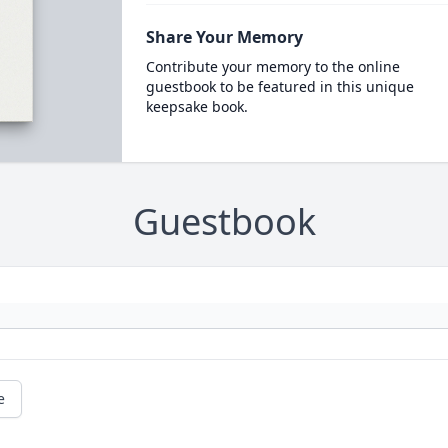
Share Your Memory
Contribute your memory to the online
guestbook to be featured in this unique
keepsake book.
Guestbook
e