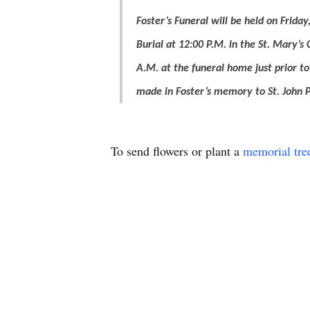
Foster’s Funeral will be held on Frid
Burial at 12:00 P.M. in the St. Mary’s 
A.M. at the funeral home just prior t
made in Foster’s memory to St. John P
To send flowers or plant a
memorial tre