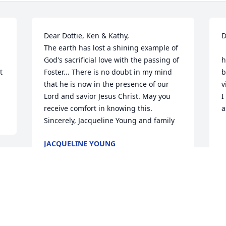
Dear Dottie, Ken & Kathy,

D
The earth has lost a shining example of 
    I am saddened by t
God's sacrificial love with the passing of 
h
 
Foster... There is no doubt in my mind 
b
that he is now in the presence of our 
v
Lord and savior Jesus Christ. May you 
I
receive comfort in knowing this.

a
Sincerely, Jacqueline Young and family
   
JACQUELINE YOUNG
May 14, 2016
A
M
Dot, I am so sorry for your loss.
 
M