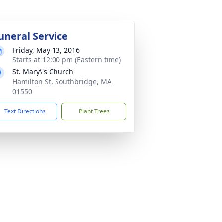
uneral Service
Friday, May 13, 2016
Starts at 12:00 pm (Eastern time)
St. Mary\'s Church
Hamilton St, Southbridge, MA
01550
Text Directions
Plant Trees