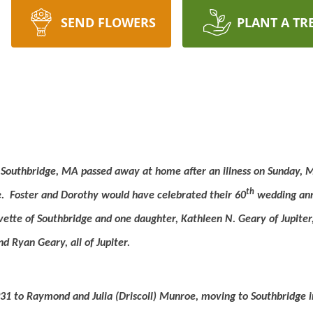
SEND FLOWERS
PLANT A TR
f Southbridge, MA passed away at home after an illness on Sunday, 
th
.
Foster and Dorothy would have celebrated their 60
wedding anni
vette of Southbridge and one daughter, Kathleen N. Geary of Jupiter
d Ryan Geary, all of Jupiter.
31 to Raymond and Julia (Driscoll) Munroe, moving to Southbridge i