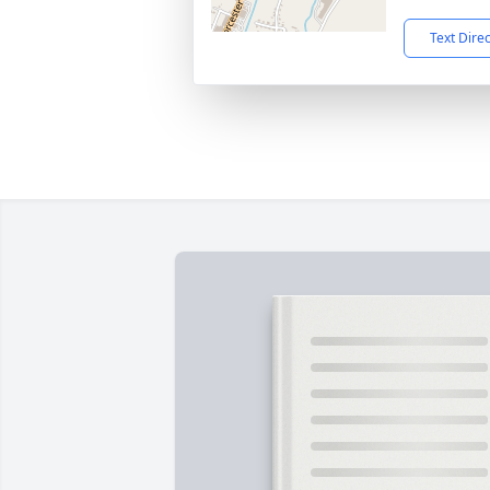
Text Dire