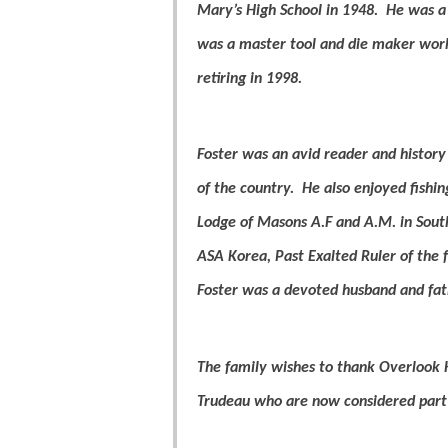
Mary’s High School in 1948.
He was a 
was a master tool and die maker work
retiring in 1998.
Foster was an avid reader and history
of the country.
He also enjoyed fishin
Lodge of Masons A.F and A.M. in Sout
ASA Korea, Past Exalted Ruler of the 
Foster was a devoted husband and fat
The family wishes to thank Overlook H
Trudeau who are now considered part 