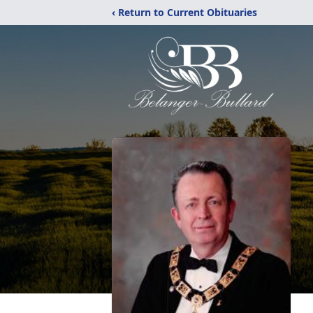
‹ Return to Current Obituaries