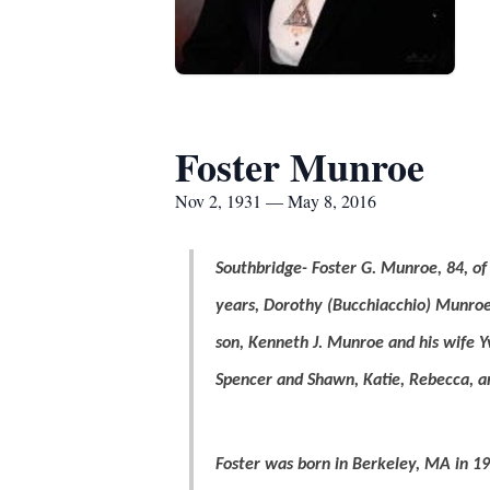
Foster Munroe
Nov 2, 1931 — May 8, 2016
Southbridge- Foster G. Munroe, 84, o
years, Dorothy (Bucchiacchio) Munroe
son, Kenneth J. Munroe and his wife Y
Spencer and Shawn, Katie, Rebecca, an
Foster was born in Berkeley, MA in 19