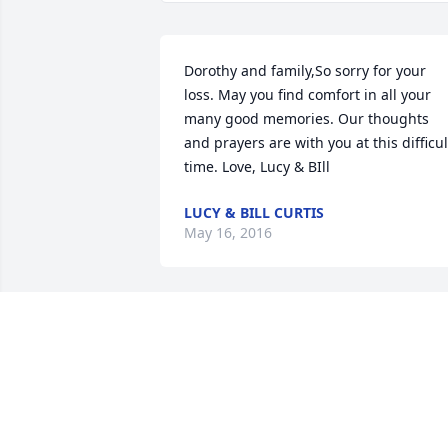
Dorothy and family,So sorry for your 
loss. May you find comfort in all your 
many good memories. Our thoughts 
and prayers are with you at this difficult
time. Love, Lucy & BIll
LUCY & BILL CURTIS
May 16, 2016
Dear Mrs. Munroe, Kathy and Kenney:

My condolences on the loss of Foster. I 
fondly remember seeing him at Big 
Bunny shopping and always being so 
gracious.  May he rest in peace and the