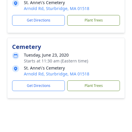
St. Anne\'s Cemetery
Arnold Rd, Sturbridge, MA 01518
Get Directions
Plant Trees
Cemetery
Tuesday, June 23, 2020
Starts at 11:30 am (Eastern time)
St. Anne\'s Cemetery
Arnold Rd, Sturbridge, MA 01518
Get Directions
Plant Trees