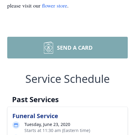
please visit our
flower store
.
SEND A CARD
Service Schedule
Past Services
Funeral Service
Tuesday, June 23, 2020
Starts at 11:30 am (Eastern time)