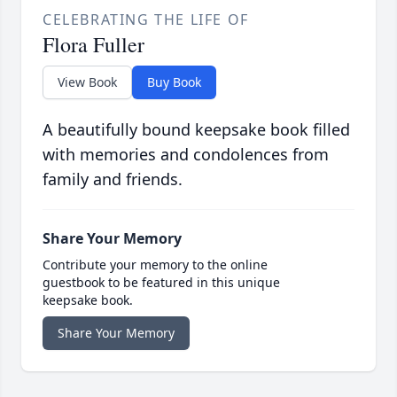
CELEBRATING THE LIFE OF
Flora Fuller
View Book
Buy Book
A beautifully bound keepsake book filled
with memories and condolences from
family and friends.
Share Your Memory
Contribute your memory to the online
guestbook to be featured in this unique
keepsake book.
Share Your Memory