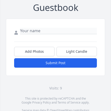
Guestbook
Add Photos
Light Candle
Submit Post
Visits: 9
This site is protected by reCAPTCHA and the
Google
Privacy Policy
and
Terms of Service
apply.
Service map data ©
OpenStreetMap
contributors