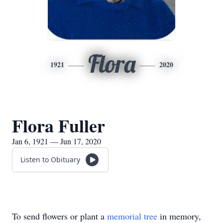
Flora
1921
2020
Flora Fuller
Jan 6, 1921 — Jun 17, 2020
Listen to Obituary
To send flowers or plant a
memorial tree
in memory,