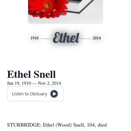
Ethel
1910
2014
Ethel Snell
Jun 19, 1910 — Nov 2, 2014
Listen to Obituary
STURBRIDGE: Ethel (Wood) Snell, 104, died