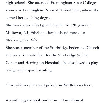
high school. She attended Framingham State College
known as Framingham Normal School then, where she
earned her teaching degree.
She worked as a first grade teacher for 20 years in
Milltown, NJ. Ethel and her husband moved to
Sturbridge in 1969.
She was a member of the Sturbridge Federated Church
and an active volunteer for the Sturbridge Senior
Center and Harrington Hospital, she also loved to play
bridge and enjoyed reading.
Graveside services will private in North Cemetery .
An online guestbook and more information at