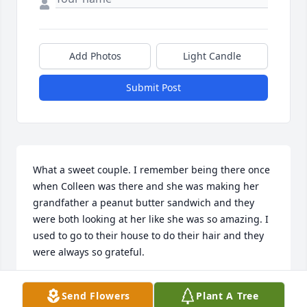
Add Photos
Light Candle
Submit Post
What a sweet couple. I remember being there once 
when Colleen was there and she was making her 
grandfather a peanut butter sandwich and they 
were both looking at her like she was so amazing. I 
used to go to their house to do their hair and they 
were always so grateful.
MARILYN PRUE
Send Flowers
Plant A Tree
Apr 28, 2015