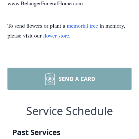
www.BelangerFuneralHome.com
To send flowers or plant a
memorial tree
in memory,
please visit our
flower store
.
SEND A CARD
Service Schedule
Past Services