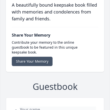
A beautifully bound keepsake book filled
with memories and condolences from
family and friends.
Share Your Memory
Contribute your memory to the online
guestbook to be featured in this unique
keepsake book.
Share Your Memory
Guestbook