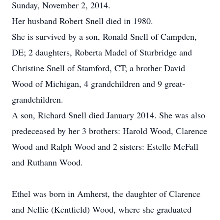
Sunday, November 2, 2014.
Her husband Robert Snell died in 1980.
She is survived by a son, Ronald Snell of Campden,
DE; 2 daughters, Roberta Madel of Sturbridge and
Christine Snell of Stamford, CT; a brother David
Wood of Michigan, 4 grandchildren and 9 great-
grandchildren.
A son, Richard Snell died January 2014. She was also
predeceased by her 3 brothers: Harold Wood, Clarence
Wood and Ralph Wood and 2 sisters: Estelle McFall
and Ruthann Wood.
Ethel was born in Amherst, the daughter of Clarence
and Nellie (Kentfield) Wood, where she graduated