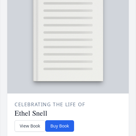
CELEBRATING THE LIFE OF
Ethel Snell
View Book
Buy Book