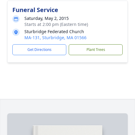
Funeral Service
Saturday, May 2, 2015
Starts at 2:00 pm (Eastern time)
Sturbridge Federated Church
MA-131, Sturbridge, MA 01566
Get Directions
Plant Trees