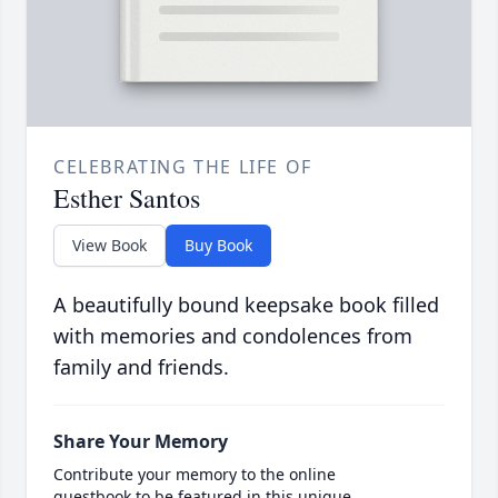
CELEBRATING THE LIFE OF
Esther Santos
View Book
Buy Book
A beautifully bound keepsake book filled
with memories and condolences from
family and friends.
Share Your Memory
Contribute your memory to the online
guestbook to be featured in this unique