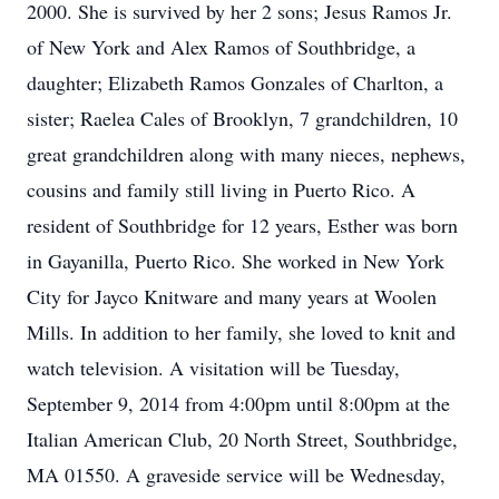
2000. She is survived by her 2 sons; Jesus Ramos Jr.
of New York and Alex Ramos of Southbridge, a
daughter; Elizabeth Ramos Gonzales of Charlton, a
sister; Raelea Cales of Brooklyn, 7 grandchildren, 10
great grandchildren along with many nieces, nephews,
cousins and family still living in Puerto Rico. A
resident of Southbridge for 12 years, Esther was born
in Gayanilla, Puerto Rico. She worked in New York
City for Jayco Knitware and many years at Woolen
Mills. In addition to her family, she loved to knit and
watch television. A visitation will be Tuesday,
September 9, 2014 from 4:00pm until 8:00pm at the
Italian American Club, 20 North Street, Southbridge,
MA 01550. A graveside service will be Wednesday,