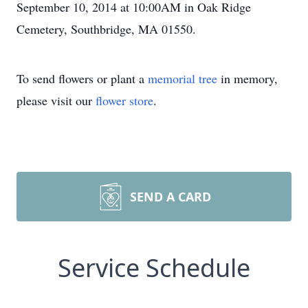
September 10, 2014 at 10:00AM in Oak Ridge
Cemetery, Southbridge, MA 01550.
To send flowers or plant a
memorial tree
in memory,
please visit our
flower store
.
SEND A CARD
Service Schedule