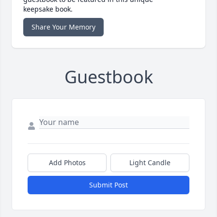
keepsake book.
Share Your Memory
Guestbook
Add Photos
Light Candle
Submit Post