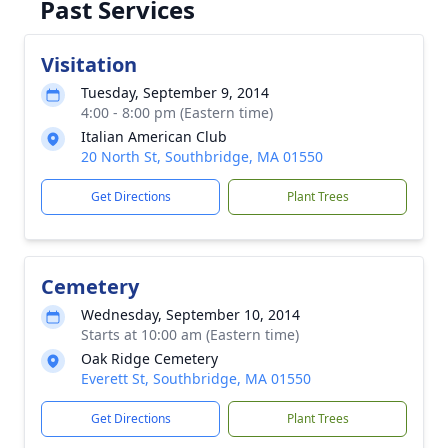
Past Services
Visitation
Tuesday, September 9, 2014
4:00 - 8:00 pm (Eastern time)
Italian American Club
20 North St, Southbridge, MA 01550
Get Directions
Plant Trees
Cemetery
Wednesday, September 10, 2014
Starts at 10:00 am (Eastern time)
Oak Ridge Cemetery
Everett St, Southbridge, MA 01550
Get Directions
Plant Trees