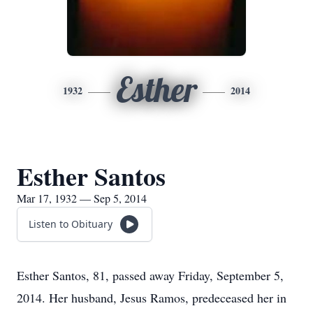
Esther
1932
2014
Esther Santos
Mar 17, 1932 — Sep 5, 2014
Listen to Obituary
Esther Santos, 81, passed away Friday, September 5,
2014. Her husband, Jesus Ramos, predeceased her in