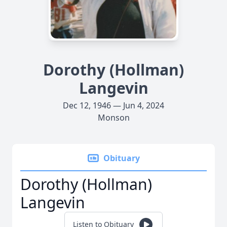
Dorothy (Hollman)
Langevin
Dec 12, 1946 — Jun 4, 2024
Monson
Obituary
Dorothy (Hollman)
Langevin
Listen to Obituary