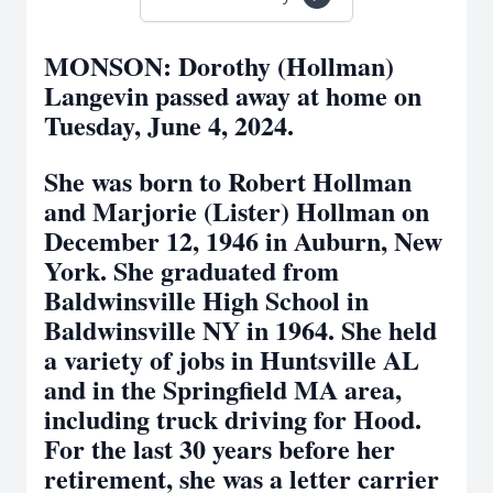
MONSON: Dorothy (Hollman)
Langevin passed away at home on
Tuesday, June 4, 2024.
She was born to Robert Hollman
and Marjorie (Lister) Hollman on
December 12, 1946 in Auburn, New
York. She graduated from
Baldwinsville High School in
Baldwinsville NY in 1964. She held
a variety of jobs in Huntsville AL
and in the Springfield MA area,
including truck driving for Hood.
For the last 30 years before her
retirement, she was a letter carrier