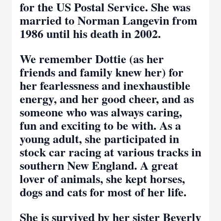
for the US Postal Service. She was
married to Norman Langevin from
1986 until his death in 2002.
We remember Dottie (as her
friends and family knew her) for
her fearlessness and inexhaustible
energy, and her good cheer, and as
someone who was always caring,
fun and exciting to be with. As a
young adult, she participated in
stock car racing at various tracks in
southern New England. A great
lover of animals, she kept horses,
dogs and cats for most of her life.
She is survived by her sister Beverly