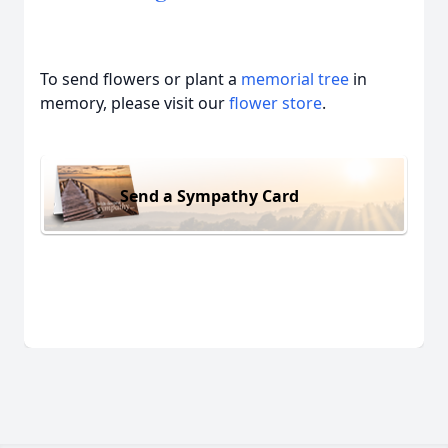
To send flowers or plant a
memorial tree
in
memory, please visit our
flower store
.
Send a Sympathy Card