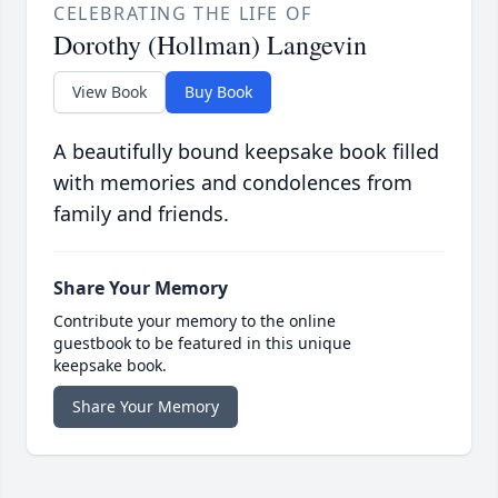
CELEBRATING THE LIFE OF
Dorothy (Hollman) Langevin
View Book
Buy Book
A beautifully bound keepsake book filled
with memories and condolences from
family and friends.
Share Your Memory
Contribute your memory to the online
guestbook to be featured in this unique
keepsake book.
Share Your Memory