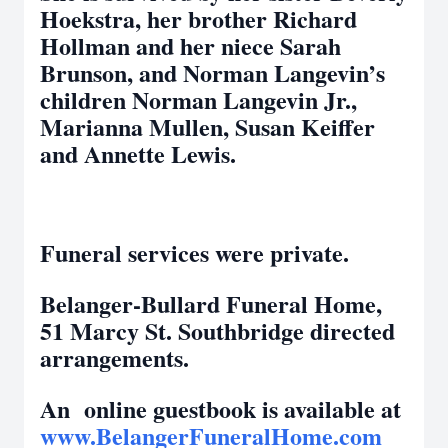
Hoekstra, her brother Richard
Hollman and her niece Sarah
Brunson, and Norman Langevin’s
children Norman Langevin Jr.,
Marianna Mullen, Susan Keiffer
and Annette Lewis.
Funeral services were private.
Belanger-Bullard Funeral Home,
51 Marcy St. Southbridge directed
arrangements.
An online guestbook is available at
www.BelangerFuneralHome.com