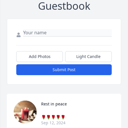
Guestbook
Add Photos
Light Candle
Submit Post
Rest in peace
🌹🌹🌹🌹🌹
Sep 12, 2024