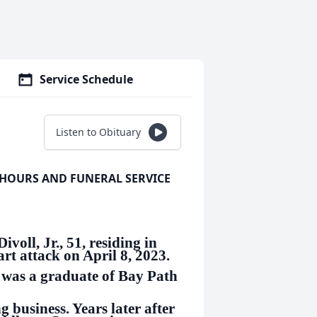
Service Schedule
Listen to Obituary
 HOURS AND FUNERAL SERVICE
l, Jr., 51, residing in
rt attack on April 8, 2023.
 was a graduate of Bay Path
g business. Years later after