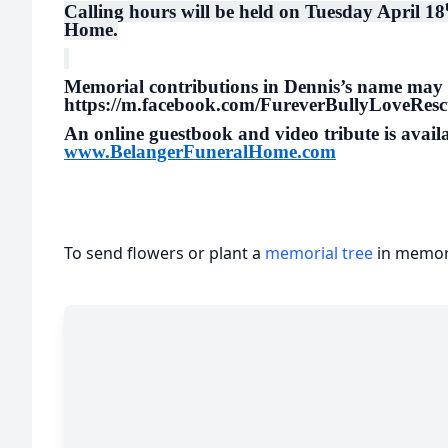
Calling hours will be held on Tuesday April 18
Home.
Memorial contributions in Dennis’s name may
https://m.facebook.com/FureverBullyLoveRes
An online guestbook and video tribute is availa
www.BelangerFuneralHome.com
To send flowers or plant a
memorial tree
in memory