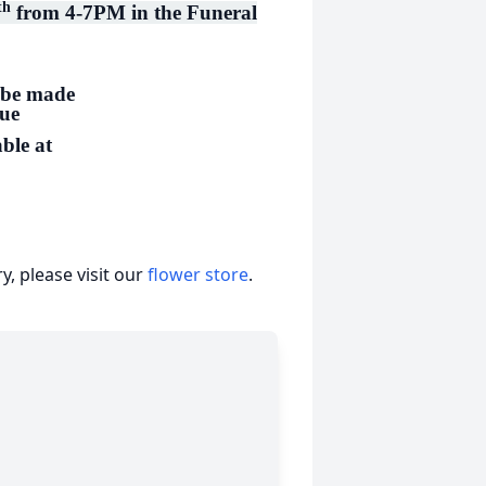
th
from 4-7PM in the Funeral
 be made
cue
ble at
, please visit our
flower store
.