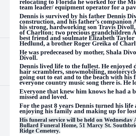
relocating to Florida he worked for the M
team leader/ equipment operator for a pav
Dennis is survived by his father Dennis Di
construction, and his father’s companion 
his strong, hardworking son Travis Divoll,
of Charlton; two precious grandchildren 
best friend and soulmate Elizabeth Taylor
Hedlund, a brother Roger Greika of Charl
He was predeceased by mother, Shala Divol
Divoll.
Dennis lived life to the fullest. He enjoyed 
hair scramblers, snowmobiling, motorcycle
going out to eat and to the beach with his 
everyone country music song there is. He l
Everyone that knew him knows he had a big
missed and loved.
For the past 8 years Dennis turned his lif
enjoying his family and making up for lo
His funeral service will be held on Wednesday 
Bullard Funeral Home, 51 Marcy St. Southbridg
Ridge Cemetery.