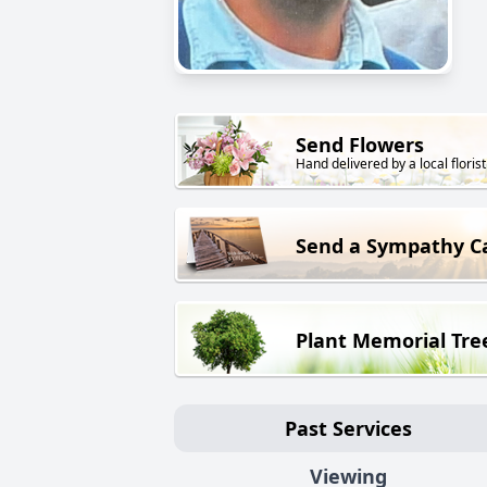
Send Flowers
Hand delivered by a local florist
Send a Sympathy C
Plant Memorial Tre
Past Services
Viewing