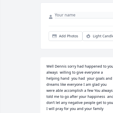
Add Photos
Light Candl
Well Dennis sorry had happened to you
always  willing to give everyone a 
helping hand  you had  your goals and 
dreams like everyone I am glad you 
were able accomplish a few You always 
told me to go after your happiness  and
don’t let any negative people get to you!
I will pray for you and your family 