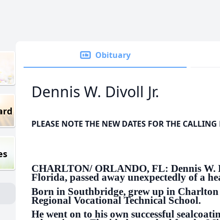
Obituary
Dennis W. Divoll Jr.
ard
PLEASE NOTE THE NEW DATES FOR THE CALLING
es
CHARLTON/ ORLANDO, FL: Dennis W. Divol
Florida, passed away unexpectedly of a hea
Born in Southbridge, grew up in Charlton
Regional Vocational Technical School.
He went on to his own successful sealcoatin