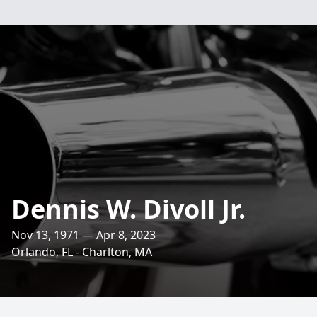
Dennis W. Divoll Jr.
Nov 13, 1971 — Apr 8, 2023
Orlando, FL - Charlton, MA