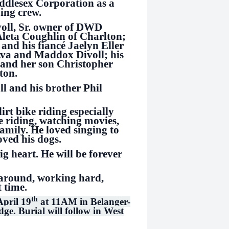
iddlesex Corporation as a
ing crew.
voll, Sr. owner of DWD
Aleta Coughlin of Charlton;
 and his fiancé Jaelyn Eller
Ava and Maddox Divoll; his
 and her son Christopher
ton.
l and his brother Phil
dirt bike riding especially
 riding, watching movies,
family. He loved singing to
oved his dogs.
 heart. He will be forever
e around, working hard,
st time.
th
April 19
at 11AM in Belanger-
e. Burial will follow in West