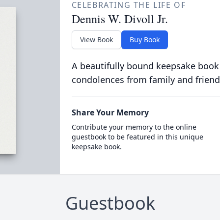
CELEBRATING THE LIFE OF
Dennis W. Divoll Jr.
View Book
Buy Book
A beautifully bound keepsake book
condolences from family and friend
Share Your Memory
Contribute your memory to the online
guestbook to be featured in this unique
keepsake book.
Guestbook