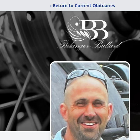
‹ Return to Current Obituaries