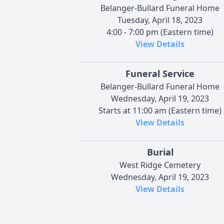
Belanger-Bullard Funeral Home
Tuesday, April 18, 2023
4:00 - 7:00 pm (Eastern time)
View Details
Funeral Service
Belanger-Bullard Funeral Home
Wednesday, April 19, 2023
Starts at 11:00 am (Eastern time)
View Details
Burial
West Ridge Cemetery
Wednesday, April 19, 2023
View Details