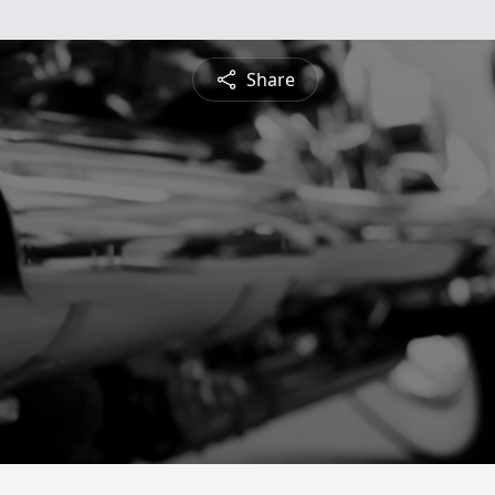
Share