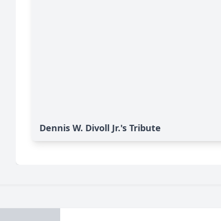
Dennis W. Divoll Jr.'s Tribute