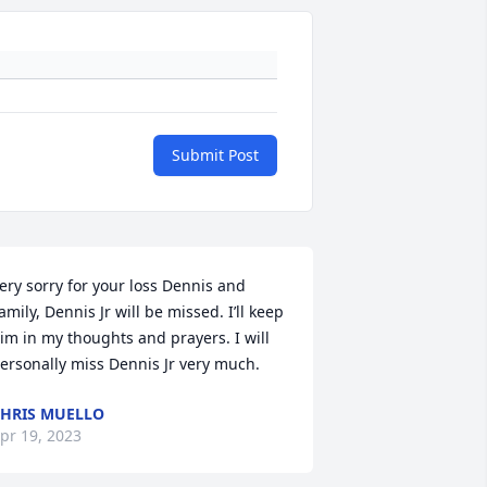
Submit Post
ery sorry for your loss Dennis and 
amily, Dennis Jr will be missed. I’ll keep 
im in my thoughts and prayers. I will 
ersonally miss Dennis Jr very much.
HRIS MUELLO
pr 19, 2023