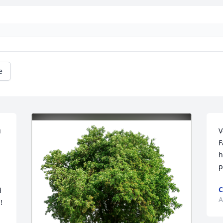
e
 
V
F
h
p
C
 
A
 