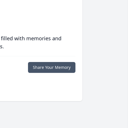
 filled with memories and
s.
Share Your Memory