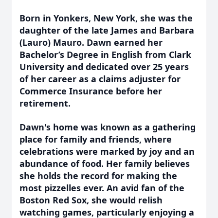
Born in Yonkers, New York, she was the
daughter of the late James and Barbara
(Lauro) Mauro. Dawn earned her
Bachelor’s Degree in English from Clark
University and dedicated over 25 years
of her career as a claims adjuster for
Commerce Insurance before her
retirement.
Dawn's home was known as a gathering
place for family and friends, where
celebrations were marked by joy and an
abundance of food. Her family believes
she holds the record for making the
most pizzelles ever. An avid fan of the
Boston Red Sox, she would relish
watching games, particularly enjoying a