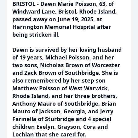
BRISTOL - Dawn Marie Poisson, 63, of
Windward Lane, Bristol, Rhode Island,
passed away on June 19, 2025, at
Harrington Memorial Hospital after
being stricken ill.
Dawn is survived by her loving husband
of 19 years, Michael Poisson, and her
two sons, Nicholas Brown of Worcester
and Zack Brown of Southbridge. She is
also remembered by her step-son
Matthew Poisson of West Warwick,
Rhode Island, and her three brothers,
Anthony Mauro of Southbridge, Brian
Mauro of Jackson, Georgia, and Jerry
Farinella of Sturbridge and 4 special
children Evelyn, Grayson, Cora and
Lochlan that she cared for.