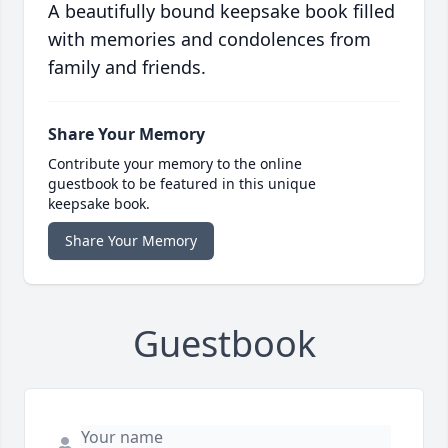
A beautifully bound keepsake book filled
with memories and condolences from
family and friends.
Share Your Memory
Contribute your memory to the online
guestbook to be featured in this unique
keepsake book.
Share Your Memory
Guestbook