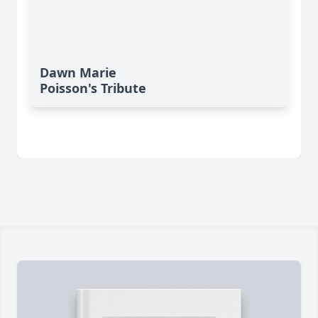
Dawn Marie
Poisson's Tribute