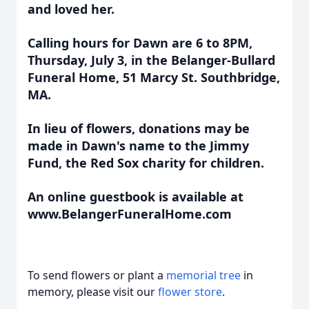
and loved her.
Calling hours for Dawn are 6 to 8PM,
Thursday, July 3, in the Belanger-Bullard
Funeral Home, 51 Marcy St. Southbridge,
MA.
In lieu of flowers, donations may be
made in Dawn's name to the Jimmy
Fund, the Red Sox charity for children.
An online guestbook is available at
www.BelangerFuneralHome.com
To send flowers or plant a
memorial tree
in
memory, please visit our
flower store
.