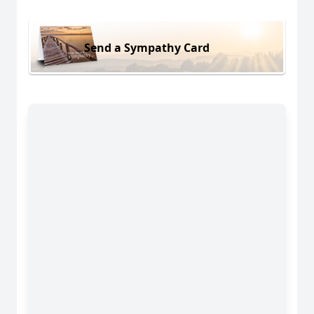
Send a Sympathy Card