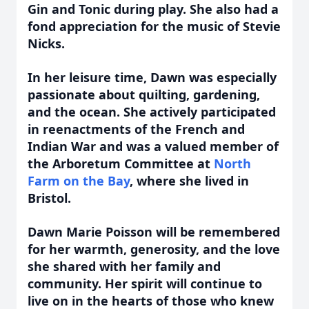
Gin and Tonic during play. She also had a
fond appreciation for the music of Stevie
Nicks.
In her leisure time, Dawn was especially
passionate about quilting, gardening,
and the ocean. She actively participated
in reenactments of the French and
Indian War and was a valued member of
the Arboretum Committee at
North
Farm on the Bay
, where she lived in
Bristol.
Dawn Marie Poisson will be remembered
for her warmth, generosity, and the love
she shared with her family and
community. Her spirit will continue to
live on in the hearts of those who knew