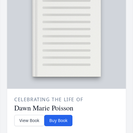
CELEBRATING THE LIFE OF
Dawn Marie Poisson
View Book
Buy Book