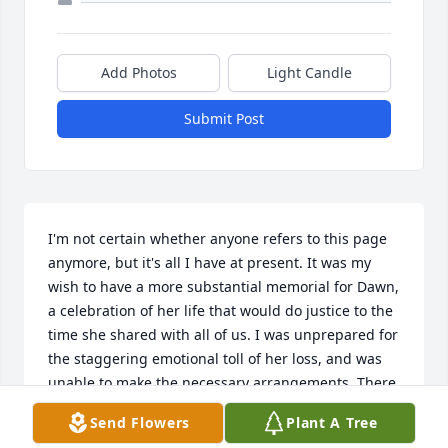
Add Photos
Light Candle
Submit Post
I'm not certain whether anyone refers to this page 
anymore, but it's all I have at present. It was my 
wish to have a more substantial memorial for Dawn, 
a celebration of her life that would do justice to the 
time she shared with all of us. I was unprepared for 
the staggering emotional toll of her loss, and was 
unable to make the necessary arrangements. There 
are several other related duties to which I must 
Send Flowers
Plant A Tree
attend, so I will apologize for this omission and 