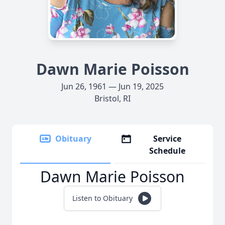
Dawn Marie Poisson
Jun 26, 1961 — Jun 19, 2025
Bristol, RI
Obituary
Service
Schedule
Dawn Marie Poisson
Listen to Obituary