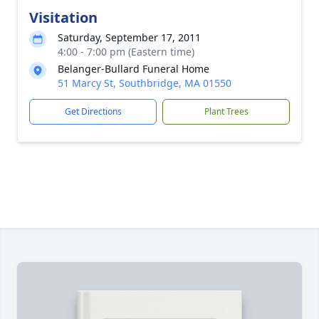
Visitation
Saturday, September 17, 2011
4:00 - 7:00 pm (Eastern time)
Belanger-Bullard Funeral Home
51 Marcy St, Southbridge, MA 01550
Get Directions
Plant Trees