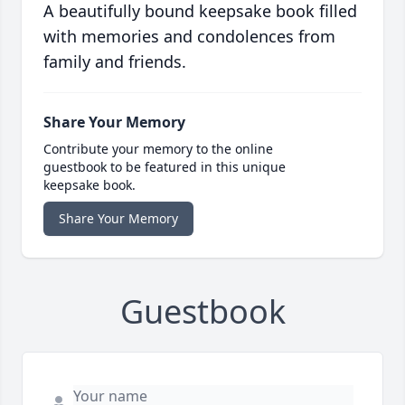
A beautifully bound keepsake book filled
with memories and condolences from
family and friends.
Share Your Memory
Contribute your memory to the online
guestbook to be featured in this unique
keepsake book.
Share Your Memory
Guestbook