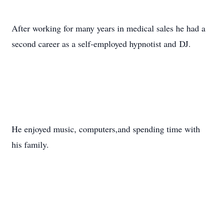
After working for many years in medical sales he had a
second career as a self-employed hypnotist and DJ.
He enjoyed music, computers,and spending time with
his family.