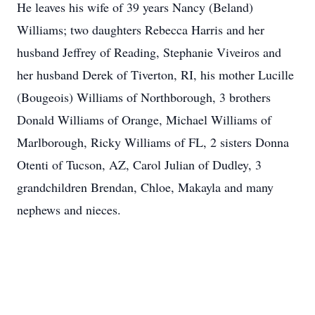
He leaves his wife of 39 years Nancy (Beland)
Williams; two daughters Rebecca Harris and her
husband Jeffrey of Reading, Stephanie Viveiros and
her husband Derek of Tiverton, RI, his mother Lucille
(Bougeois) Williams of Northborough, 3 brothers
Donald Williams of Orange, Michael Williams of
Marlborough, Ricky Williams of FL, 2 sisters Donna
Otenti of Tucson, AZ, Carol Julian of Dudley, 3
grandchildren Brendan, Chloe, Makayla and many
nephews and nieces.