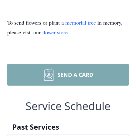
To send flowers or plant a
memorial tree
in memory,
please visit our
flower store
.
SEND A CARD
Service Schedule
Past Services