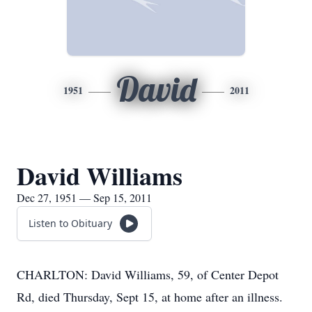
David
1951
2011
David Williams
Dec 27, 1951 — Sep 15, 2011
Listen to Obituary
CHARLTON: David Williams, 59, of Center Depot
Rd, died Thursday, Sept 15, at home after an illness.