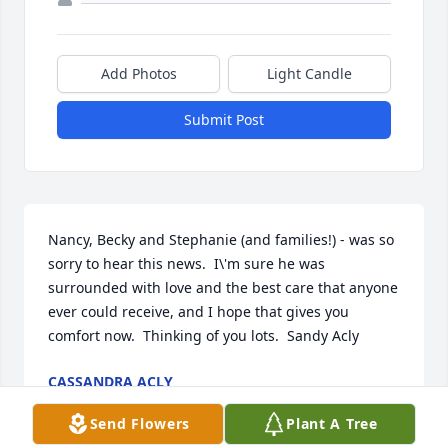
Add Photos
Light Candle
Submit Post
Nancy, Becky and Stephanie (and families!) - was so 
sorry to hear this news.  I\'m sure he was 
surrounded with love and the best care that anyone 
ever could receive, and I hope that gives you 
comfort now.  Thinking of you lots.  Sandy Acly
CASSANDRA ACLY
Oct 26, 2011
Send Flowers
Plant A Tree