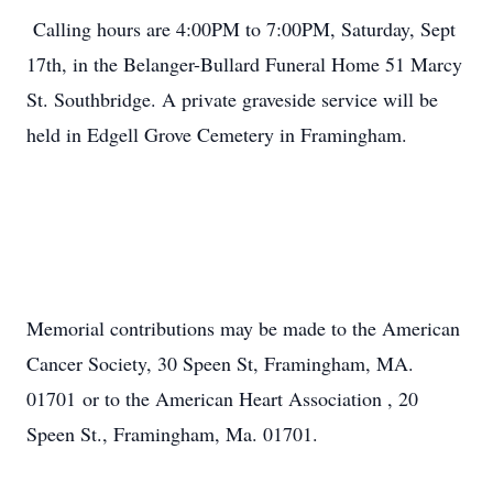
Calling hours are 4:00PM to 7:00PM, Saturday, Sept
17th, in the Belanger-Bullard Funeral Home 51 Marcy
St. Southbridge. A private graveside service will be
held in Edgell Grove Cemetery in Framingham.
Memorial contributions may be made to the American
Cancer Society, 30 Speen St, Framingham, MA.
01701 or to the American Heart Association , 20
Speen St., Framingham, Ma. 01701.