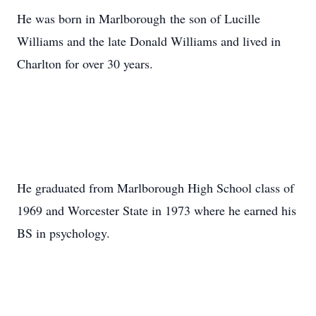
He was born in Marlborough
the son of Lucille
Williams and the late Donald Williams and lived in
Charlton for over 30 years.
He graduated from Marlborough High School class of
1969 and Worcester State in 1973 where he earned his
BS in psychology.