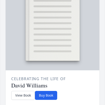
CELEBRATING THE LIFE OF
David Williams
View Book
Buy Book