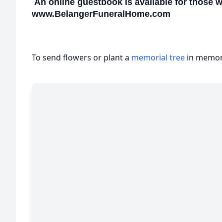
An online guestbook is available for those 
www.BelangerFuneralHome.com
To send flowers or plant a
memorial tree
in memory