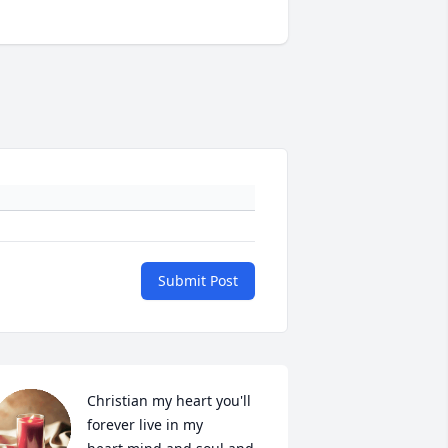
Submit Post
Christian my heart you'll 
forever live in my 