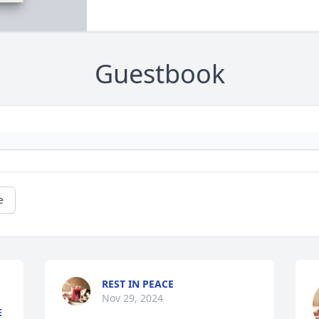
Guestbook
e
REST IN PEACE
Nov 29, 2024
E