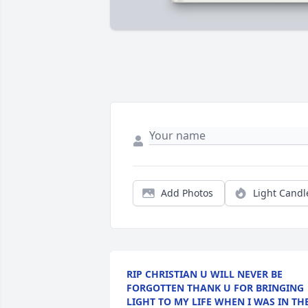
Add Photos
Light Candl
RIP CHRISTIAN U WILL NEVER BE
FORGOTTEN THANK U FOR BRINGING
LIGHT TO MY LIFE WHEN I WAS IN TH