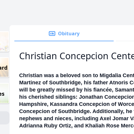
Obituary
Christian Concepcion Cent
ard
Christian was a beloved son to Migdalia Ce
Martinez of Southbridge, his father Atnoris 
will be greatly missed by his fiancée, Saman
es
his cherished siblings: Jonathan Concepcion
Hampshire, Kassandra Concepcion of Worce
Concepcion of Southbridge. Additionally, he 
nephews and nieces, including Axel Jomar 
Adrianna Ruby Ortiz, and Khaliah Rose Mer