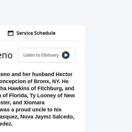
Service Schedule
eno
Listen to Obituary
nteno and her husband Hector
Concepcion of Bronx, NY. He
tha Hawkins of Fitchburg, and
 of Florida, Ty Looney of New
ster, and Xiomara
was a proud uncle to his
Vasquez, Nova Jaymz Salcedo,
cedez.