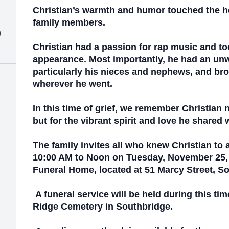
Christian’s warmth and humor touched the h
family members.
)
Christian had a passion for rap music and too
appearance. Most importantly, he had an unwa
particularly his nieces and nephews, and bro
wherever he went.
In this time of grief, we remember Christian no
but for the vibrant spirit and love he shared w
The family invites all who knew Christian to 
10:00 AM to Noon on Tuesday, November 25, 
Funeral Home, located at 51 Marcy Street, S
A funeral service will be held during this tim
Ridge Cemetery in Southbridge.