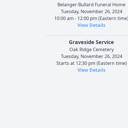
Belanger-Bullard Funeral Home
Tuesday, November 26, 2024
10:00 am - 12:00 pm (Eastern time
View Details
Graveside Service
Oak Ridge Cemetery
Tuesday, November 26, 2024
Starts at 12:30 pm (Eastern time)
View Details