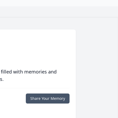
 filled with memories and
s.
Share Your Memory