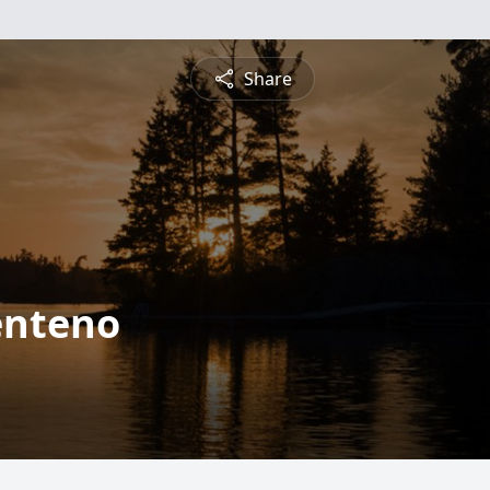
Share
enteno