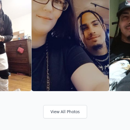
View All Photos