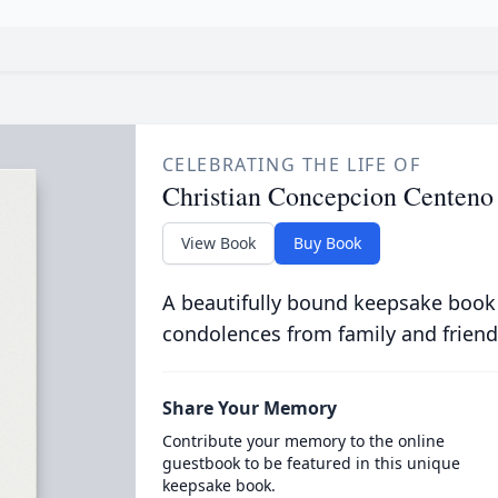
CELEBRATING THE LIFE OF
Christian Concepcion Centeno
View Book
Buy Book
A beautifully bound keepsake book
condolences from family and friend
Share Your Memory
Contribute your memory to the online
guestbook to be featured in this unique
keepsake book.