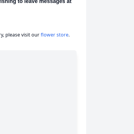
wishing to leave messages at
, please visit our
flower store
.