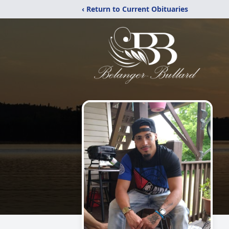
‹ Return to Current Obituaries