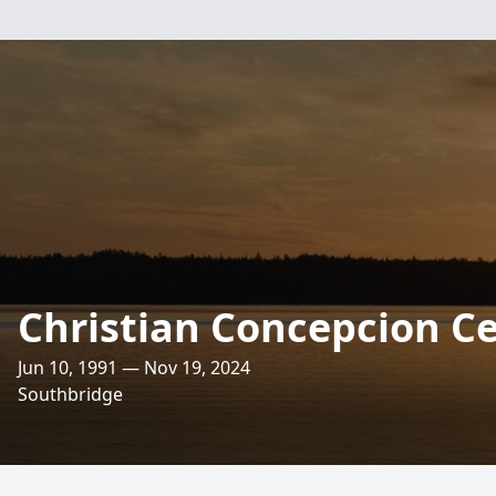
Christian Concepcion C
Jun 10, 1991 — Nov 19, 2024
Southbridge