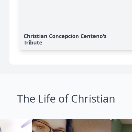
Christian Concepcion Centeno's
Tribute
The Life of Christian