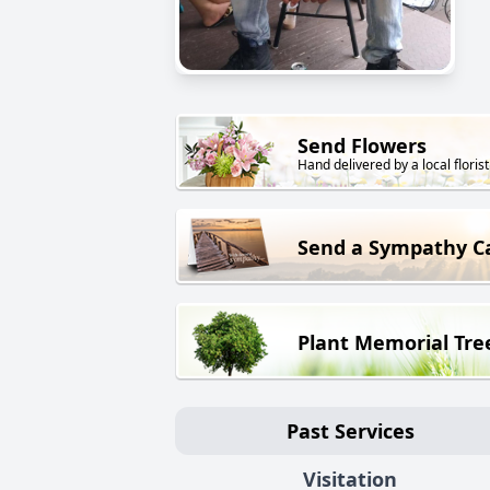
Send Flowers
Hand delivered by a local florist
Send a Sympathy C
Plant Memorial Tre
Past Services
Visitation