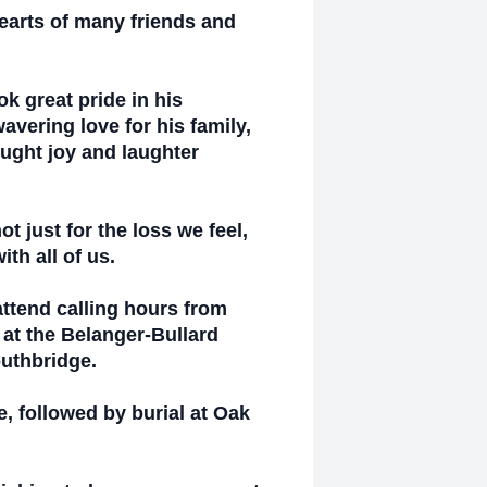
earts of many friends and
k great pride in his
vering love for his family,
ught joy and laughter
t just for the loss we feel,
ith all of us.
attend calling hours from
at the Belanger-Bullard
outhbridge.
e, followed by burial at Oak