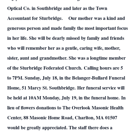
Optical Co. in Southbridge and later as the Town
Accountant for Sturbridge.
Our mother was a kind and
generous person and made family the most important focus
in her life. She will be dearly missed by family and friends
who will remember her as a gentle, caring wife, mother,
sister, aunt and grandmother. She was a longtime member
of the Sturbridge Federated Church.
Calling hours are 5
to 7PM. Sunday, July 18, in the Belanger-Bullard Funeral
Home, 51 Marcy St. Southbridge.
Her funeral service will
be held at 10AM Monday, July 19, in the funeral home.
In
lieu of flowers donations to The Overlook Masonic Health
Center, 88 Masonic Home Road, Charlton, MA 01507
would be greatly appreciated. The staff there does a