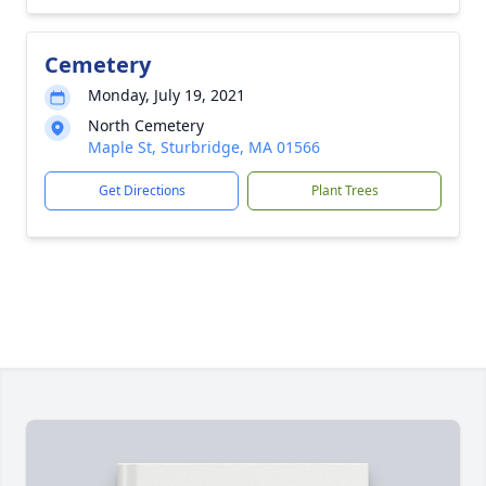
Cemetery
Monday, July 19, 2021
North Cemetery
Maple St, Sturbridge, MA 01566
Get Directions
Plant Trees