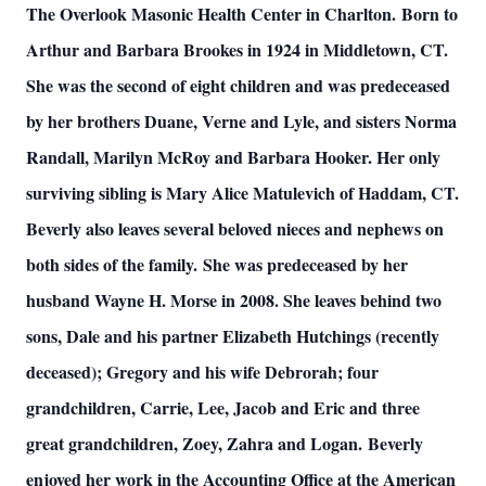
The Overlook Masonic Health Center in Charlton.
Born to
Arthur and Barbara Brookes in 1924 in Middletown, CT.
She was the second of eight children and was predeceased
by her brothers Duane, Verne and Lyle, and sisters Norma
Randall, Marilyn McRoy and Barbara Hooker. Her only
surviving sibling is Mary Alice Matulevich of Haddam, CT.
Beverly also leaves several beloved nieces and nephews on
both sides of the family.
She was predeceased by her
husband Wayne H. Morse in 2008. She leaves behind two
sons, Dale and his partner Elizabeth Hutchings (recently
deceased); Gregory and his wife Debrorah; four
grandchildren, Carrie, Lee, Jacob and Eric and three
great grandchildren, Zoey, Zahra and Logan.
Beverly
enjoyed her work in the Accounting Office at the American