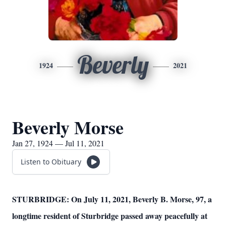
Beverly
1924
2021
Beverly Morse
Jan 27, 1924 — Jul 11, 2021
Listen to Obituary
STURBRIDGE: On July 11, 2021, Beverly B. Morse, 97, a
longtime resident of Sturbridge passed away peacefully at