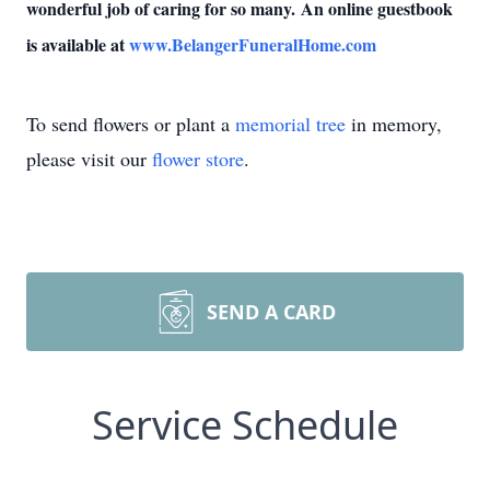
wonderful job of caring for so many.
An online guestbook
is available at
www.BelangerFuneralHome.com
To send flowers or plant a
memorial tree
in memory,
please visit our
flower store
.
SEND A CARD
Service Schedule