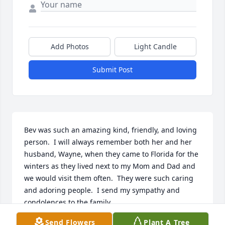
Add Photos
Light Candle
Submit Post
Bev was such an amazing kind, friendly, and loving 
person.  I will always remember both her and her 
husband, Wayne, when they came to Florida for the 
winters as they lived next to my Mom and Dad and 
we would visit them often.  They were such caring 
and adoring people.  I send my sympathy and 
condolences to the family.
Send Flowers
Plant A Tree