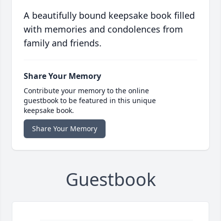
A beautifully bound keepsake book filled
with memories and condolences from
family and friends.
Share Your Memory
Contribute your memory to the online
guestbook to be featured in this unique
keepsake book.
Share Your Memory
Guestbook