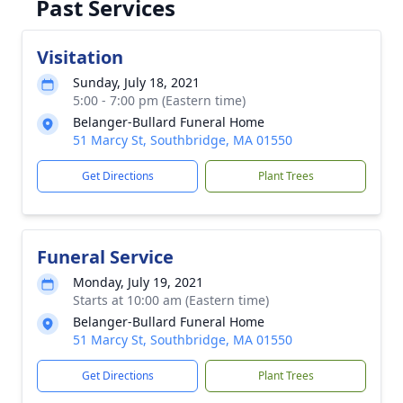
Past Services
Visitation
Sunday, July 18, 2021
5:00 - 7:00 pm (Eastern time)
Belanger-Bullard Funeral Home
51 Marcy St, Southbridge, MA 01550
Get Directions
Plant Trees
Funeral Service
Monday, July 19, 2021
Starts at 10:00 am (Eastern time)
Belanger-Bullard Funeral Home
51 Marcy St, Southbridge, MA 01550
Get Directions
Plant Trees