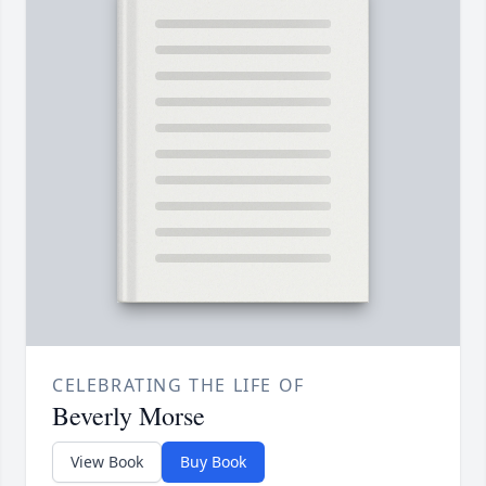
CELEBRATING THE LIFE OF
Beverly Morse
View Book
Buy Book