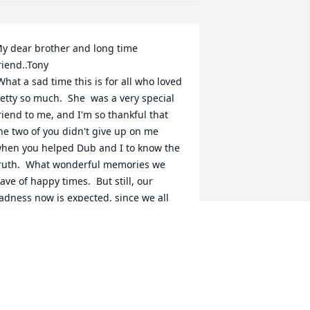
y dear brother and long time 
riend..Tony

etty so much.  She  was a very special 
riend to me, and I'm so thankful that 
he two of you didn't give up on me 
hen you helped Dub and I to know the 
ruth.  What wonderful memories we 
ave of happy times.  But still, our 
adness now is expected, since we all 
oved her so much.  I pray for Jehovah to 
ive you much comfort, and 
eacefulness.  We will see her again 
oon, and will welcome her (and Dub) 
ith open arms.  Love you..

  Florence