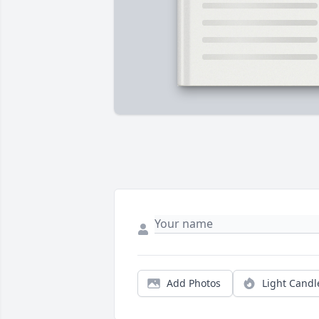
Add Photos
Light Candl