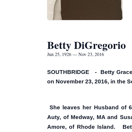
Betty DiGregorio
Jun 25, 1926 — Nov 23, 2016
SOUTHBRIDGE - Betty Grace (W
on November 23, 2016, in the S
She leaves her Husband of 60
Auty, of Medway, MA and Susan 
Amore, of Rhode Island. Betty