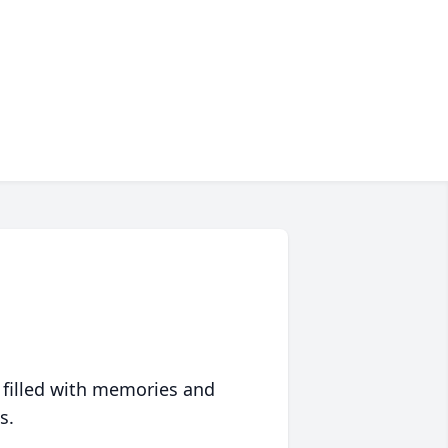
 filled with memories and
s.