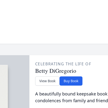
CELEBRATING THE LIFE OF
Betty DiGregorio
View Book
Buy Book
A beautifully bound keepsake book
condolences from family and friend