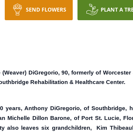
SEND FLOWERS
PLANT A TR
eaver) DiGregorio, 90, formerly of Worcester S
outhbridge Rehabilitation & Healthcare Center.
 years, Anthony DiGregorio, of Southbridge, h
Michelle Dillon Barone, of Port St. Lucie, Flo
 also leaves six grandchildren, Kim Thibeault 