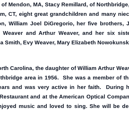
of Mendon, MA, Stacy Remillard, of Northbridge,
m, CT, eight great grandchildren and many nie
, William Joel DiGregorio, her five brothers,
. Weaver and Arthur Weaver, and her six sister
 Smith, Evy Weaver, Mary Elizabeth Nowokunski
rth Carolina, the daughter of William Arthur Wea
thbridge area in 1956. She was a member of th
ars and was very active in her faith. During h
s Restaurant and at the American Optical Compan
njoyed music and loved to sing. She will be de