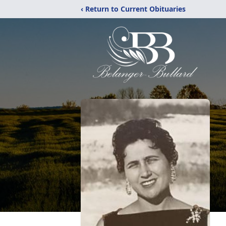
‹ Return to Current Obituaries