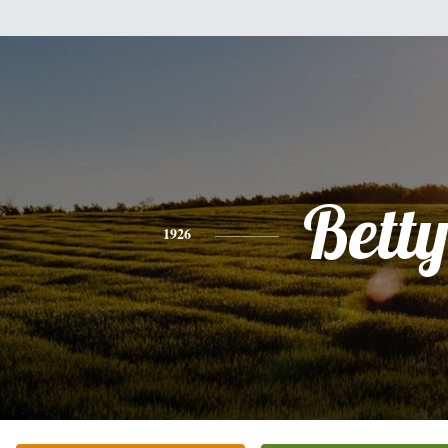
Bett
1926