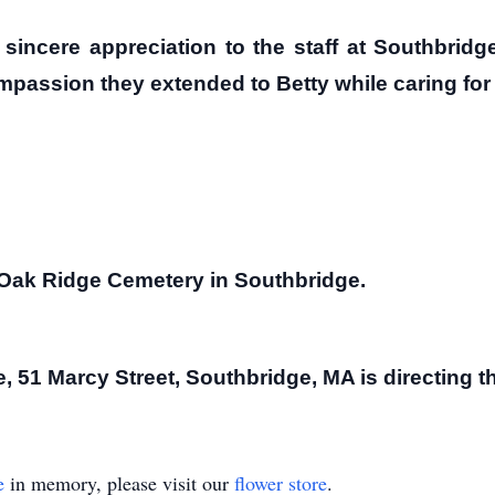
sincere appreciation to the staff at Southbridg
passion they extended to Betty while caring for 
at Oak Ridge Cemetery in Southbridge.
 51 Marcy Street, Southbridge, MA is directing 
e
in memory, please visit our
flower store
.