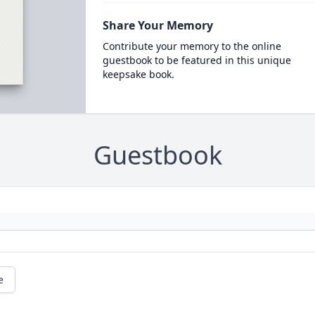
Share Your Memory
Contribute your memory to the online
guestbook to be featured in this unique
keepsake book.
Guestbook
e