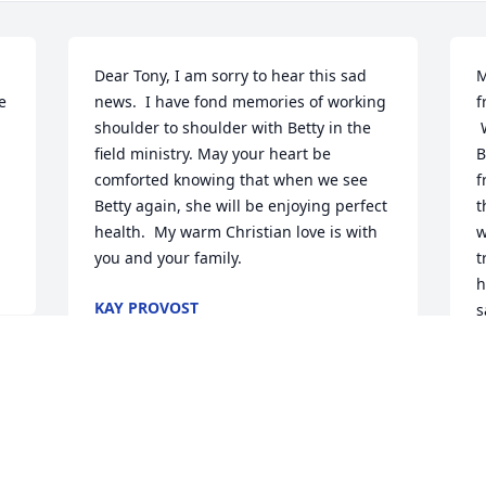
Dear Tony, I am sorry to hear this sad 
M
 
news.  I have fond memories of working 
f
shoulder to shoulder with Betty in the 
 What a sad time this is for all who loved 
field ministry. May your heart be 
B
comforted knowing that when we see 
f
Betty again, she will be enjoying perfect 
t
health.  My warm Christian love is with 
w
you and your family.
t
h
KAY PROVOST
s
Nov 30, 2016
l
g
p
s
w