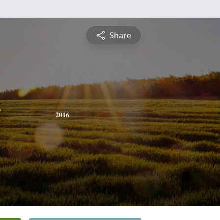
Share
y
2016