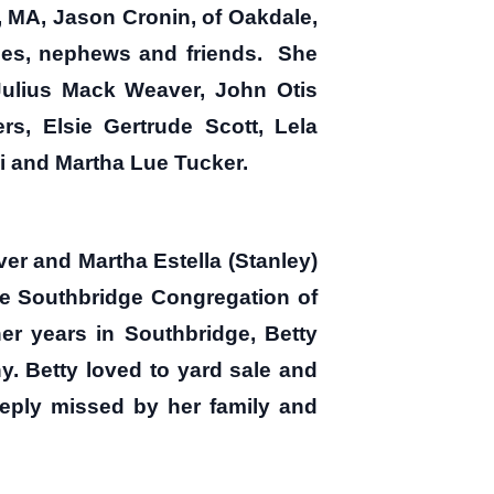
 MA, Jason Cronin, of Oakdale,
ces, nephews and friends. She
 Julius Mack Weaver, John Otis
s, Elsie Gertrude Scott, Lela
 and Martha Lue Tucker.
ver and Martha Estella (Stanley)
e Southbridge Congregation of
er years in Southbridge, Betty
y. Betty loved to yard sale and
eply missed by her family and