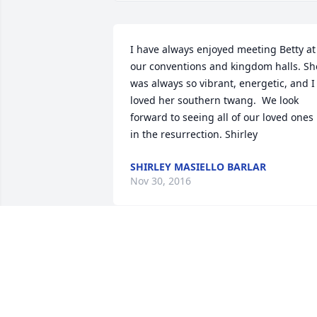
I have always enjoyed meeting Betty at 
our conventions and kingdom halls. She
was always so vibrant, energetic, and I 
loved her southern twang.  We look 
forward to seeing all of our loved ones 
in the resurrection. Shirley
SHIRLEY MASIELLO BARLAR
Nov 30, 2016
Tony, so very sorry to hear of Betty 
passing away! She was a wonderful 
person, very kind and loving! We will 
miss her and look forward to the 