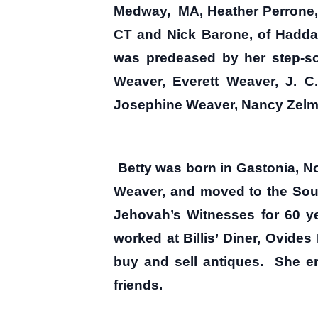
Medway, MA, Heather Perrone, 
CT and Nick Barone, of Hadda
was predeased by her step-son
Weaver, Everett Weaver, J. C
Josephine Weaver, Nancy Zelma
Betty was born in Gastonia, No
Weaver, and moved to the Sou
Jehovah’s Witnesses for 60 ye
worked at Billis’ Diner, Ovide
buy and sell antiques. She e
friends.