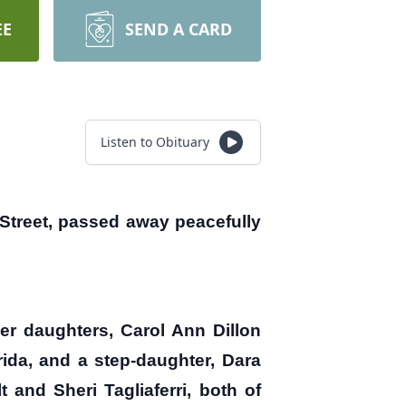
EE
SEND A CARD
Listen to Obituary
treet, passed away peacefully
er daughters, Carol Ann Dillon
rida, and a step-daughter, Dara
and Sheri Tagliaferri, both of