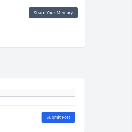
Share Your Memory
Submit Post