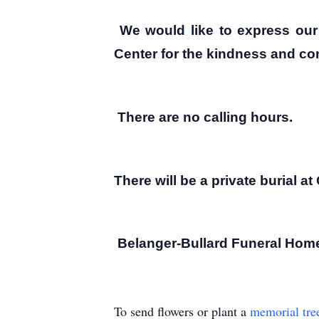
We would like to express our 
Center for the kindness and com
There are no calling hours.
There will be a private burial 
Belanger-Bullard Funeral Home,
To send flowers or plant a
memorial tre