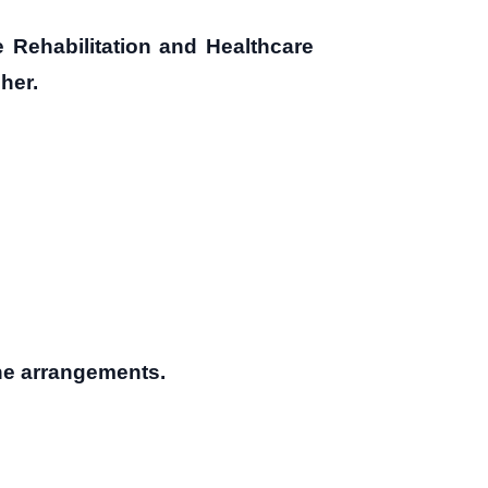
e Rehabilitation and Healthcare
her.
the arrangements.