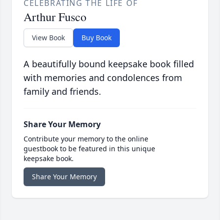
CELEBRATING THE LIFE OF
Arthur Fusco
View Book
Buy Book
A beautifully bound keepsake book filled
with memories and condolences from
family and friends.
Share Your Memory
Contribute your memory to the online
guestbook to be featured in this unique
keepsake book.
Share Your Memory