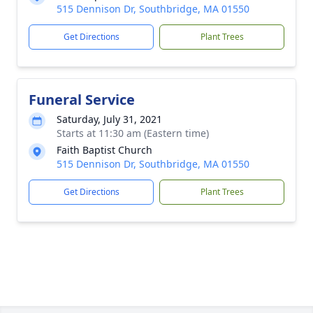
515 Dennison Dr, Southbridge, MA 01550
Get Directions
Plant Trees
Funeral Service
Saturday, July 31, 2021
Starts at 11:30 am (Eastern time)
Faith Baptist Church
515 Dennison Dr, Southbridge, MA 01550
Get Directions
Plant Trees