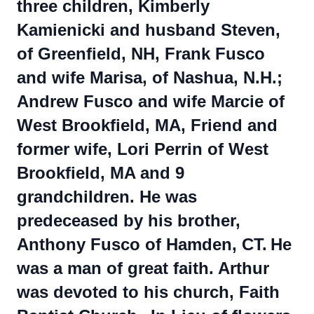
three children, Kimberly
Kamienicki and husband Steven,
of Greenfield, NH, Frank Fusco
and wife Marisa, of Nashua, N.H.;
Andrew Fusco and wife Marcie of
West Brookfield, MA, Friend and
former wife, Lori Perrin of West
Brookfield, MA and 9
grandchildren. He was
predeceased by his brother,
Anthony Fusco of Hamden, CT.
He
was a man of great faith. Arthur
was devoted to his church, Faith