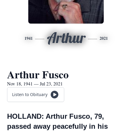
Arthur
1941
2021
Arthur Fusco
Nov 18, 1941 — Jul 23, 2021
Listen to Obituary
HOLLAND: Arthur Fusco, 79,
passed away peacefully in his