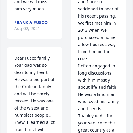
and we will miss 
and I are so 
him very much.
saddened to hear of 
his recent passing.

FRANK A FUSCO
We first met him in 
Aug 02, 2021
2013 when we 
purchased a home 
a few houses away 
from him on the 
Dear Fusco family, 
cove.

Your dad was so 
I often engaged in 
dear to my heart. 
long discussions 
He was a big part of 
with him mostly 
the Croteau family 
about life and faith.

and will be sorely 
He was a kind man 
missed. He was one 
who loved his family 
of the wisest and 
and friends.

humblest people I 
Thank you Art for 
knew. I learned a lot 
your service to this 
from him. I will 
great country as a 