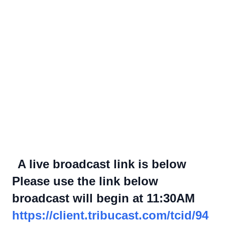
A live broadcast link is below
Please use the link below
broadcast will begin at 11:30AM
https://client.tribucast.com/tcid/94