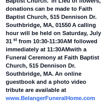
Baptist Church.
In Lieu of flowers,
donations can be made to Faith
Baptist Church, 515 Dennison Dr.
Southbridge, MA, 01550
A calling
hour will be held on Saturday, July
st
31
from 10:30-11:30AM followed
immediately at 11:30AMwith a
Funeral Ceremony at Faith Baptist
Church, 515 Dennison Dr.
Southbridge, MA.
An online
guestbook and a photo video
tribute are available at
www.BelangerFuneralHome.com