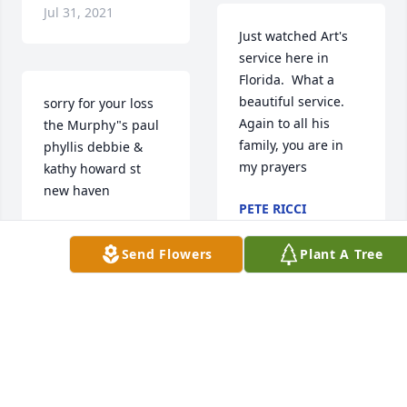
Jul 31, 2021
Just watched Art's 
service here in 
Florida.  What a 
beautiful service. 
sorry for your loss 
Again to all his 
the Murphy"s paul 
family, you are in 
phyllis debbie & 
my prayers
kathy howard st 
new haven
PETE RICCI
Jul 31, 2021
PAUL MURPHY
Jul 30, 2021
Send Flowers
Plant A Tree
Very sorry to hear of 
Art's passing.  I 
So sorry to hear of 
worked for him 
Art's death. He 
briefly in the 80s at 
hired me after 
market.He was 
walking in for a 