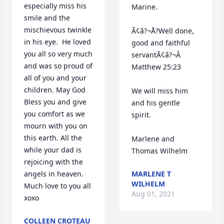
especially miss his 
Marine.

smile and the 
mischievous twinkle 
Ã¢â?¬Å?Well done, 
in his eye.  He loved 
good and faithful 
you all so very much 
servantÃ¢â?¬Â 
and was so proud of 
Matthew 25:23

all of you and your 
children. May God 
We will miss him 
Bless you and give 
and his gentle 
you comfort as we 
spirit.

mourn with you on 
this earth. All the 
Marlene and 
while your dad is 
Thomas Wilhelm
rejoicing with the 
angels in heaven. 
MARLENE T
WILHELM
Much love to you all 
Aug 01, 2021
xoxo
COLLEEN CROTEAU