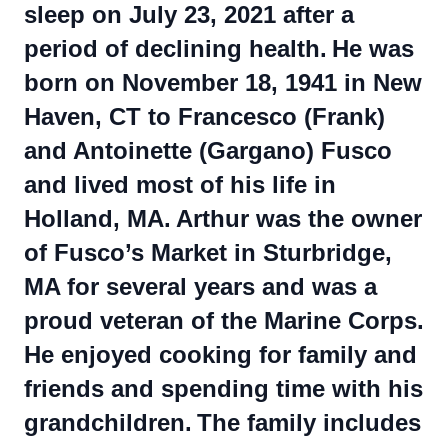
sleep on July 23, 2021 after a
period of declining health.
He was
born on November 18, 1941 in New
Haven, CT to Francesco (Frank)
and Antoinette (Gargano) Fusco
and lived most of his life in
Holland, MA.
Arthur was the owner
of Fusco’s Market in Sturbridge,
MA for several years and was a
proud veteran of the Marine Corps.
He enjoyed cooking for family and
friends and spending time with his
grandchildren.
The family includes