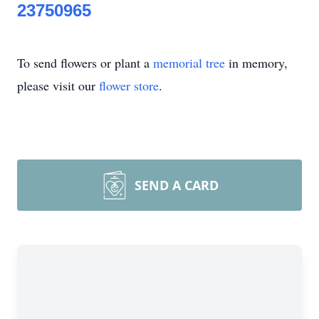
23750965
To send flowers or plant a
memorial tree
in memory,
please visit our
flower store
.
SEND A CARD