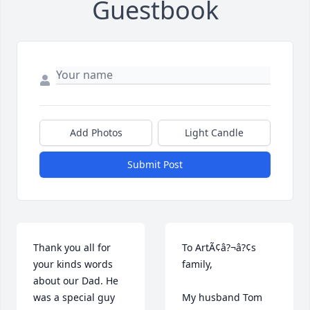
Guestbook
Add Photos
Light Candle
Submit Post
Thank you all for 
To ArtÃ¢â?¬â?¢s 
your kinds words 
family,

about our Dad. He 
was a special guy 
My husband Tom 