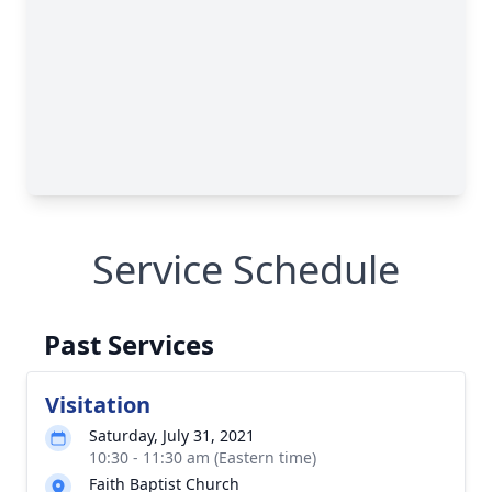
Service Schedule
Past Services
Visitation
Saturday, July 31, 2021
10:30 - 11:30 am (Eastern time)
Faith Baptist Church