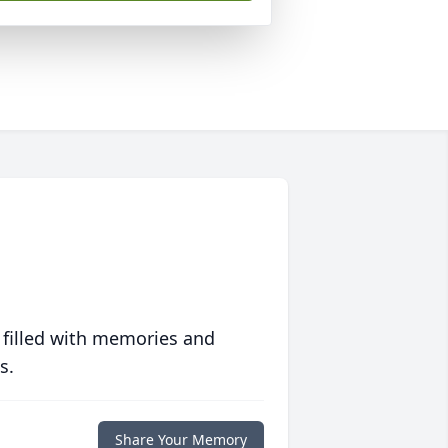
 filled with memories and
s.
Share Your Memory