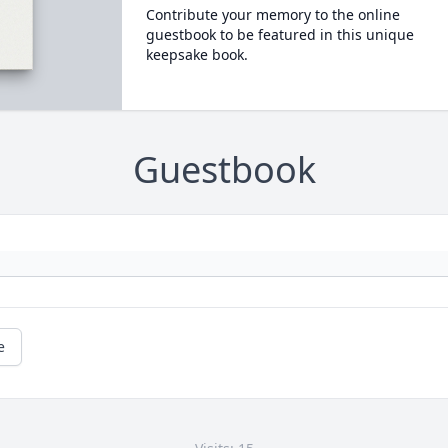
Contribute your memory to the online
guestbook to be featured in this unique
keepsake book.
Guestbook
e