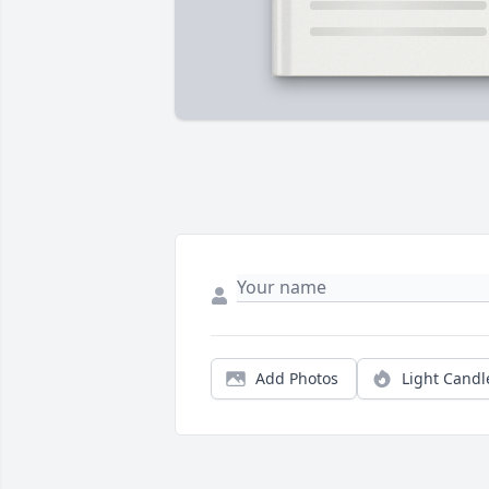
Add Photos
Light Candl