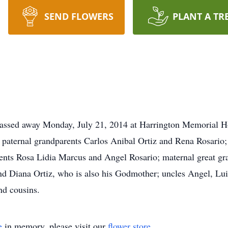
SEND FLOWERS
PLANT A TR
d away Monday, July 21, 2014 at Harrington Memorial Hosp
 paternal grandparents Carlos Anibal Ortiz and Rena Rosario
rents Rosa Lidia Marcus and Angel Rosario; maternal great g
nd Diana Ortiz, who is also his Godmother; uncles Angel, 
 and cousins.
e
in memory, please visit our
flower store
.