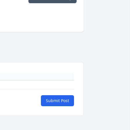
Submit Post