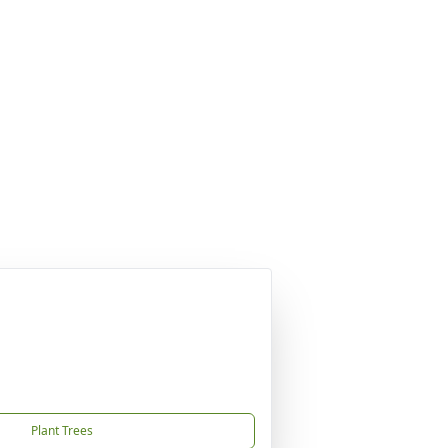
Plant Trees