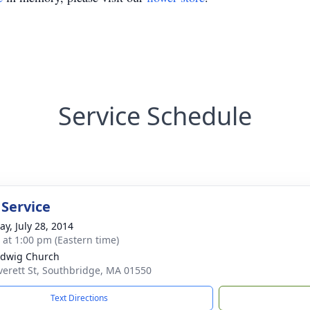
Service Schedule
 Service
y, July 28, 2014
s at 1:00 pm (Eastern time)
edwig Church
verett St, Southbridge, MA 01550
Text Directions