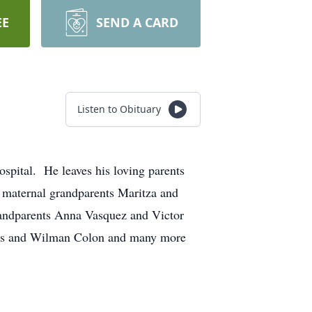
EE
SEND A CARD
Listen to Obituary
ital. He leaves his loving parents
; maternal grandparents Maritza and
randparents Anna Vasquez and Victor
Luis and Wilman Colon and many more