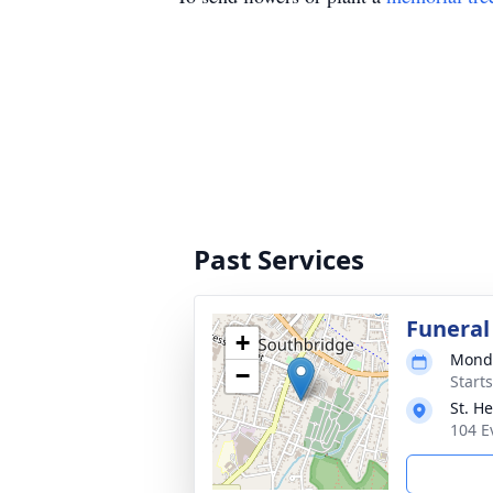
Past Services
Funeral
+
Monda
−
Start
St. H
104 E