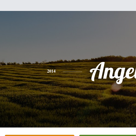
Ange
2014