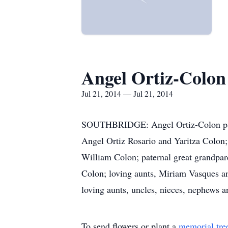
Angel Ortiz-Colon
Jul 21, 2014 — Jul 21, 2014
SOUTHBRIDGE: Angel Ortiz-Colon passe
Angel Ortiz Rosario and Yaritza Colon;
William Colon; paternal great grandpa
Colon; loving aunts, Miriam Vasques a
loving aunts, uncles, nieces, nephews
To send flowers or plant a
memorial tre