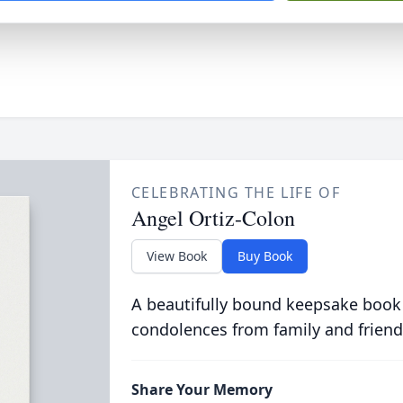
CELEBRATING THE LIFE OF
Angel Ortiz-Colon
View Book
Buy Book
A beautifully bound keepsake book
condolences from family and friend
Share Your Memory