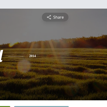
Share
l
2014