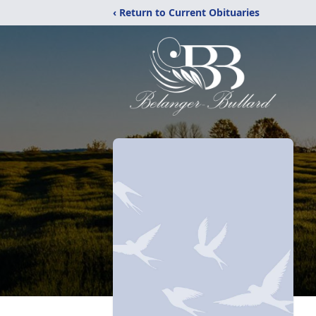
‹ Return to Current Obituaries