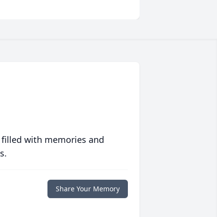
 filled with memories and
s.
Share Your Memory