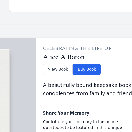
CELEBRATING THE LIFE OF
Alice A Baron
View Book
Buy Book
A beautifully bound keepsake book
condolences from family and friend
Share Your Memory
Contribute your memory to the online
guestbook to be featured in this unique