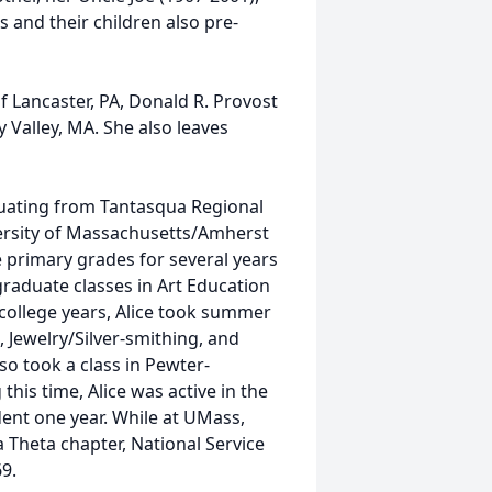
 and their children also pre-
of Lancaster, PA, Donald R. Provost
 Valley, MA. She also leaves
duating from Tantasqua Regional
ersity of Massachusetts/Amherst
he primary grades for several years
graduate classes in Art Education
college years, Alice took summer
 Jewelry/Silver-smithing, and
so took a class in Pewter-
this time, Alice was active in the
dent one year. While at UMass,
Theta chapter, National Service
69.