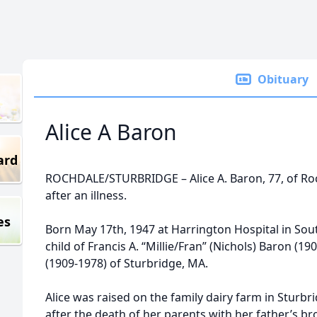
Obituary
Alice A Baron
ard
ROCHDALE/STURBRIDGE – Alice A. Baron, 77, of Roc
after an illness.
es
Born May 17th, 1947 at Harrington Hospital in Sou
child of Francis A. “Millie/Fran” (Nichols) Baron (
(1909-1978) of Sturbridge, MA.
Alice was raised on the family dairy farm in Sturbr
after the death of her parents with her father’s bro