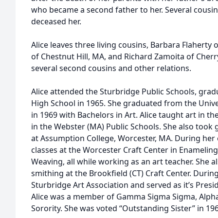
who became a second father to her. Several cousins
deceased her.
Alice leaves three living cousins, Barbara Flaherty 
of Chestnut Hill, MA, and Richard Zamoita of Cherry
several second cousins and other relations.
Alice attended the Sturbridge Public Schools, gra
High School in 1965. She graduated from the Univ
in 1969 with Bachelors in Art. Alice taught art in t
in the Webster (MA) Public Schools. She also took 
at Assumption College, Worcester, MA. During her 
classes at the Worcester Craft Center in Enameling,
Weaving, all while working as an art teacher. She al
smithing at the Brookfield (CT) Craft Center. During 
Sturbridge Art Association and served as it’s Presi
Alice was a member of Gamma Sigma Sigma, Alpha 
Sorority. She was voted “Outstanding Sister” in 19