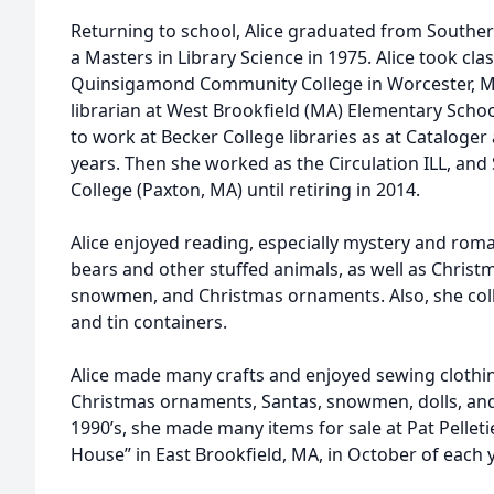
Returning to school, Alice graduated from Souther
a Masters in Library Science in 1975. Alice took cl
Quinsigamond Community College in Worcester, M
librarian at West Brookfield (MA) Elementary Schoo
to work at Becker College libraries as at Cataloger
years. Then she worked as the Circulation ILL, and 
College (Paxton, MA) until retiring in 2014.
Alice enjoyed reading, especially mystery and roma
bears and other stuffed animals, as well as Christm
snowmen, and Christmas ornaments. Also, she coll
and tin containers.
Alice made many crafts and enjoyed sewing clothi
Christmas ornaments, Santas, snowmen, dolls, and 
1990’s, she made many items for sale at Pat Pelleti
House” in East Brookfield, MA, in October of each