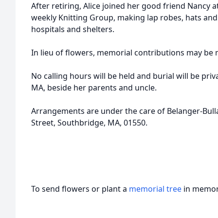
After retiring, Alice joined her good friend Nancy a
weekly Knitting Group, making lap robes, hats and
hospitals and shelters.
In lieu of flowers, memorial contributions may be 
No calling hours will be held and burial will be pri
MA, beside her parents and uncle.
Arrangements are under the care of Belanger-Bul
Street, Southbridge, MA, 01550.
To send flowers or plant a
memorial tree
in memory