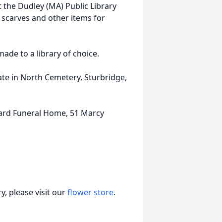
t the Dudley (MA) Public Library
 scarves and other items for
made to a library of choice.
vate in North Cemetery, Sturbridge,
lard Funeral Home, 51 Marcy
, please visit our
flower store
.