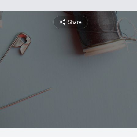
Share