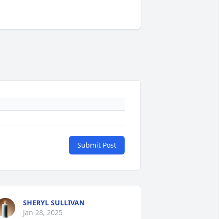
Submit Post
SHERYL SULLIVAN
Jan 28, 2025