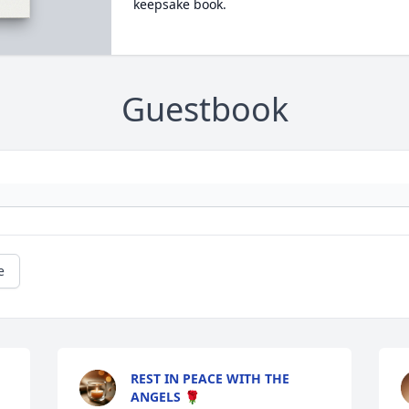
keepsake book.
Guestbook
e
REST IN PEACE WITH THE
ANGELS 🌹