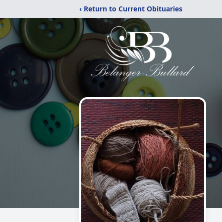
‹ Return to Current Obituaries