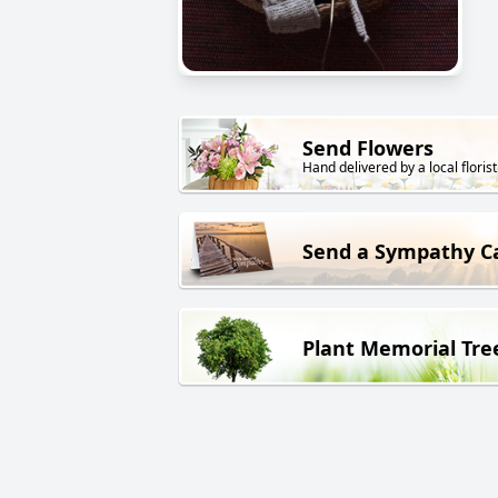
Send Flowers
Hand delivered by a local florist
Send a Sympathy C
Plant Memorial Tre