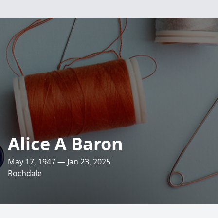
Alice A Baron
May 17, 1947 — Jan 23, 2025
Rochdale