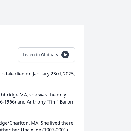
Listen to Obituary
hdale died on January 23rd, 2025,
thbridge MA, she was the only
1906-1966) and Anthony “Tim” Baron
idge/Charlton, MA. She lived there
ther, her Uncle Joe (1907-2001),