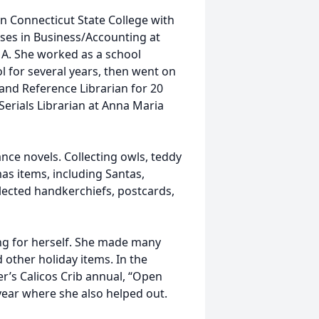
n Connecticut State College with
asses in Business/Accounting at
A. She worked as a school
l for several years, then went on
 and Reference Librarian for 20
Serials Librarian at Anna Maria
nce novels. Collecting owls, teddy
as items, including Santas,
ected handkerchiefs, postcards,
ng for herself. She made many
other holiday items. In the
er’s Calicos Crib annual, “Open
 year where she also helped out.