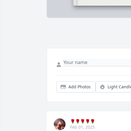
Add Photos
Light Candl
🌹🌹🌹🌹🌹
Feb 01, 2025